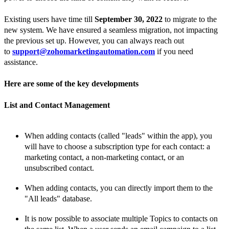
Existing users have time till
September 30, 2022
to migrate to the
new system. We have ensured a seamless migration, not impacting
the previous set up. However, you can always reach out
to
support@zohomarketingautomation.com
if you need
assistance.
Here are some of the key developments
List and
Contact Management
When adding
contacts (called "leads" within the app), you
will have to choose a subscription type for each
contact: a
marketing
contact, a non-marketing
contact, or an
unsubscribed
contact.
When adding
contacts, you can directly import them to the
"All
leads" database.
It is now possible to associate multiple Topics to
contacts on