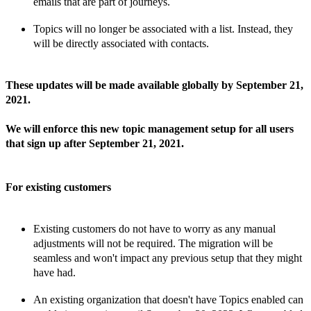
emails that are part of
journeys.
Topics will no longer be associated with a list. Instead, they
will be directly associated with
contacts.
These updates will be made available globally by
September 21,
2021.
We will enforce this new topic management setup for all users
that sign up after September 21, 2021.
For existing customers
Existing customers do
not have to worry as any
manual
adjustments will
not
be required. The migration will be
seamless and won't impact any previous setup that they might
have had.
An existing organization that doesn't have Topics enabled can