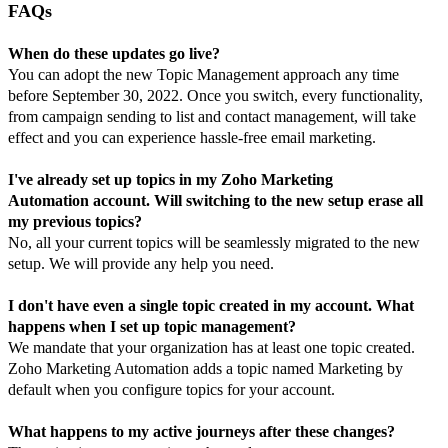
FAQs
When do these updates go live?
You can adopt the new Topic Management approach any time
before September 30, 2022. Once you switch, every functionality,
from campaign sending to list and contact management, will take
effect and you can experience hassle-free email marketing.
I've already set up topics in my Zoho
Marketing
Automation
account. Will switching to the new setup erase all
my previous topics?
No, all your current topics will be seamlessly migrated to the new
setup. We will provide any help you need.
I don't have even a single topic created in my account. What
happens when I set up topic management?
We mandate that your organization has at least one topic created.
Zoho
Marketing Automation
adds a topic named
Marketing
by
default when you configure topics for your account.
What happens to my active
journeys after these changes?