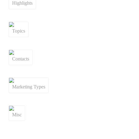
Highlights
Topics
Contacts
Marketing Types
Misc