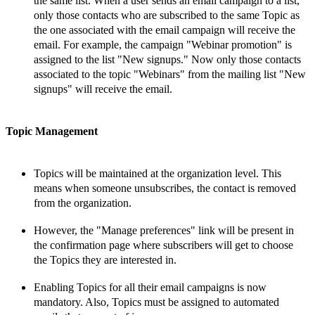
the same list. When a user sends an email campaign to a list,
only those
contacts who are subscribed to the same Topic as
the one associated with the email campaign will receive the
email. For example, the campaign
"Webinar promotion" is
assigned to the list "New signups." Now only those
contacts
associated to the topic
"Webinars" from the mailing list "New
signups" will receive the email.
Topic Management
Topics will be maintained at the organization level. This
means
when someone unsubscribes, the
contact
is removed
from the organization.
However, the "Manage preferences" link will be present in
the confirmation page where subscribers will get to choose
the
Topics they are interested in.
Enabling Topics for all their email campaigns is now
mandatory. Also, Topics must be assigned to automated