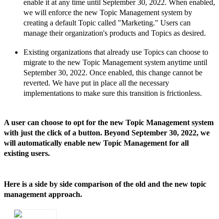
enable it at any time until September 30,
2022. When enabled,
we will enforce the new Topic Management system by
creating a default Topic called
"Marketing." Users can
manage their organization's products and Topics as desired.
Existing organizations that already use Topics can choose to
migrate to the new Topic Management system anytime until
September 30,
2022. Once enabled, this change cannot be
reverted. We have put in place all the necessary
implementations to make sure this transition is frictionless.
A user can choose to opt for the new Topic Management system
with just the click of a button. Beyond September 30, 2022, we
will automatically enable new Topic Management for all
existing users.
Here is a side by side comparison of the old and the new topic
management approach.