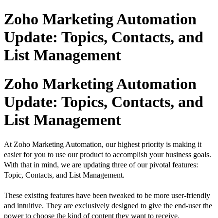
Zoho Marketing Automation
Update: Topics, Contacts, and
List Management
Zoho Marketing Automation
Update: Topics, Contacts, and
List Management
At Zoho Marketing Automation, our highest priority is making it
easier for you to use our product to accomplish your business goals.
With that in mind, we are updating three of our pivotal features:
Topic,
Contacts, and List Management.
These existing features have been tweaked to be more user-friendly
and intuitive. They are exclusively designed to
give the end-user the
power to choose the kind of content they want to receive.