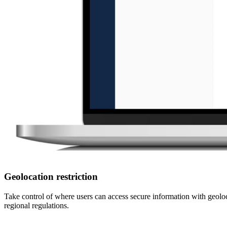
Geolocation restriction
Take control of where users can access secure information with geoloc
regional regulations.