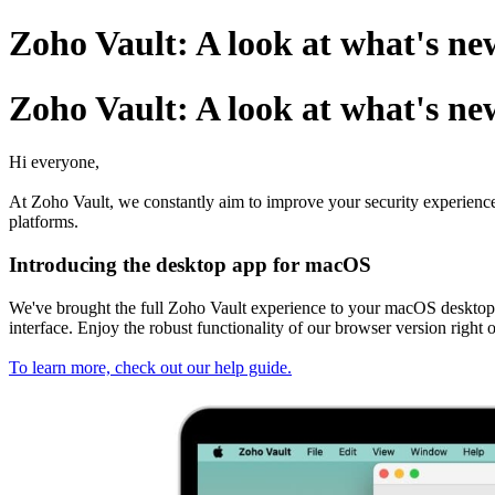
Zoho Vault: A look at what's n
Zoho Vault: A look at what's n
Hi everyone,
At Zoho Vault, we constantly aim to improve your security experienc
platforms.
Introducing the desktop app for macOS
We've brought the full Zoho Vault experience to your macOS desktop.
interface. Enjoy the robust functionality of our browser version ri
To learn more, check out our help guide.