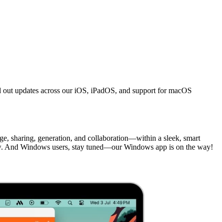
ed out updates across our iOS, iPadOS, and support for macOS
, sharing, generation, and collaboration—within a sleek, smart
 And Windows users, stay tuned—our Windows app is on the way!