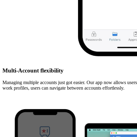
Multi-Account flexibility
Managing multiple accounts just got easier. Our app now allows users
work profiles, users can navigate between accounts effortlessly.