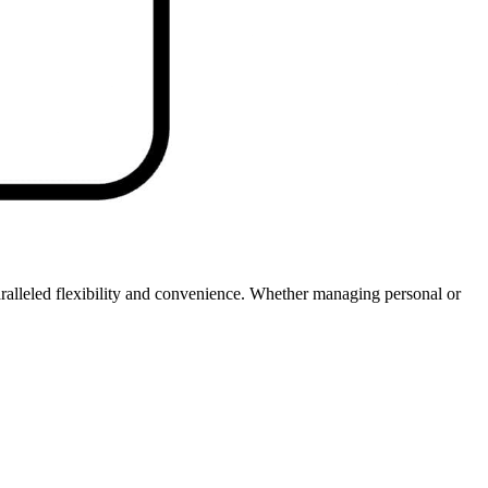
ralleled flexibility and convenience. Whether managing personal or