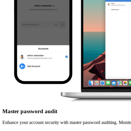
Master password audit
Enhance your account security with master password auditing. Monitor 