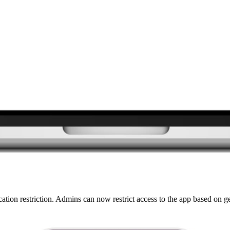
ation restriction. Admins can now restrict access to the app based on 