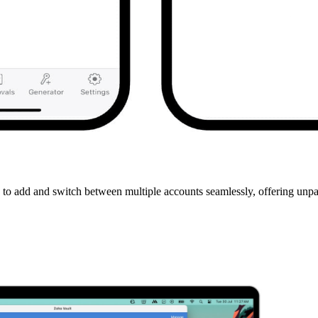
 to add and switch between multiple accounts seamlessly, offering unpa