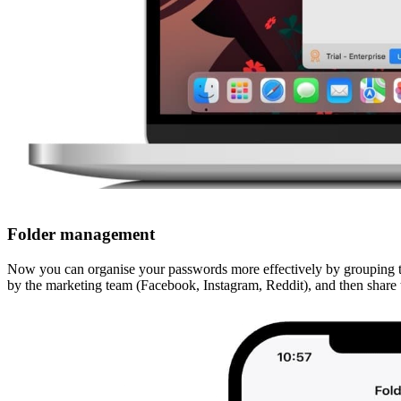
Folder management
Now you can organise your passwords more effectively by grouping th
by the marketing team (Facebook, Instagram, Reddit), and then share t