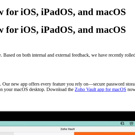
ew for iOS, iPadOS, and macOS
ew for iOS, iPadOS, and macOS
e. Based on both internal and external feedback, we have recently roll
 Our new app offers every feature you rely on—secure password storage
ght on your macOS desktop. Download the
Zoho Vault app for macOS
now.