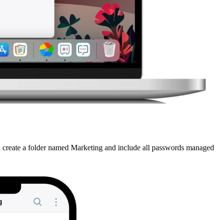
n create a folder named Marketing and include all passwords managed