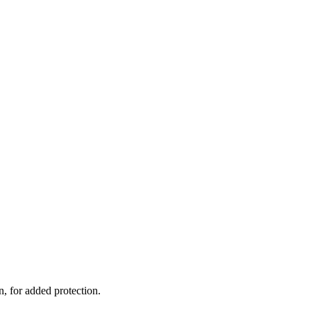
, for added protection.