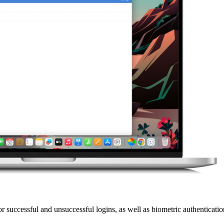
successful and unsuccessful logins, as well as biometric authentication