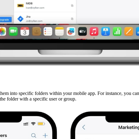
em into specific folders within your mobile app. For instance, you ca
he folder with a specific user or group.