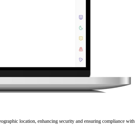
geographic location, enhancing security and ensuring compliance with