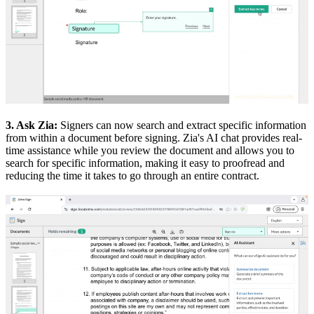
3. Ask Zia:
Signers can now search and extract specific information
from within a document before signing. Zia's AI chat provides real-
time assistance while you review the document and allows you to
search for specific information, making it easy to proofread and
reducing the time it takes to go through an entire contract.