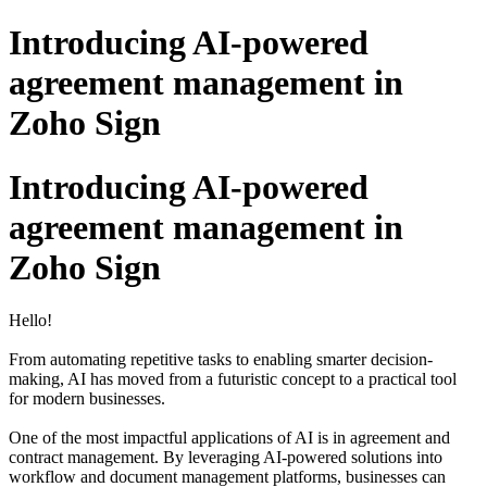
Introducing AI-powered
agreement management in
Zoho Sign
Introducing AI-powered
agreement management in
Zoho Sign
Hello!
From automating repetitive tasks to enabling smarter decision-
making, AI has moved from a futuristic concept to a practical tool
for modern businesses.
One of the most impactful applications of AI is in agreement and
contract management. By leveraging AI-powered solutions into
workflow and document management platforms, businesses can