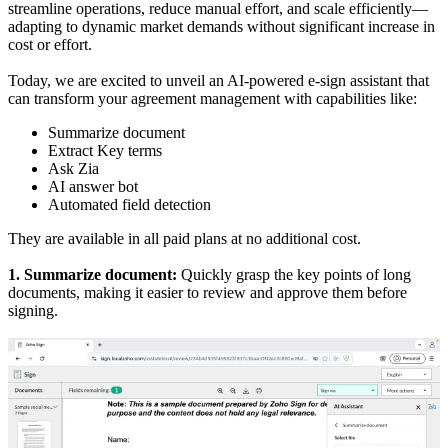
streamline operations, reduce manual effort, and scale efficiently—
adapting to dynamic market demands without significant increase in
cost or effort.
Today, we are excited to unveil an AI-powered e-sign assistant that
can transform your agreement management with capabilities like:
Summarize document
Extract Key terms
Ask Zia
AI answer bot
Automated field detection
They are available in all paid plans at no additional cost.
1. Summarize document:
Quickly grasp the key points of long
documents, making it easier to review and approve them before
signing.