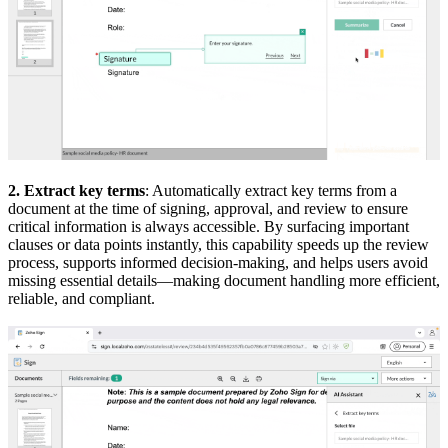
2. Extract key terms
: Automatically extract key terms from a
document at the time of signing, approval, and review to ensure
critical information is always accessible. By surfacing important
clauses or data points instantly, this capability speeds up the review
process, supports informed decision-making, and helps users avoid
missing essential details—making document handling more efficient,
reliable, and compliant.