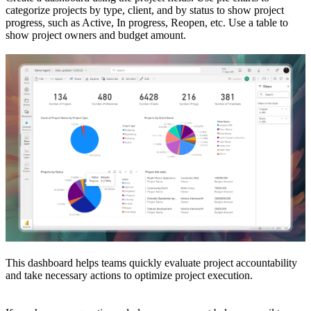
categorize projects by type, client, and by status to show project
progress, such as Active, In progress, Reopen, etc. Use a table to
show project owners and budget amount.
This dashboard helps teams quickly evaluate project accountability
and take necessary actions to optimize project execution.