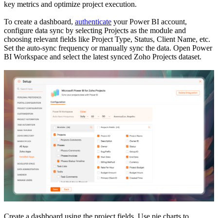
key metrics and optimize project execution.
To create a dashboard,
authenticate
your Power BI account,
configure data sync by selecting Projects as the module and
choosing relevant fields like Project Type, Status, Client Name, etc.
Set the auto-sync frequency or manually sync the data. Open Power
BI Workspace and select the latest synced Zoho Projects dataset.
Create a dashboard using the project fields. Use pie charts to