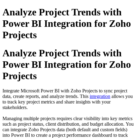
Analyze Project Trends with
Power BI Integration for Zoho
Projects
Analyze Project Trends with
Power BI Integration for Zoho
Projects
Integrate Microsoft Power BI with Zoho Projects to sync project
data, create reports, and analyze trends. This
integration
allows you
to track key project metrics and share insights with your
stakeholders.
Managing multiple projects requires clear visibility into key metrics
such as project status, client distribution, and budget allocation.
You
can integrate Zoho Projects data (both default and custom fields)
into
Power BI
to create a project performance dashboard to track