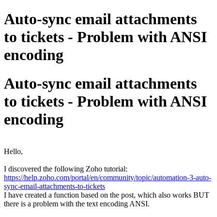
Auto-sync email attachments
to tickets - Problem with ANSI
encoding
Auto-sync email attachments
to tickets - Problem with ANSI
encoding
Hello,
I discovered the following Zoho tutorial:
https://help.zoho.com/portal/en/community/topic/automation-3-auto-
sync-email-attachments-to-tickets
I have created a function based on the post, which also works BUT
there is a problem with the text encoding ANSI.