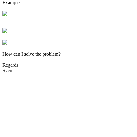
Example:
How can I solve the problem?
Regards,
Sven