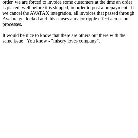
order, we are forced to invoice some customers at the time an order
is placed, well before it is shipped, in order to post a prepayment. If
we cancel the AVATAX integration, all invoices that passed through
Avalara get locked and this causes a major ripple effect across our
processes.
It would be nice to know that there are others out there with the
same issue! You know - "misery loves company".