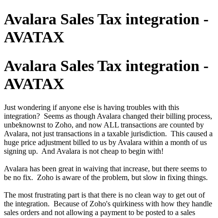
Avalara Sales Tax integration -
AVATAX
Avalara Sales Tax integration -
AVATAX
Just wondering if anyone else is having troubles with this
integration? Seems as though Avalara changed their billing process,
unbeknownst to Zoho, and now ALL transactions are counted by
Avalara, not just transactions in a taxable jurisdiction. This caused a
huge price adjustment billed to us by Avalara within a month of us
signing up. And Avalara is not cheap to begin with!
Avalara has been great in waiving that increase, but there seems to
be no fix. Zoho is aware of the problem, but slow in fixing things.
The most frustrating part is that there is no clean way to get out of
the integration. Because of Zoho's quirkiness with how they handle
sales orders and not allowing a payment to be posted to a sales