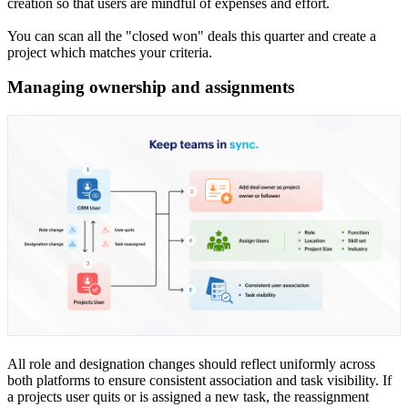
creation so that users are mindful of expenses and effort.
You can scan all the "closed won" deals this quarter and create a
project which matches your criteria.
Managing ownership and assignments
All role and designation changes should reflect uniformly across
both platforms to ensure consistent association and task visibility. If
a projects user quits or is assigned a new task, the reassignment