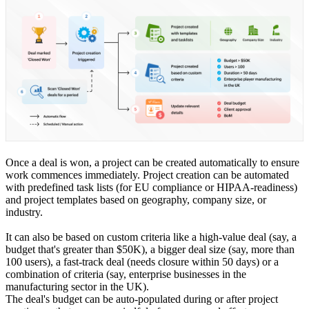
Once a deal is won, a project can be created automatically to ensure
work commences immediately. Project creation can be automated
with predefined task lists (for EU compliance or HIPAA-readiness)
and project templates based on geography, company size, or
industry.
It can also be based on custom criteria like a high-value deal (say, a
budget that's greater than $50K), a bigger deal size (say, more than
100 users), a fast-track deal (needs closure within 50 days) or a
combination of criteria (say, enterprise businesses in the
manufacturing sector in the UK).
The deal's budget can be auto-populated during or after project