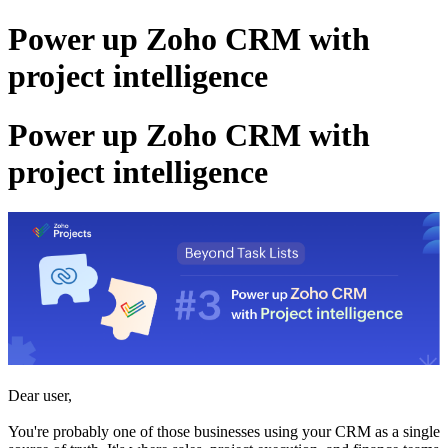
Power up Zoho CRM with
project intelligence
Power up Zoho CRM with
project intelligence
Dear user,
You're probably one of those businesses using your CRM as a single