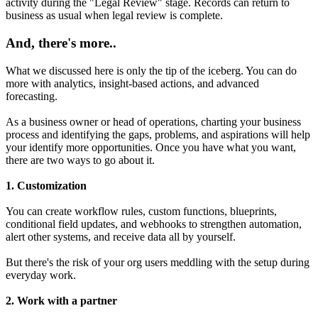
activity during the "Legal Review" stage. Records can return to
business as usual when legal review is complete.
And, there's more..
What we discussed here is only the tip of the iceberg. You can do
more with analytics, insight-based actions, and advanced
forecasting.
As a business owner or head of operations, charting your business
process and identifying the gaps, problems, and aspirations will help
your identify more opportunities. Once you have what you want,
there are two ways to go about it.
1. Customization
You can create workflow rules, custom functions, blueprints,
conditional field updates, and webhooks to strengthen automation,
alert other systems, and receive data all by yourself.
But there's the risk of your org users meddling with the setup during
everyday work.
2. Work with a partner