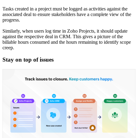
Tasks created in a project must be logged as activities against the
associated deal to ensure stakeholders have a complete view of the
progress.
Similarly, when users log time in Zoho Projects, it should update
against the respective deal in CRM. This gives a picture of the
billable hours consumed and the hours remaining to identify scope
creep.
Stay on top of issues