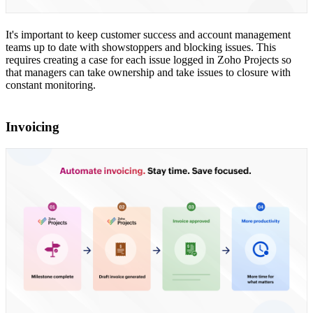
It's important to keep customer success and account management
teams up to date with showstoppers and blocking issues. This
requires creating a case for each issue logged in Zoho Projects so
that managers can take ownership and take issues to closure with
constant monitoring.
Invoicing