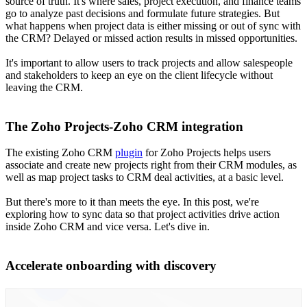
source of truth. It's where sales, project execution, and finance teams
go to analyze past decisions and formulate future strategies. But
what happens when project data is either missing or out of sync with
the CRM? Delayed or missed action results in missed opportunities.
It's important to allow users to track projects and allow salespeople
and stakeholders to keep an eye on the client lifecycle without
leaving the CRM.
The Zoho Projects-Zoho CRM integration
The existing Zoho CRM
plugin
for Zoho Projects helps users
associate and create new projects right from their CRM modules, as
well as map project tasks to CRM deal activities, at a basic level.
But there's more to it than meets the eye. In this post, we're
exploring how to sync data so that project activities drive action
inside Zoho CRM and vice versa. Let's dive in.
Accelerate onboarding with discovery