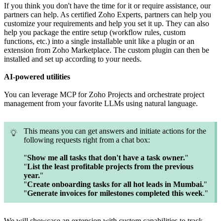
If you think you don't have the time for it or require assistance, our
partners can help. As certified Zoho Experts, partners can help you
customize your requirements and help you set it up. They can also
help you package the entire setup (workflow rules, custom
functions, etc.) into a single installable unit like a plugin or an
extension from Zoho Marketplace. The custom plugin can then be
installed and set up according to your needs.
AI-powered utilities
You can leverage MCP for Zoho Projects and orchestrate project
management from your favorite LLMs using natural language.
This means you can get answers and initiate actions for the
following requests right from a chat box:
"
Show me all tasks that don't have a task owner.
"
"
List the least profitable projects from the previous
year.
"
"
Create onboarding tasks for all hot leads in Mumbai.
"
"
Generate invoices for milestones completed this week
."
We will showcase an extension with custom capabilities to track