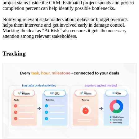
project status inside the CRM. Estimated project spends and project
completion percent can help identify possible bottlenecks.
Notifying relevant stakeholders about delays or budget overruns
helps them intervene and get involved early in damage control.
Marking the deal as "At Risk" also ensures it gets the necessary
attention among relevant stakeholders.
Tracking