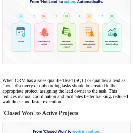
When CRM has a sales qualified lead (SQL) or qualifies a lead as
"hot," discovery or onboarding tasks should be created in the
appropriate project, assigning the lead owner to the task. This
reduces manual coordination and facilitates better tracking, reduced
wait times, and faster execution.
'Closed Won' to Active Projects