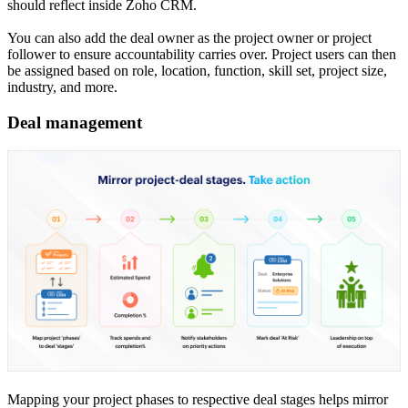
should reflect inside Zoho CRM.
You can also add the deal owner as the project owner or project
follower to ensure accountability carries over. Project users can then
be assigned based on role, location, function, skill set, project size,
industry, and more.
Deal management
Mapping your project phases to respective deal stages helps mirror