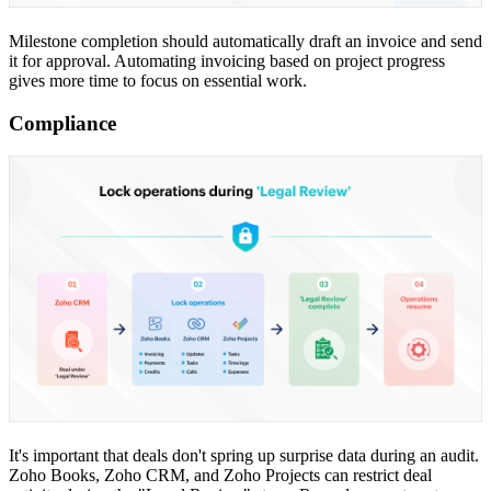
Milestone completion should automatically draft an invoice and send
it for approval. Automating invoicing based on project progress
gives more time to focus on essential work.
Compliance
It's important that deals don't spring up surprise data during an audit.
Zoho Books, Zoho CRM, and Zoho Projects can restrict deal