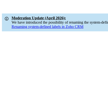
Moderation Update (April 2026):
We have introduced the possibility of renaming the system-defi
Renaming system-defined labels in Zoho CRM