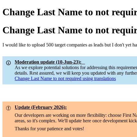
Change Last Name to not requir
Change Last Name to not requir
I would like to upload 500 target companies as leads but I don't yet 
Moderation update (10-Jun-23):
As we explore potential solutions for addressing this requirem
details. Rest assured, we will keep you updated with any furth
Change Last Name to not required using translations
Update (February 2026):
Our developers are working on more flexibility: choose First 
areas, so it's complex. We'll update here once development kicks
Thanks for your patience and votes!