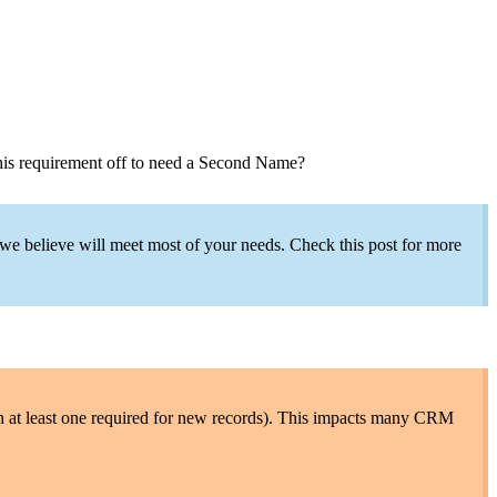
 this requirement off to need a Second Name?
 we believe will meet most of your needs. Check this post for more
th at least one required for new records). This impacts many CRM