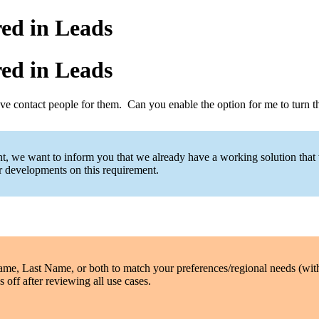
ed in Leads
ed in Leads
have contact people for them. Can you enable the option for me to turn
ent, we want to inform you that we already have a working solution that
er developments on this requirement.
Name, Last Name, or both to match your preferences/regional needs (wi
 off after reviewing all use cases.