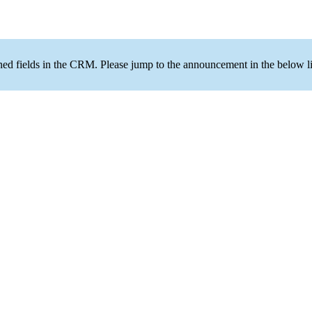
ned fields in the CRM. Please jump to the announcement in the below li