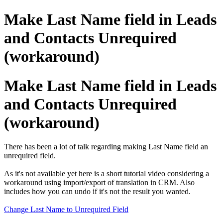
Make Last Name field in Leads
and Contacts Unrequired
(workaround)
Make Last Name field in Leads
and Contacts Unrequired
(workaround)
There has been a lot of talk regarding making Last Name field an
unrequired field.
As it's not available yet here is a short tutorial video considering a
workaround using import/export of translation in CRM. Also
includes how you can undo if it's not the result you wanted.
Change Last Name to Unrequired Field