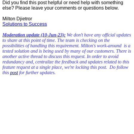
Did you find this post helpful or need help with something
else? Please leave your comments or questions below.
Milton Djietror
Solutions to Success
Moderation update (10-Jun-23):
We don't have any official updates
to share at this point of time. The team is checking on the
possibilities of handling this requirement. Milton's work-around is a
tested solution and is being used by many of our customers. There is
another active thread to discuss this request. In order to avoid
redundancy and, centralize the feedback and updates related to this
feature request at a single place, we're locking this post. Do follow
this
post
for further updates.