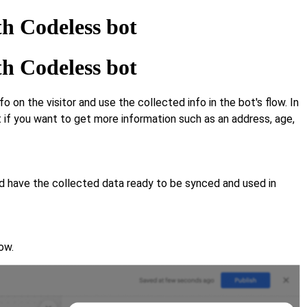
th Codeless bot
th Codeless bot
n the visitor and use the collected info in the bot's flow. In
if you want to get more information such as an address, age,
And have the collected data ready to be synced and used in
ow.