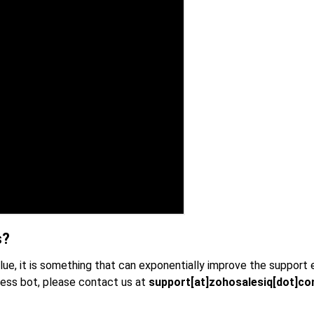
s?
clue, it is something that can exponentially improve the support
less bot, please contact us at
support[at]zohosalesiq[dot]c