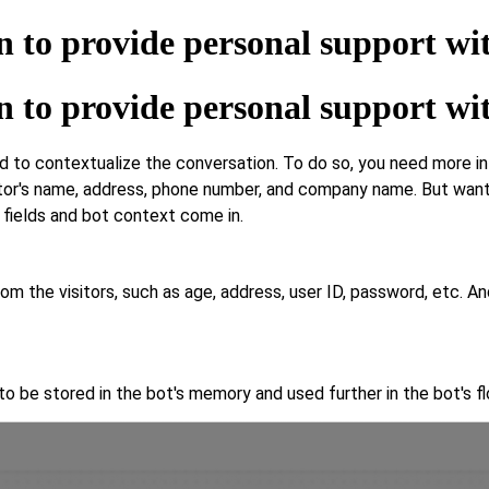
n to provide personal support wi
n to provide personal support wi
 contextualize the conversation. To do so, you need more info o
tor's name, address, phone number, and company name. But want 
or fields and bot context come in.
rom the visitors, such as age, address, user ID, password, etc. 
o be stored in the bot's memory and used further in the bot's fl