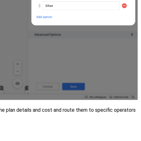
the plan details and cost and route them to specific operators