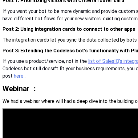
Post 1: Prioritizing visitors with Criteria router card
If you want your bot to be more dynamic and provide custom sol
have different bot flows for your new visitors, existing custom
Post 2: Using integration cards to connect to other apps
The integration cards let you sync the data collected by bots
Post 3: Extending the Codeless bot's functionality with Pl
If you use a product/service, not in the
list of SalesIQ's integ
Codeless bot still doesn't fit your business requirements, yo
post
here
.
Webinar
:
We had a webinar where will had a deep dive into the building 