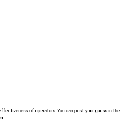
 effectiveness of operators. You can post your guess in the
om
.