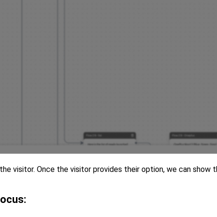
he visitor. Once the visitor provides their option, we can show 
focus: