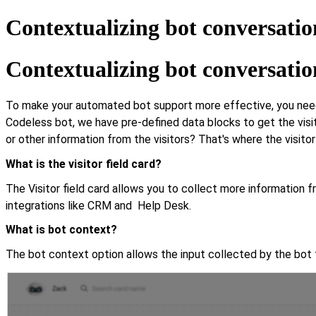
Contextualizing bot conversatio
Contextualizing bot conversatio
To make your automated bot support more effective, you need to
Codeless bot, we have pre-defined data blocks to get the visi
or other information from the visitors? That's where the visit
What is the visitor field card?
The Visitor field card allows you to collect more information f
integrations like CRM and Help Desk.
What is bot context?
The bot context option allows the input collected by the bot t