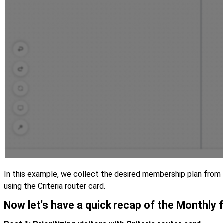
In this example, we collect the desired membership plan from t
using the Criteria router card.
Now let's have a quick recap of the Monthly 