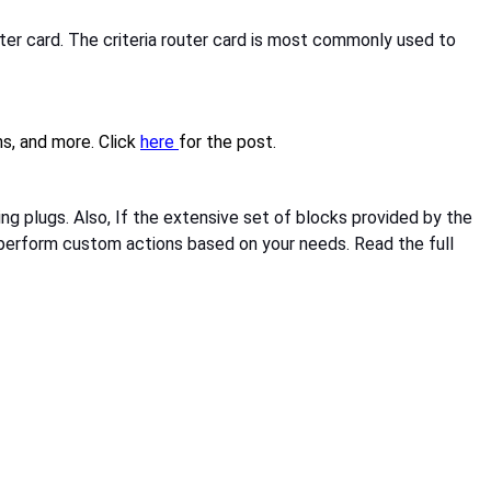
uter card. The criteria router card is most commonly used to
s, and more. Click
here
for the post.
ng plugs. Also, If the extensive set of blocks provided by the
t perform custom actions based on your needs. Read the full