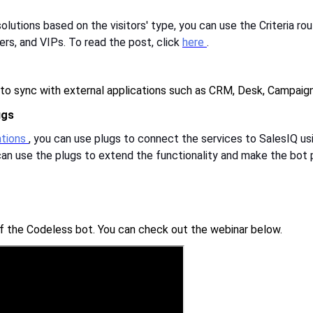
utions based on the visitors' type, you can use the Criteria ro
ers, and VIPs. To read the post, click
here
.
 to sync with external applications such as CRM, Desk, Campaign
ugs
rations
, you can use plugs to connect the services to SalesIQ usi
u can use the plugs to extend the functionality and make the bo
of the Codeless bot. You can check out the webinar below.