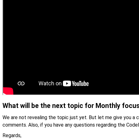
What will be the next topic for Monthly focu
We are not revealing the topic just yet. But let me give you a 
comments. Also, if you have any questions regarding the Code
Regards,