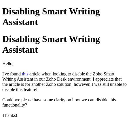
Disabling Smart Writing
Assistant
Disabling Smart Writing
Assistant
Hello,
I've found
this
article when looking to disable the Zoho Smart
Writing Assistant in our Zoho Desk environment. I appreciate that
the article is for another Zoho solution, however, I was still unable to
disable this feature!
Could we please have some clarity on how we can disable this
functionality?
Thanks!