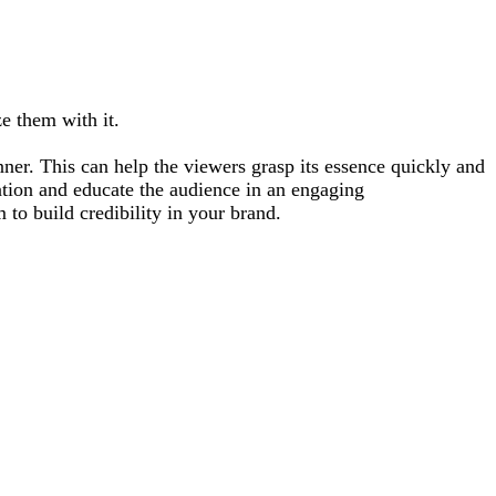
e them with it.
ner. This can help the viewers grasp its essence quickly and
ation and educate the audience in an engaging
 to build credibility in your brand.