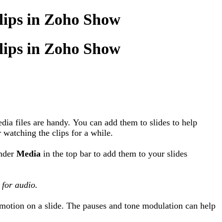
clips in Zoho Show
clips in Zoho Show
dia files are handy. You can add them to slides to help
r watching the clips for a while.
under
Media
in the top bar to add them to your slides
 for audio.
omotion on a slide. The pauses and tone modulation can help