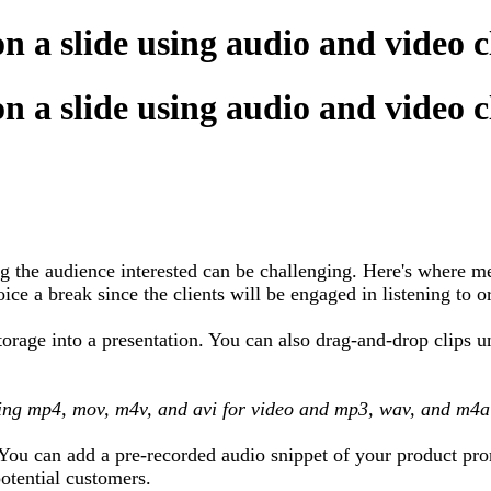
on a slide using audio and video 
on a slide using audio and video 
g the audience interested can be challenging. Here's where me
ce a break since the clients will be engaged in listening to o
torage into a presentation. You can also drag-and-drop clips 
ding mp4, mov, m4v, and avi for video and mp3, wav, and m4a
. You can add a pre-recorded audio snippet of your product pr
otential customers.