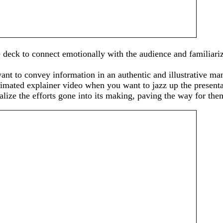
e deck to connect emotionally with the audience and familiariz
nt to convey information in an authentic and illustrative man
animated explainer video when you want to jazz up the present
ize the efforts gone into its making, paving the way for them