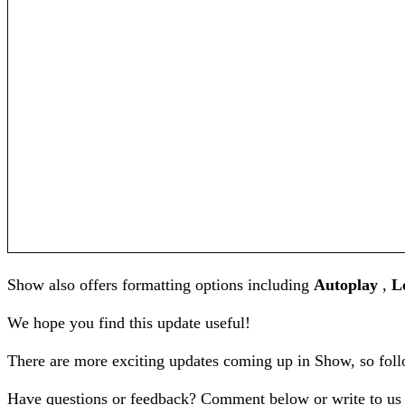
Show also offers formatting options including
Autoplay
,
L
We hope you find this update useful!
There are more exciting updates coming up in Show, so fol
Have questions or feedback? Comment below or write to us