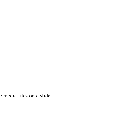
he media files on a slide.