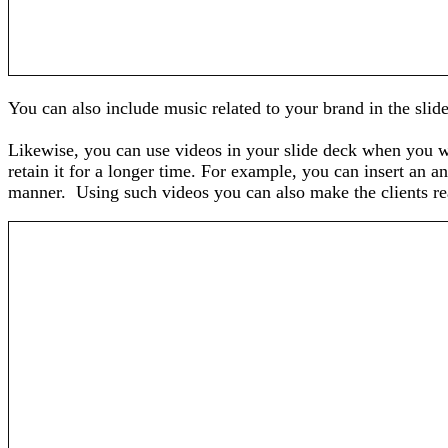
You can also include music related to your brand in the slid
Likewise, you can use videos in your slide deck when you wa
retain it for a longer time. For example, you can insert an 
manner. Using such videos you can also make the clients real