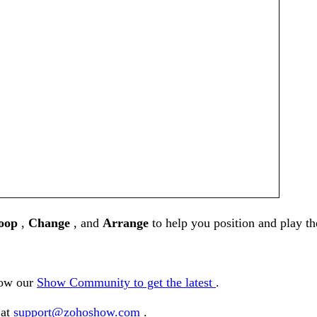
oop
,
Change
, and
Arrange
to help you position and play t
low our
Show Community to get the latest
.
 at
support@zohoshow.com
.