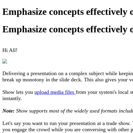
Emphasize concepts effectively 
Emphasize concepts effectively 
Hi All!
Delivering a presentation on a complex subject while keepin
break up monotony in the slide deck. This also gives your voi
Show lets you
upload media files
from your system's local s
instantly.
Note:
Show supports most of the widely used formats inclu
Let's say you want to run your presentation at a trade show
you engage the crowd while you are conversing with other p