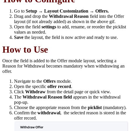
Go to
Setup → Layout Customization → Offers.
Drag and drop the
Withdrawal Reason
field into the Offer
layout (if not already added) as shown in the above gif.
Open the field
settings
to add, rename, or reorder the picklist
values as needed.
Save
the layout, the field is now active and ready to use.
How to Use
Once the field is added to the Offer module layout, selecting a
Reason for Withdrawal becomes mandatory when withdrawing an
offer.
Navigate to the
Offers
module.
Open the specific
offer record
.
Click
Withdraw
from the detail page or quick view.
The
Withdrawal Reason field
appears in the withdrawal
pop-up.
Choose the appropriate reason from the
picklist
(mandatory).
Confirm the
withdrawal
, the selected reason is stored in the
offer record.