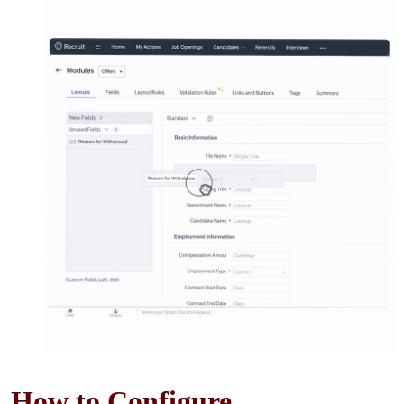
How to Configure