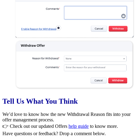
Tell Us What You Think
We’d love to know how the new Withdrawal Reason fits into your
offer management process.
👉
Check out our updated Offers
help guide
to know more.
Have questions or feedback? Drop a comment below.