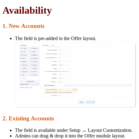
Availability
1. New Accounts
The field is pre-added to the Offer layout.
2. Existing Accounts
The field is available under Setup → Layout Customization.
Admins can drag & drop it into the Offer module layout.