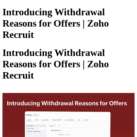
Introducing Withdrawal
Reasons for Offers | Zoho
Recruit
Introducing Withdrawal
Reasons for Offers | Zoho
Recruit