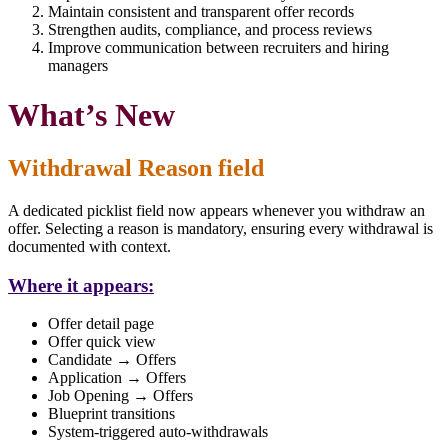
Maintain consistent and transparent offer records
Strengthen audits, compliance, and process reviews
Improve communication between recruiters and hiring
managers
What’s New
Withdrawal Reason field
A dedicated picklist field now appears whenever you withdraw an
offer. Selecting a reason is mandatory, ensuring every withdrawal is
documented with context.
Where it appears:
Offer detail page
Offer quick view
Candidate → Offers
Application → Offers
Job Opening → Offers
Blueprint transitions
System-triggered auto-withdrawals