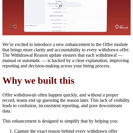
We’re excited to introduce a new enhancement to the Offer module
that brings more clarity and accountability to every withdrawn offer.
The Withdrawal Reason update ensures that each withdrawal —
manual or automatic — is backed by a clear explanation, improving
reporting and decision-making across your hiring process.
Why we built this
Offer withdrawals often happen quickly, and without a proper
record, teams end up guessing the reason later. This lack of visibility
leads to confusion, inconsistent reporting, and poor downstream
data.
This enhancement is designed to simplify that by helping you:
Capture the exact reason behind every withdrawn offer