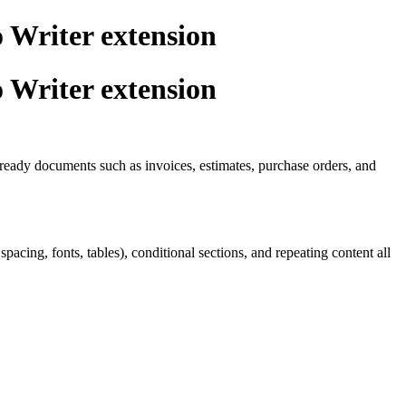
 Writer extension
 Writer extension
t-ready documents such as invoices, estimates, purchase orders, and
ing, fonts, tables), conditional sections, and repeating content all