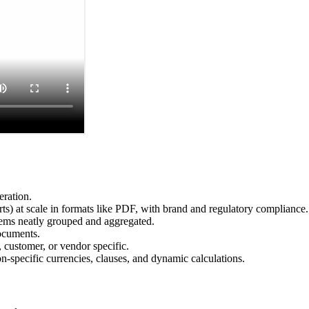
eration.
s) at scale in formats like PDF, with brand and regulatory compliance.
items neatly grouped and aggregated.
ocuments.
 customer, or vendor specific.
-specific currencies, clauses, and dynamic calculations.