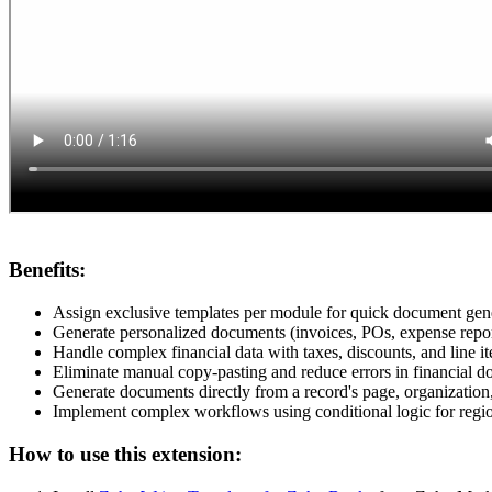
Benefits:
Assign exclusive templates per module for quick document gen
Generate personalized documents (invoices, POs, expense report
Handle complex financial data with taxes, discounts, and line 
Eliminate manual copy-pasting and reduce errors in financial d
Generate documents directly from a record's page, organization,
Implement complex workflows using conditional logic for region
How to use this extension: