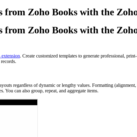
 from Zoho Books with the Zoho
 from Zoho Books with the Zoho
 extension
. Create customized templates to generate professional, prin
 records.
ts regardless of dynamic or lengthy values. Formatting (alignment, spac
s. You can also group, repeat, and aggregate items.