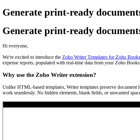
Generate print-ready documents
Generate print-ready documents
Hi everyone,
We're excited to introduce the
Zoho Writer Templates for Zoho Books
expense reports, populated with real-time data from your Zoho Books
Why use the Zoho Writer extension?
Unlike HTML-based templates, Writer templates preserve document layou
work seamlessly. No hidden elements, blank fields, or unwanted space