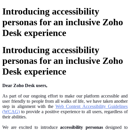
Introducing accessibility
personas for an inclusive Zoho
Desk experience
Introducing accessibility
personas for an inclusive Zoho
Desk experience
Dear Zoho Desk users,
As part of our ongoing effort to make our platform accessible and
user friendly
to people from all walks of life, we have taken another
step in alignment with the
Web Content Accessibility Guidelines
(WCAG)
to provide a positive experience to all users, regardless of
their abilities.
We are excited to introduce
accessibility personas
designed to