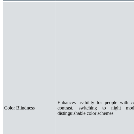
Enhances usability for people with co
Color Blindness
contrast, switching to night mo
distinguishable color schemes.