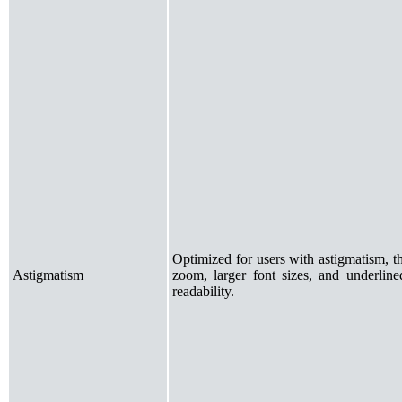
Optimized for users with astigmatism, t
Astigmatism
zoom, larger font sizes, and underlined
readability.