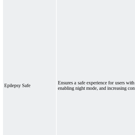
Ensures a safe experience for users wit
Epilepsy Safe
enabling night mode, and increasing cont