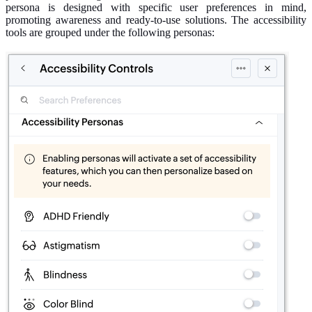
persona is designed with specific user preferences
in mind
,
promoting awareness and ready-to-use solutions. The accessibility
tools are grouped under the following personas: