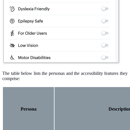
The table below lists the personas and the accessibility features they
comprise:
Persona
Descriptio