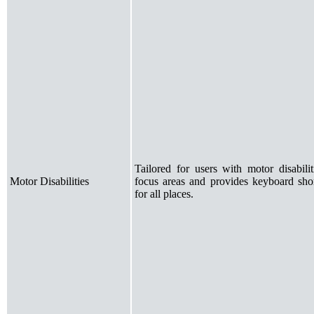
Tailored for users with motor disabili
Motor Disabilities
focus areas and provides keyboard shor
for all places.