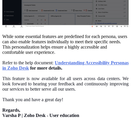
While some essential features are predefined for each persona, users
can also enable features individually to meet their specific needs.
This personalization helps ensure a highly accessible and
comfortable user experience.
Refer to the help document:
Understanding Accessibility Personas
in Zoho Desk
for more details.
This feature is now available for all users across data centers.
We
look forward to hearing your feedback and continuously improving
our services
to
better
serve all our users
.
Thank you and have a great day!
Regards,
Varsha P | Zoho Desk - User education