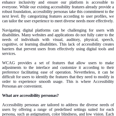
enhance inclusivity and ensure our platform is accessible to
everyone. While our existing accessibility features already provide a
robust foundation, accessibility personas take this commitment to the
next level. By categorizing features according to user profiles, we
can tailor the user experience to meet diverse needs more effectively.
Navigating digital platforms can be challenging for users with
disabilities. Many websites and applications do not fully cater to the
needs of individuals with visual, auditory, physical, speech,
cognitive, or learning disabilities. This lack of accessibility creates
barriers that prevent users from effectively using digital tools and
services.
WCAG provides a set of features that allow users to
make
adjustments to
the interface and customize it according to their
preference facilitating ease of operation. Nevertheless, it can be
difficult for users to identify the features that they need to modify
in
order to
experience smooth usage. This is where Accessibility
Personas are convenient.
What are accessibility personas?
Accessibility personas are tailored to address the diverse needs of
users by offering a range of predefined settings suited for each
persona, such as astigmatism, color blindness, and low vision. Each