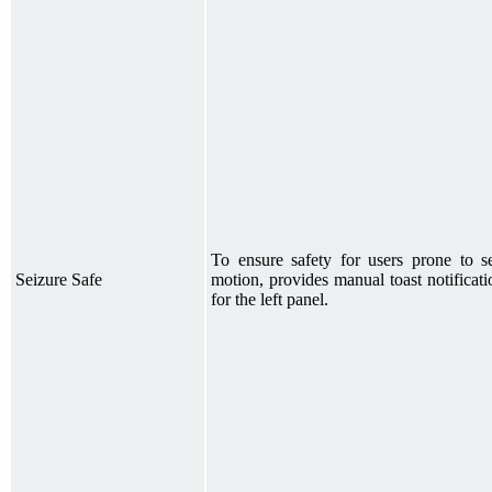
To ensure safety for users prone to se
Seizure Safe
motion, provides manual toast notificat
for the left panel.