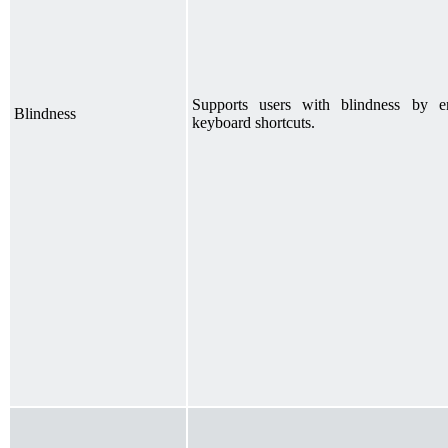
Supports users with blindness by e
Blindness
keyboard shortcuts.