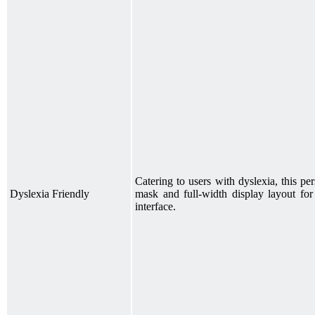
Catering to users with dyslexia, this pe
Dyslexia Friendly
mask and full-width display layout for
interface.