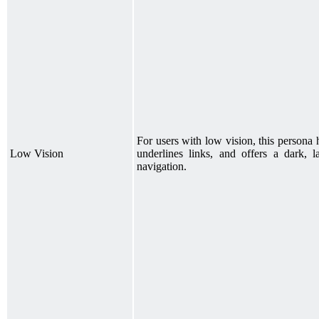
For users with low vision, this persona h
Low Vision
underlines links, and offers a dark, 
navigation.