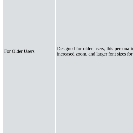
Designed for older users, this persona 
For Older Users
increased zoom, and larger font sizes for 