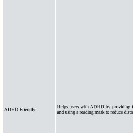
Helps users with ADHD by providing foc
ADHD Friendly
and using a reading mask to reduce distr