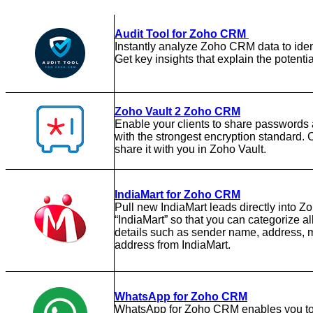
Audit Tool for Zoho CRM
Instantly analyze Zoho CRM data to ident
Get key insights that explain the potentia
Zoho Vault 2 Zoho CRM
Enable your clients to share passwords 
with the strongest encryption standard. 
share it with you in Zoho Vault.
IndiaMart for Zoho CRM
Pull new IndiaMart leads directly into 
“IndiaMart” so that you can categorize a
details such as sender name, address, m
address from IndiaMart.
WhatsApp for Zoho CRM
WhatsApp for Zoho CRM enables you to t