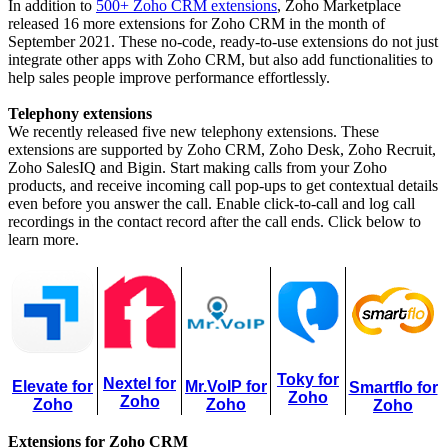
In addition to
500+ Zoho CRM extensions
, Zoho Marketplace
released 16 more extensions for Zoho CRM in the month of
September 2021. These no-code, ready-to-use extensions do not just
integrate other apps with Zoho CRM, but also add functionalities to
help sales people improve performance effortlessly.
Telephony extensions
We recently released five new telephony extensions. These
extensions are supported by Zoho CRM, Zoho Desk, Zoho Recruit,
Zoho SalesIQ and Bigin. Start making calls from your Zoho
products, and receive incoming call pop-ups to get contextual details
even before you answer the call. Enable click-to-call and log call
recordings in the contact record after the call ends. Click below to
learn more.
Toky for
Nextel for
Elevate for
Mr.VoIP for
Smartflo for
Zoho
Zoho
Zoho
Zoho
Zoho
Extensions for Zoho CRM