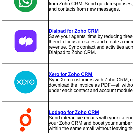
from Zoho CRM. Send quick responses, 
and contacts from new messages.
Dialpad for Zoho CRM
Save your agents' time by reducing tire
them to focus on sales and create a more
revenue. Sync contact and activities acro
Dialpad to Zoho CRM.
Xero for Zoho CRM
Sync Xero customers with Zoho CRM, mak
download the invoice as PDF—all withou
under each contact and account module
Lodago for Zoho CRM
Send interactive emails with your calend
your Zoho CRM and boost your number o
within the same email without leaving th