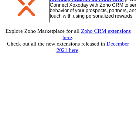
Connect Xoxoday with Zoho CRM to send
behavior of your prospects, partners, a
touch with using personalized rewards
Explore Zoho Marketplace for all
Zoho CRM extensions
here
.
Check out all the new extensions released in
December
2021 here
.