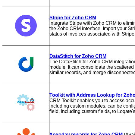
Stripe for Zoho CRM
Integrate Stripe with Zoho CRM to elimin
the Zoho CRM interface. Import your Str
status of invoices associated with Stri
DataStitch for Zoho CRM
The DataStitch for Zoho CRM integratio
module. It can consolidate the scattered
similar records, and merge disconnecte
Toolkit with Address Lookup for Zo
CRM Toolkit enables you to access acc
including custom modules, can be confi
field, including custom fields, to Loqate
Xoxoday rewards for Zoho CRM
(Avai