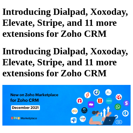
Introducing Dialpad, Xoxoday,
Elevate, Stripe, and 11 more
extensions for Zoho CRM
Introducing Dialpad, Xoxoday,
Elevate, Stripe, and 11 more
extensions for Zoho CRM