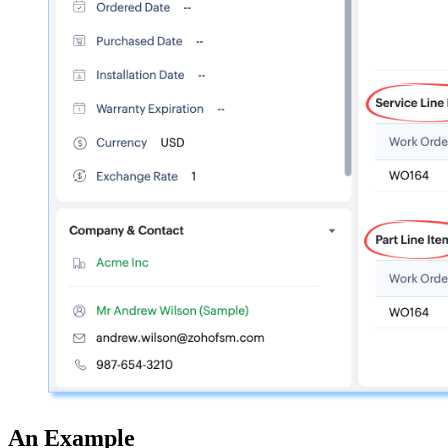
An Example