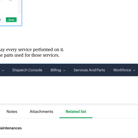
play every service performed on it.
he parts used for those services.