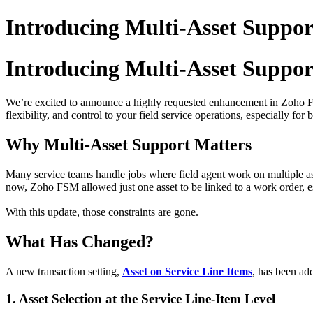
Introducing Multi-Asset Suppor
Introducing Multi-Asset Suppor
We’re excited to announce a highly requested enhancement in Zoh
flexibility, and control to your field service operations, especially for b
Why Multi-Asset Support Matters
Many service teams handle jobs where field agent work on multiple as
now, Zoho FSM allowed just one asset to be linked to a work order, e
With this update, those constraints are gone.
What Has Changed?
A new transaction setting,
Asset on Service Line Items
, has been ad
1. Asset Selection at the Service Line-Item Level