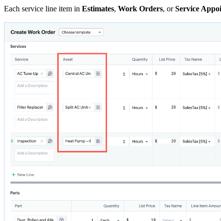
Each service line item in
Estimates
,
Work Orders
, or
Service Appo