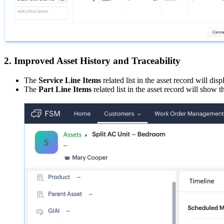
2. Improved Asset History and Traceability
The
Service Line Items
related list in the asset record will dis
The
Part Line Items
related list in the asset record will show t