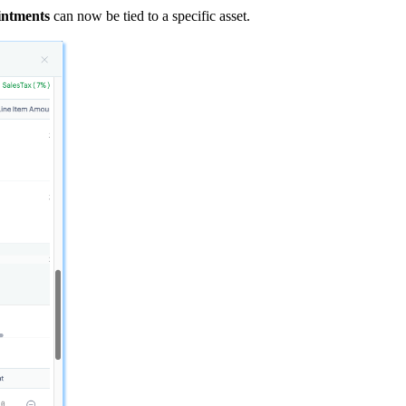
intments
can now be tied to a specific asset.