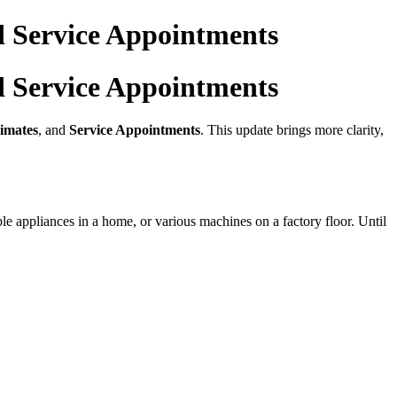
d Service Appointments
d Service Appointments
imates
, and
Service Appointments
. This update brings more clarity,
e appliances in a home, or various machines on a factory floor. Until