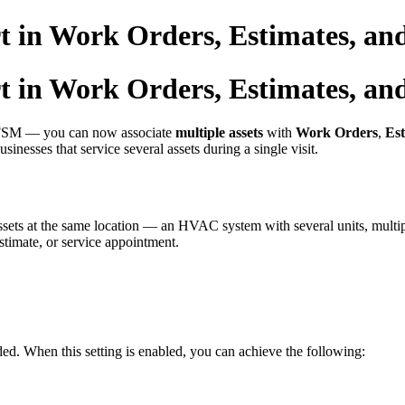
t in Work Orders, Estimates, an
t in Work Orders, Estimates, an
o FSM — you can now associate
multiple assets
with
Work Orders
,
Est
usinesses that service several assets during a single visit.
sets at the same location — an HVAC system with several units, multipl
stimate, or service appointment.
ded. When this setting is enabled, you can achieve the following: