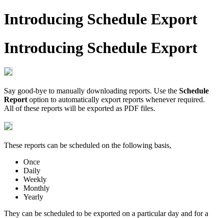
Introducing Schedule Export
Introducing Schedule Export
Say good-bye to manually downloading reports. Use the
Schedule
Report
option to automatically export reports whenever required.
All of these reports will be exported as PDF files.
These reports can be scheduled on the following basis,
Once
Daily
Weekly
Monthly
Yearly
They can be scheduled to be exported on a particular day and for a