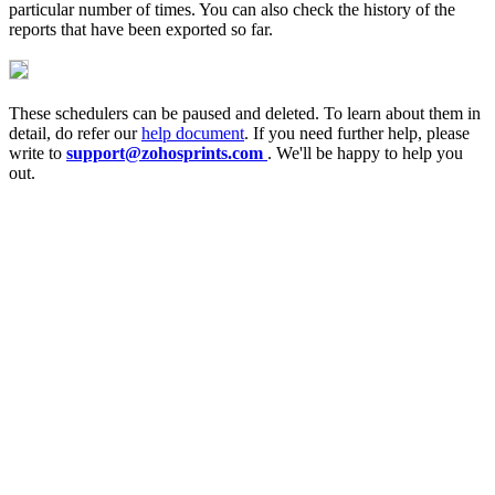
particular number of times. You can also check the history of the
reports that have been exported so far.
These schedulers can be paused and deleted. To learn about them in
detail, do refer our
help document
. If you need further help, please
write to
support@zohosprints.com
. We'll be happy to help you
out.