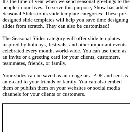
It's the time of year when we send seasonal greetings to the
people in our lives. To serve this purpose, Show has added
Seasonal Slides to its slide template categories. These pre-
designed slide templates will help you save time designing
slides from scratch. They can also be customized!
The Seasonal Slides category will offer slide templates
inspired by holidays, festivals, and other important events
celebrated every month, world-wide. You can use them as
an invite or a greeting card for your clients, customers,
teammates, friends, or family.
Your slides can be saved as an image or a PDF and sent as
an e-card to your friends or family. You can also embed
them or publish them on your websites or social media
channels for your clients or customers.