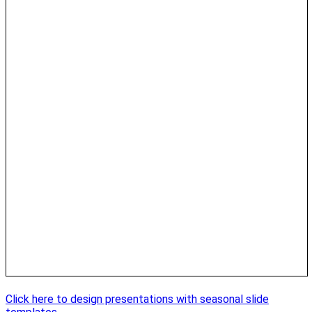
Click here to design presentations with seasonal slide