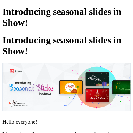
Introducing seasonal slides in
Show!
Introducing seasonal slides in
Show!
Hello everyone!