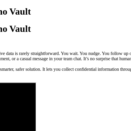
ho Vault
ho Vault
ive data is rarely straightforward. You wait. You nudge. You follow u
ment, or a casual message in your team chat. It’s no surprise that human
arter, safer solution. It lets you collect confidential information thro