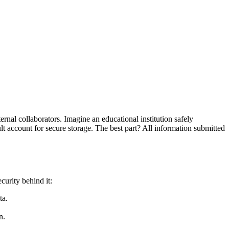
nal collaborators. Imagine an educational institution safely
t account for secure storage. The best part? All information submitted
curity behind it:
ta.
n.