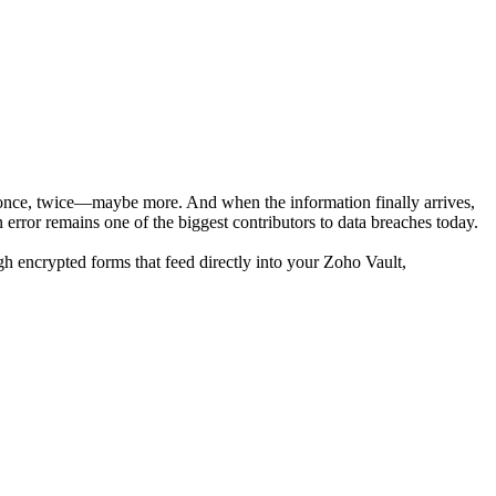
p once, twice—maybe more. And when the information finally arrives,
 error remains one of the biggest contributors to data breaches today.
ugh encrypted forms that feed directly into your Zoho Vault,