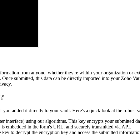
ormation from anyone, whether they're within your organization or exter
 Once submitted, this data can be directly imported into your Zoho Vaul
ivacy.
s?
ou added it directly to your vault. Here's a quick look at the robust se
ser interface) using our algorithms. This key encrypts your submitted da
h is embedded in the form's URL, and securely transmitted via API.
te key to decrypt the encryption key and access the submitted informatio