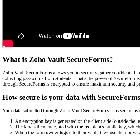
What is Zoho Vault SecureForms?
Zoho Vault SecureForms allows you to securely gather confidential inf
collecting passwords from students – that's the power of SecureForms.
through SecureForms is encrypted to ensure maximum security and pr
How secure is your data with SecureForm
Your data submitted through Zoho Vault SecureForms is as secure as if y
An encryption key is generated on the client-side (outside the u
The key is then encrypted with the recipient's public key, whic
When the form owner logs into their vault, they use their priva