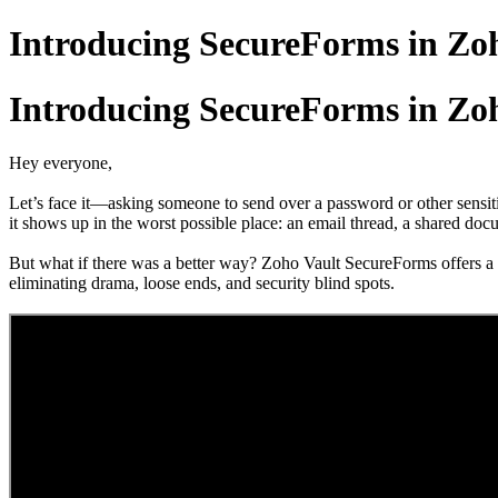
Introducing SecureForms in Zo
Introducing SecureForms in Zo
Hey everyone,
Let’s face it—asking someone to send over a password or other sensit
it shows up in the worst possible place: an email thread, a shared docu
But what if there was a better way? Zoho Vault SecureForms offers a sm
eliminating drama, loose ends, and security blind spots.