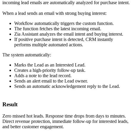
incoming lead emails are automatically analyzed for purchase intent.
When a lead sends an email with strong buying interest:
Workflow automatically triggers the custom function.
The function fetches the latest incoming email.
Zia Assistant analyzes the email intent and buying interest.
If positive purchase intent is detected, CRM instantly
performs multiple automated actions.
The system automatically:
Marks the Lead as an Interested Lead.
Creates a high-priority follow-up task.
Adds a note to the lead record.
Sends an alert email to the Lead owner.
Sends an automatic acknowledgement reply to the Lead.
Result
Zero missed hot leads. Response time drops from days to minutes.
Direct revenue protection, immediate follow-up for interested leads,
and better customer engagement.