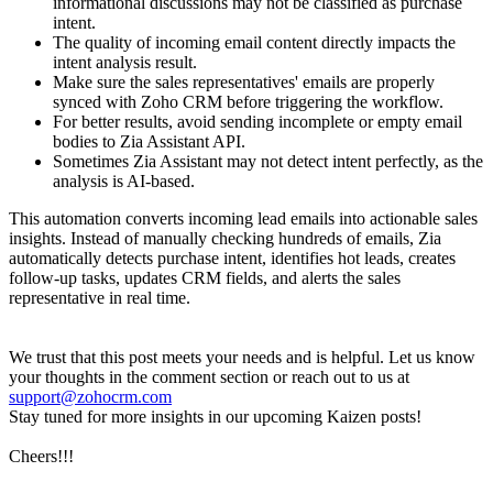
informational discussions may not be classified as purchase
intent.
The quality of incoming email content directly impacts the
intent analysis result.
Make sure the sales representatives' emails are properly
synced with Zoho CRM before triggering the workflow.
For better results, avoid sending incomplete or empty email
bodies to Zia Assistant API.
Sometimes Zia Assistant may not detect intent perfectly, as the
analysis is AI-based.
This automation converts incoming lead emails into actionable sales
insights. Instead of manually checking hundreds of emails, Zia
automatically detects purchase intent, identifies hot leads, creates
follow-up tasks, updates CRM fields, and alerts the sales
representative in real time.
We trust that this post meets your needs and is helpful. Let us know
your thoughts in the comment section or reach out to us at
support@zohocrm.com
Stay tuned for more insights in our upcoming Kaizen posts!
Cheers!!!