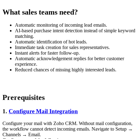
What sales teams need?
Automatic monitoring of incoming lead emails.
AI-based purchase intent detection instead of simple keyword
matching.
Automatic identification of hot leads.
Immediate task creation for sales representatives.
Instant alerts for faster follow-up.
Automatic acknowledgement replies for better customer
experience.
Reduced chances of missing highly interested leads.
Prerequisites
1.
Configure Mail Integration
Configure your mail with Zoho CRM. Without mail configuration,
the workflow cannot detect incoming emails. Navigate to Setup →
Channels → Email.