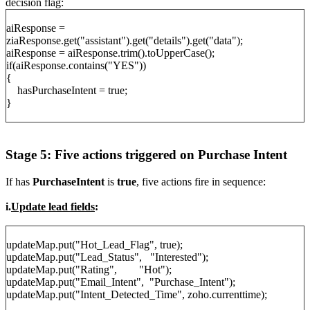
decision flag:
aiResponse =
ziaResponse.get("assistant").get("details").get("data");
aiResponse = aiResponse.trim().toUpperCase();
if(aiResponse.contains("YES"))
{
hasPurchaseIntent = true;
}
Stage 5: Five actions triggered on Purchase Intent
If has
PurchaseIntent
is
true
, five actions fire in sequence:
i.
Update lead fields
:
updateMap.put("Hot_Lead_Flag", true);
updateMap.put("Lead_Status", "Interested");
updateMap.put("Rating", "Hot");
updateMap.put("Email_Intent", "Purchase_Intent");
updateMap.put("Intent_Detected_Time", zoho.currenttime);