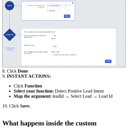
8. Click
Done
9.
INSTANT ACTIONS:
Click
Function
Select your function:
Detect Positive Lead Intent
Map the argument:
leadId → Select Lead → Lead Id
10. Click
Save.
What happens inside the custom