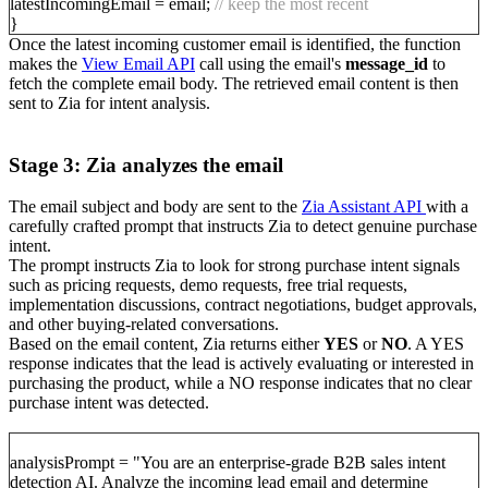
latestIncomingEmail = email;
// keep the most recent
}
Once the latest incoming customer email is identified, the function
makes the
View Email API
call using the email's
message_id
to
fetch the complete email body. The retrieved email content is then
sent to Zia for intent analysis.
Stage 3: Zia analyzes the email
The email subject and body are sent to the
Zia Assistant API
with a
carefully crafted prompt that instructs Zia to detect genuine purchase
intent.
The prompt instructs Zia to look for strong purchase intent signals
such as pricing requests, demo requests, free trial requests,
implementation discussions, contract negotiations, budget approvals,
and other buying-related conversations.
Based on the email content, Zia returns either
YES
or
NO
. A YES
response indicates that the lead is actively evaluating or interested in
purchasing the product, while a NO response indicates that no clear
purchase intent was detected.
analysisPrompt = "You are an enterprise-grade B2B sales intent
detection AI. Analyze the incoming lead email and determine