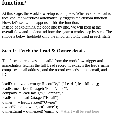
function?
At this stage, the workflow setup is complete. Whenever an email is
received, the workflow automatically triggers the custom function.
Now, let’s see what happens inside the function.
Instead of explaining the code line by line, we will look at the
overall flow and understand how the system works step by step. The
snippets below highlight only the important logic used in each stage.
Step 1: Fetch the Lead & Owner details
The function receives the leadId from the workflow trigger and
immediately fetches the full Lead record. It extracts the lead's name,
company, email address, and the record owner's name, email, and
ID.
leadData = zoho.crm.getRecordById("Leads", leadIdLong);
leadName = leadData.get("Full_Name");
company = leadData.get("Company");
leadEmail = leadData.get("Email");
owner = leadData.get("Owner");
ownerName = owner.get("name");
ownerEmail = owner.get("email");
// Alert will be sent here