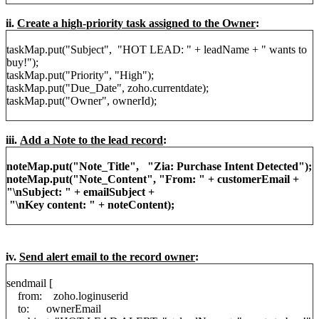
ii.
Create a high-priority task assigned to the Owner
:
taskMap.put("Subject", "HOT LEAD: " + leadName + " wants to
buy!");
taskMap.put("Priority", "High");
taskMap.put("Due_Date", zoho.currentdate);
taskMap.put("Owner", ownerId);
iii.
Add a Note to the lead record
:
noteMap.put("Note_Title", "Zia: Purchase Intent Detected");
noteMap.put("Note_Content", "From: " + customerEmail +
"\nSubject: " + emailSubject +
"\nKey content: " + noteContent);
iv.
Send alert email to the record owner
:
sendmail [
from: zoho.loginuserid
to: ownerEmail