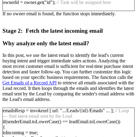
ownerId = owner.get("id");
// Task will be assigned here
If no owner email is found, the function stops immediately.
Stage 2: Fetch the latest incoming email
Why analyze only the latest email?
In this post, we use the latest email to identify the lead's current
buying intent and trigger immediate sales actions. Analyzing the
most recent customer email is sufficient for real-time purchase intent
detection and faster follow-up. You can further customize this logic
based on your specific business requirements. The function calls the
Get Emails of a Record API
to retrieve all emails associated with the
Lead record. It then loops through the emails and identifies the latest
email sent by the Lead by comparing the sender's email address with
the Lead's email address.
emailsResp = invokeurl [ url: ".../Leads/{id}/Emails" ... ];
// Loop
— find latest email sent by the Lead
if(senderEmail.toLowerCase() == leadEmail.toLowerCase())
{
isIncoming = true;