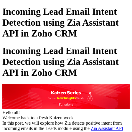
Incoming Lead Email Intent
Detection using Zia Assistant
API in Zoho CRM
Incoming Lead Email Intent
Detection using Zia Assistant
API in Zoho CRM
Hello all!
Welcome back to a fresh Kaizen week.
In this post, we will explore how Zia detects positive intent from
incoming emails in the Leads module using the
Zia Assistant API