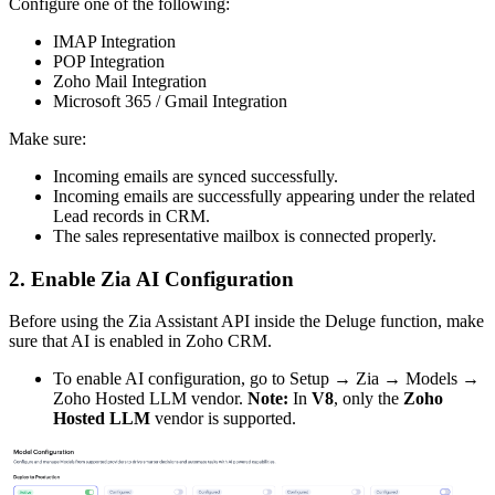
Configure one of the following:
IMAP Integration
POP Integration
Zoho Mail Integration
Microsoft 365 / Gmail Integration
Make sure:
Incoming emails are synced successfully.
Incoming emails are successfully appearing under the related
Lead records in CRM.
The sales representative mailbox is connected properly.
2. Enable Zia AI Configuration
Before using the Zia Assistant API inside the Deluge function, make
sure that AI is enabled in Zoho CRM.
To enable AI configuration, go to Setup → Zia → Models →
Zoho Hosted LLM vendor.
Note:
In
V8
, only the
Zoho
Hosted LLM
vendor is supported.