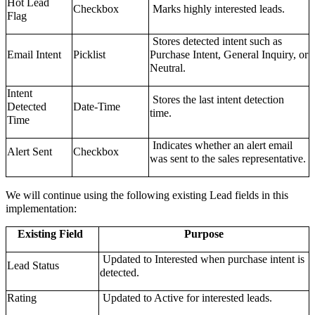
Hot Lead
Checkbox
Marks highly interested leads.
Flag
Stores detected intent such as
Email Intent
Picklist
Purchase Intent, General Inquiry, or
Neutral.
Intent
Stores the last intent detection
Detected
Date-Time
time.
Time
Indicates whether an alert email
Alert Sent
Checkbox
was sent to the sales representative.
We will continue using the following existing Lead fields in this
implementation:
Existing Field
Purpose
Updated to Interested when purchase intent is
Lead Status
detected.
Rating
Updated to Active for interested leads.