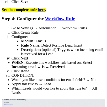
Click
Save
See the complete code
here
.
Step 4: Configure the
Workflow Rule
Go to Settings → Automation → Workflow Rules
Click Create Rule
Configure:
Module:
Emails
Rule Name:
Detect Positive Lead Intent
Description:
(optional) Triggers when incoming email
is received for a Lead.
Click
Next
WHEN
: Execute this workflow rule based on:
Select
Incoming email → is → Received
Click
Done
CONDITION:
Would you like to set conditions for email fields? → No
Apply this rule to → Lead
Which Leads would you like to apply this rule to? → All
Leads