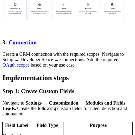
3.
Connection
Create a CRM connection with the required scopes. Navigate to
Setup → Developer Space → Connections. Add the required
OAuth scopes
based on your use case.
Implementation steps
Step 1: Create Custom Fields
Navigate to
Settings → Customization → Modules and Fields →
Leads.
Create the following custom fields for intent detection and
automation.
Field Label
Field Type
Purpose