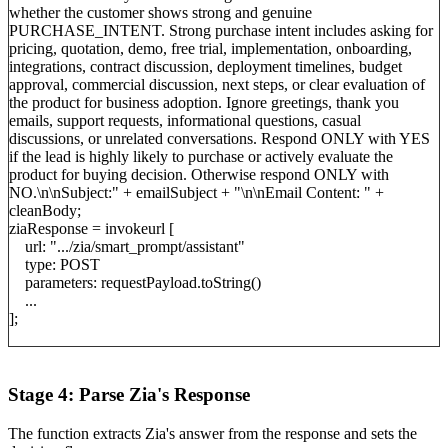
whether the customer shows strong and genuine
PURCHASE_INTENT. Strong purchase intent includes asking for
pricing, quotation, demo, free trial, implementation, onboarding,
integrations, contract discussion, deployment timelines, budget
approval, commercial discussion, next steps, or clear evaluation of
the product for business adoption. Ignore greetings, thank you
emails, support requests, informational questions, casual
discussions, or unrelated conversations. Respond ONLY with YES
if the lead is highly likely to purchase or actively evaluate the
product for buying decision. Otherwise respond ONLY with
NO.\n\nSubject:" + emailSubject + "\n\nEmail Content: " +
cleanBody;
ziaResponse = invokeurl [
url: ".../zia/smart_prompt/assistant"
type: POST
parameters: requestPayload.toString()
...
];
Stage 4: Parse Zia's Response
The function extracts Zia's answer from the response and sets the