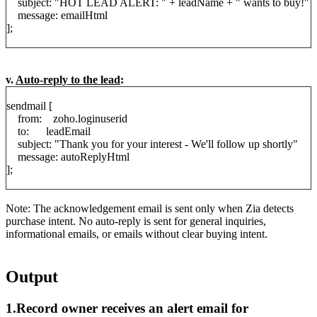
subject: "HOT LEAD ALERT: " + leadName + " wants to buy!"
message: emailHtml
];
v.
Auto-reply to the lead
:
sendmail [
from: zoho.loginuserid
to: leadEmail
subject: "Thank you for your interest - We'll follow up shortly"
message: autoReplyHtml
];
Note: The acknowledgement email is sent only when Zia detects
purchase intent. No auto-reply is sent for general inquiries,
informational emails, or emails without clear buying intent.
Output
1.Record owner receives an alert email for