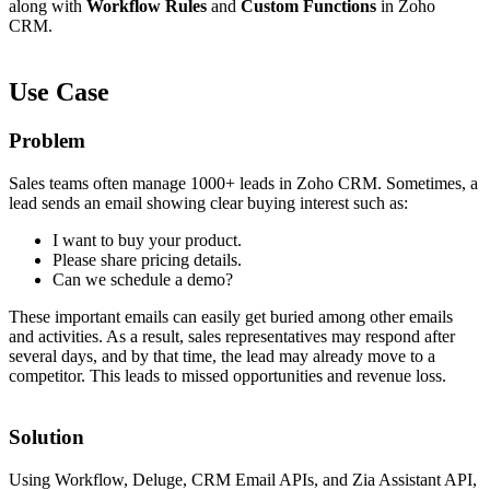
along with
Workflow Rules
and
Custom Functions
in Zoho
CRM.
Use Case
Problem
Sales teams often manage 1000+ leads in Zoho CRM. Sometimes, a
lead sends an email showing clear buying interest such as:
I want to buy your product.
Please share pricing details.
Can we schedule a demo?
These important emails can easily get buried among other emails
and activities. As a result, sales representatives may respond after
several days, and by that time, the lead may already move to a
competitor. This leads to missed opportunities and revenue loss.
Solution
Using Workflow, Deluge, CRM Email APIs, and Zia Assistant API,