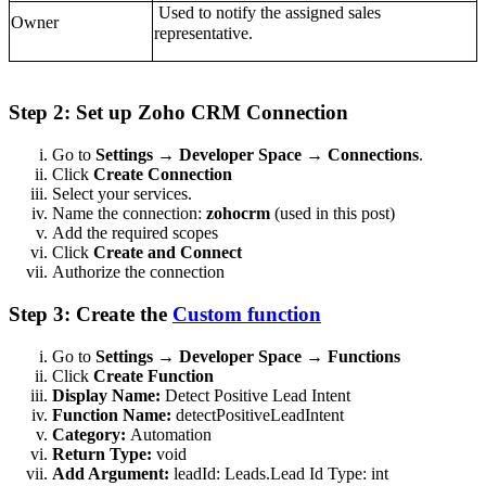
Used to notify the assigned sales
Owner
representative.
Step 2: Set up Zoho CRM Connection
Go to
Settings → Developer Space → Connections
.
Click
Create Connection
Select your services.
Name the connection:
zohocrm
(used in this post)
Add the required scopes
Click
Create and Connect
Authorize the connection
Step 3: Create the
Custom function
Go to
Settings → Developer Space → Functions
Click
Create Function
Display Name:
Detect Positive Lead Intent
Function Name:
detectPositiveLeadIntent
Category:
Automation
Return Type:
void
Add Argument:
leadId: Leads.Lead Id Type: int