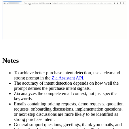
Notes
To achieve better purchase intent detection, use a clear and
strong prompt in the
Zia Assistant API
.
The accuracy of intent detection depends on how well the
prompt defines the purchase intent signals.
Zia analyzes the complete email context, not just specific
keywords.
Emails containing pricing requests, demo requests, quotation
requests, onboarding discussions, implementation questions,
or next-step discussions are more likely to be identified as
strong purchase intent.
General support questions, greetings, thank you emails, and