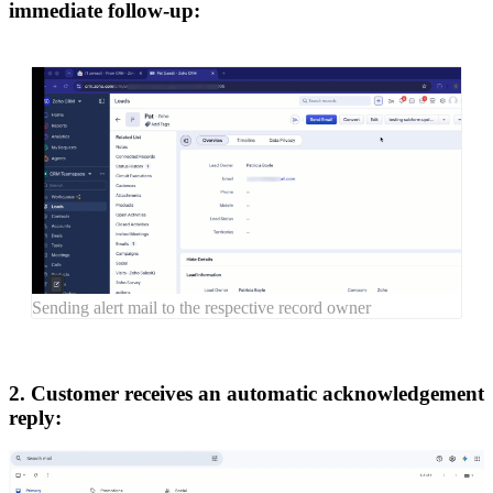
immediate follow-up:
Sending alert mail to the respective record owner
2. Customer receives an automatic acknowledgement
reply: