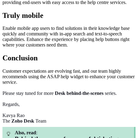
providing end-users with easy access to the help centre services.
Truly mobile
Enable mobile app users to find solutions in their knowledge base
quickly and community with in-app search and text-to-speech
capabilities. Enhance the experience by placing help buttons right
where your customers need them.
Conclusion
Customer expectations are evolving fast, and our team highly
recommends using the ASAP help widget to enhance your customer
service.
Please stay tuned for more
Desk
behind-the-scenes
series.
Regards,
Kavya Rao
The
Zoho Desk
Team
Also, read
: