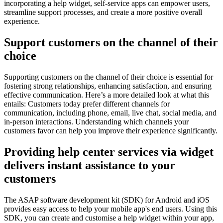
incorporating a help widget, self-service apps can empower users,
streamline support processes, and create a more positive overall
experience.
Support customers on the channel of their
choice
Supporting customers on the channel of their choice is essential for
fostering strong relationships, enhancing satisfaction, and ensuring
effective communication. Here’s a more detailed look at what this
entails: Customers today prefer different channels for
communication, including phone, email, live chat, social media, and
in-person interactions. Understanding which channels your
customers favor can help you improve their experience significantly.
Providing help center services via widget
delivers instant assistance to your
customers
The ASAP software development kit (SDK) for Android and iOS
provides easy access to help your mobile app's end users. Using this
SDK, you can create and customise a help widget within your app,