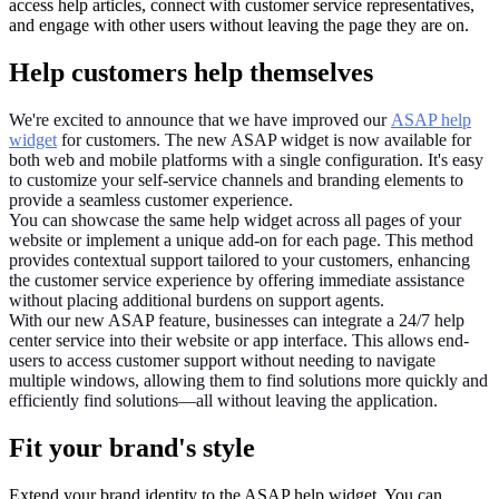
access help articles, connect with customer service representatives,
and engage with other users without leaving the page they are on.
Help customers help themselves
We're excited to announce that we have improved our
ASAP help
widget
for customers. The new ASAP widget is now available for
both web and mobile platforms with a single configuration. It's easy
to customize your self-service channels and branding elements to
provide a seamless customer experience.
You can showcase the same help widget across all pages of your
website or implement a unique add-on for each page. This method
provides contextual support tailored to your customers, enhancing
the customer service experience by offering immediate assistance
without placing additional burdens on support agents.
With our new ASAP feature, businesses can integrate a 24/7 help
center service into their website or app interface. This allows end-
users to access customer support without needing to navigate
multiple windows, allowing them to find solutions more quickly and
efficiently find solutions—all without leaving the application.
Fit your brand's style
Extend your brand identity to the ASAP help widget. You can