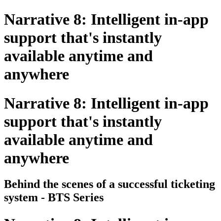
Narrative 8: Intelligent in-app
support that's instantly
available anytime and
anywhere
Narrative 8: Intelligent in-app
support that's instantly
available anytime and
anywhere
Behind the scenes of a successful ticketing
system - BTS Series