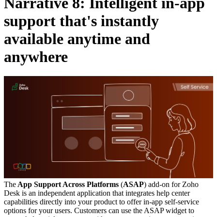
Narrative 8: Intelligent in-app
support that's instantly
available anytime and
anywhere
The
App Support Across Platforms
(
ASAP
) add-on for Zoho
Desk is an independent application that integrates help center
capabilities directly into your product to offer in-app self-service
options for your users. Customers can use the ASAP widget to