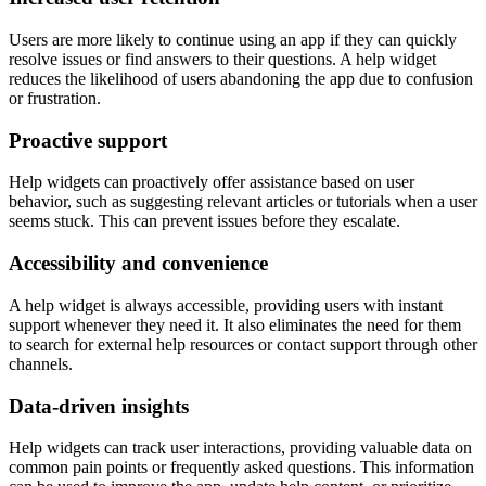
Users are more likely to continue using an app if they can quickly
resolve issues or find answers to their questions. A help widget
reduces the likelihood of users abandoning the app due to confusion
or frustration.
Proactive support
Help widgets can proactively offer assistance based on user
behavior, such as suggesting relevant articles or tutorials when a user
seems stuck. This can prevent issues before they escalate.
Accessibility and convenience
A help widget is always accessible, providing users with instant
support whenever they need it. It also eliminates the need for them
to search for external help resources or contact support through other
channels.
Data-driven insights
Help widgets can track user interactions, providing valuable data on
common pain points or frequently asked questions. This information