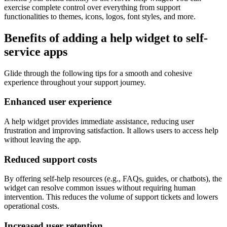
exercise complete control over everything from support
functionalities to themes, icons, logos, font styles, and more.
Benefits of adding a help widget to self-
service apps
Glide through the following tips for a smooth and cohesive
experience throughout your support journey.
Enhanced user experience
A help widget provides immediate assistance, reducing user
frustration and improving satisfaction. It allows users to access help
without leaving the app.
Reduced support costs
By offering self-help resources (e.g., FAQs, guides, or chatbots), the
widget can resolve common issues without requiring human
intervention. This reduces the volume of support tickets and lowers
operational costs.
Increased user retention