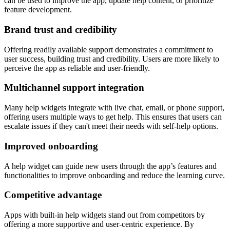
can be used to improve the app, update help content, or prioritize
feature development.
Brand trust and credibility
Offering readily available support demonstrates a commitment to
user success, building trust and credibility. Users are more likely to
perceive the app as reliable and user-friendly.
Multichannel support integration
Many help widgets integrate with live chat, email, or phone support,
offering users multiple ways to get help. This ensures that users can
escalate issues if they can't meet their needs with self-help options.
Improved onboarding
A help widget can guide new users through the app’s features and
functionalities to improve onboarding and reduce the learning curve.
Competitive advantage
Apps with built-in help widgets stand out from competitors by
offering a more supportive and user-centric experience. By