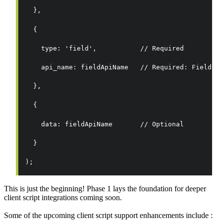
  },
  {
    type: 'field',           // Required
    api_name: fieldApiName   // Required: Field A
  },
  {
    data: fieldApiName       // Optional
  }
);
This is just the beginning! Phase 1 lays the foundation for deeper
client script integrations coming soon.
Some of the upcoming client script support enhancements include :