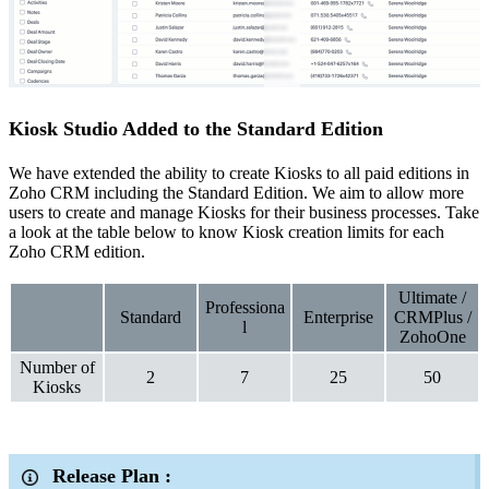
Kiosk Studio Added to the Standard Edition
We have extended the ability to create Kiosks to all paid editions in
Zoho CRM including the Standard Edition. We aim to allow more
users to create and manage Kiosks for their business processes. Take
a look at the table below to know Kiosk creation limits for each
Zoho CRM edition.
Ultimate /
Professiona
Standard
Enterprise
CRMPlus /
l
ZohoOne
Number of
2
7
25
50
Kiosks
Release Plan :