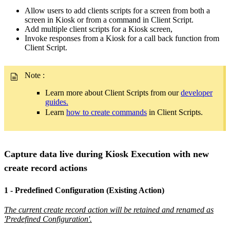
Allow users to add clients scripts for a screen from both a
screen in Kiosk or from a command in Client Script.
Add multiple client scripts for a Kiosk screen,
Invoke responses from a Kiosk for a call back function from
Client Script.
Note
:
Learn more about Client Scripts from our
developer
guides.
Learn
how to create commands
in Client Scripts.
Capture data live during Kiosk Execution with new
create record actions
1 - Predefined Configuration (Existing Action)
The current create record action will be retained and renamed as
'Predefined Configuration'.