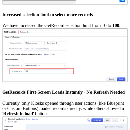
Increased selection limit to select more records
We have increased the GetRecord selection limit from 10 to
100
.
GetRecords First-Screen Loads Instantly - No Refresh Needed
Currently, only Kiosks opened through user actions (like Blueprint
or Custom Buttons) loaded records directly, while others showed a
'
Refresh to load
' button.