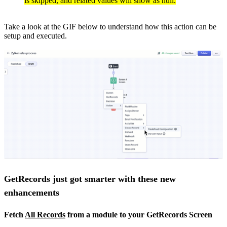
is skipped, and related values will show as null.
Take a look at the GIF below to understand how this action can be
setup and executed.
GetRecords just got smarter with these new
enhancements
Fetch
All Records
from a module to your GetRecords Screen