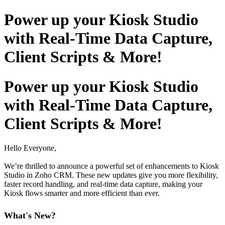
Power up your Kiosk Studio
with Real-Time Data Capture,
Client Scripts & More!
Power up your Kiosk Studio
with Real-Time Data Capture,
Client Scripts & More!
Hello Everyone,
We’re thrilled to announce a powerful set of enhancements to Kiosk
Studio in Zoho CRM. These new updates give you more flexibility,
faster record handling, and real-time data capture, making your
Kiosk flows smarter and more efficient than ever.
What's New?