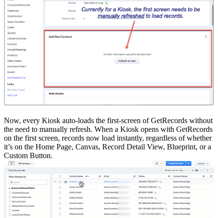
Now, every Kiosk auto-loads the first-screen of GetRecords without
the need to manually refresh. When a Kiosk opens with GetRecords
on the first screen, records now load instantly, regardless of whether
it’s on the Home Page, Canvas, Record Detail View, Blueprint, or a
Custom Button.