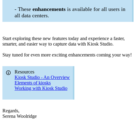
- These
enhancements
is available for all users in
all data centers.
Start exploring these new features today and experience a faster,
smarter, and easier way to capture data with Kiosk Studio.
Stay tuned for even more exciting enhancements coming your way!
Resources
Kiosk Studio - An Overview
Elements of kiosks
Working with Kiosk Studio
Regards,
Serena Woolridge