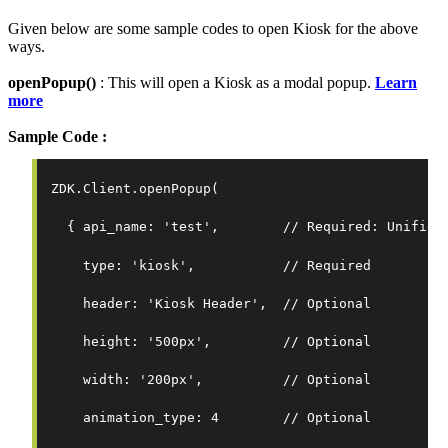
Given below are some sample codes to open Kiosk for the above
ways.
openPopup()
: This will open a Kiosk as a modal popup.
Learn
more
Sample Code :
ZDK.Client.openPopup(
  { 
api_name: 'test',        // Required: Unified
    type: 'kiosk',           // Required
    header: 'Kiosk Header',  // Optional
    height: '500px',         // Optional
    width: '200px',          // Optional
    animation_type: 4        // Optional