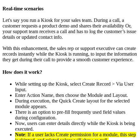
Real-time scenarios
Let's say you run a Kiosk for your sales team. During a call, a
customer requests a product demo and shares their availability Or,
your support team receives a call and has to log the customer’s issue
details or updated contact info.
With this enhancement, the sales rep or support executive can create
records instantly while the Kiosk is running, to input the information
they get during their call to provide a smooth customer experience.
How does it work?
While setting up the Kiosk, select Create Record > Via User
Input.
Enter Action Name, then choose the Module and Layout.
During execution, the Quick Create layout for the selected
module appears.
There is an option to pre-fill frequently used field values
during configuration.
Now, users can enter details directly while the Kiosk is being
executed.
Note
: If a user lacks Create permission for a module, this step