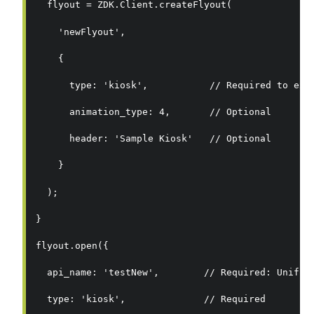
  flyout = ZDK.Client.createFlyout(
    'newFlyout',
    {
      type: 'kiosk',           // Required to exe
      animation_type: 4,       // Optional
      header: 'Sample Kiosk'   // Optional
    }
  );
}
flyout.open({
  api_name: 'testNew',        // Required: Unifie
  type: 'kiosk',              // Required