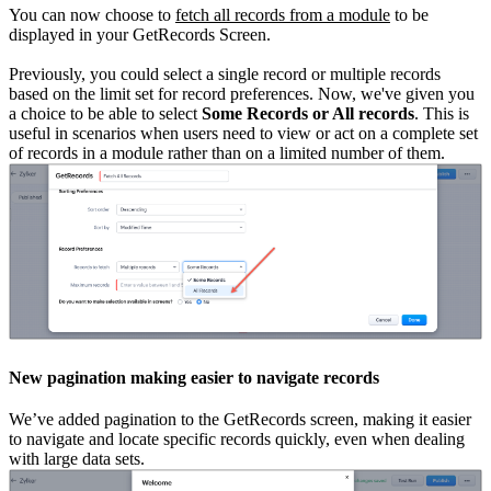
You can now choose to
fetch all records from a module
to be
displayed in your GetRecords Screen.
Previously, you could select a single record or multiple records
based on the limit set for record preferences. Now, we've given you
a choice to be able to select
Some Records or All records
. This is
useful in scenarios when users need to view or act on a complete set
of records in a module rather than on a limited number of them.
New pagination making easier to navigate records
We’ve added pagination to the GetRecords screen, making it easier
to navigate and locate specific records quickly, even when dealing
with large data sets.