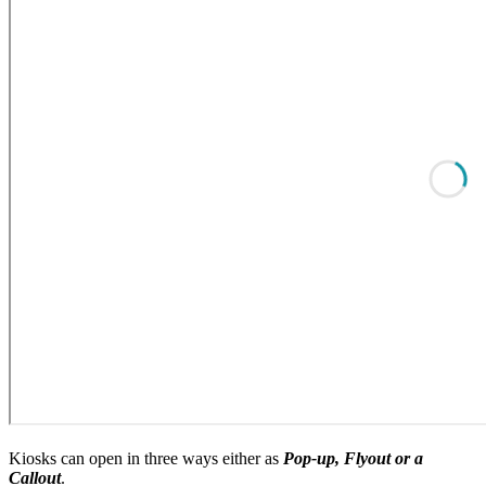
Kiosks can open in three ways either as
Pop-up, Flyout or a
Callout
.