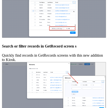
Search or filter records in GetRecord screen s
Quickly find records in GetRecords screens with this new addition
to Kiosk.