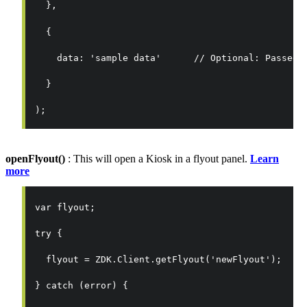
  },
  {
    data: 'sample data'      // Optional: Passed 
  }
);
openFlyout()
: This will open a Kiosk in a flyout panel.
Learn
more
var flyout;
try {
  flyout = ZDK.Client.getFlyout('newFlyout');
} catch (error) {