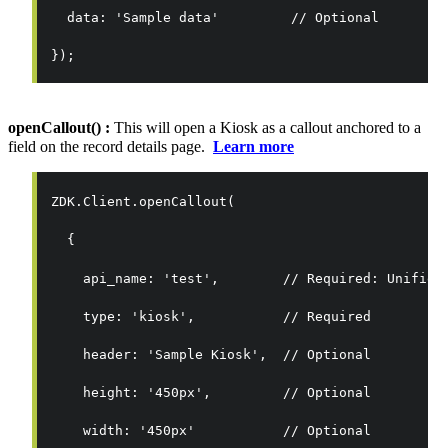
  data: 'Sample data'         // Optional
});
openCallout() :
This will open a Kiosk as a callout anchored to a
field on the record details page.
Learn more
ZDK.Client.openCallout(
  {
    api_name: 'test',        // Required: Unified
    type: 'kiosk',           // Required
    header: 'Sample Kiosk',  // Optional
    height: '450px',         // Optional
    width: '450px'           // Optional