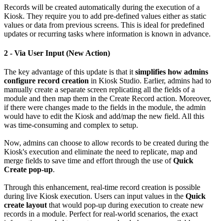
Records will be created automatically during the execution of a
Kiosk. They require you to add pre-defined values either as static
values or data from previous screens. This is ideal for predefined
updates or recurring tasks where information is known in advance.
2 - Via User Input (New Action)
The key advantage of this update is that it
simplifies how admins
configure record creation
in Kiosk Studio. Earlier, admins had to
manually create a separate screen replicating all the fields of a
module and then map them in the Create Record action. Moreover,
if there were changes made to the fields in the module, the admin
would have to edit the Kiosk and add/map the new field. All this
was time-consuming and complex to setup.
Now, admins can choose to allow records to be created during the
Kiosk's execution and eliminate the need to replicate, map and
merge fields to save time and effort through the use of
Quick
Create pop-up
.
Through this enhancement, real-time record creation is possible
during live Kiosk execution. Users can input values in the
Quick
create layout
that would pop-up during execution to create new
records in a module. Perfect for real-world scenarios, the exact