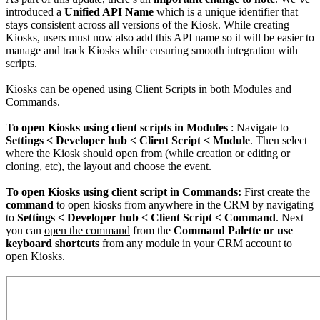
introduced a
Unified API Name
which is a unique identifier that
stays consistent across all versions of the Kiosk. While creating
Kiosks, users must now also add this API name so it will be easier to
manage and track Kiosks while ensuring smooth integration with
scripts.
Kiosks can be opened using Client Scripts in both Modules and
Commands.
To open Kiosks using client scripts in Modules
: Navigate to
Settings < Developer hub < Client Script < Module
. Then select
where the Kiosk should open from (while creation or editing or
cloning, etc), the layout and choose the event.
To open Kiosks using client script in Commands:
First create the
command
to open kiosks from anywhere in the CRM by navigating
to
Settings < Developer hub < Client Script < Command
. Next
you can
open the command
from the
Command Palette or use
keyboard shortcuts
from any module in your CRM account to
open Kiosks.