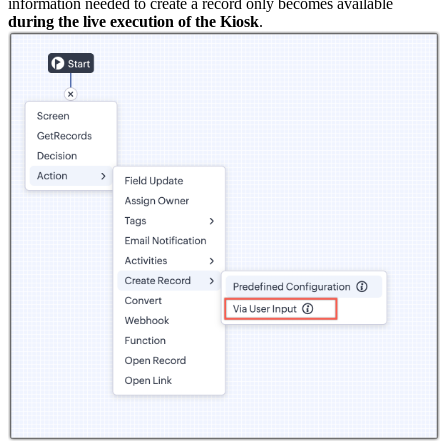
information needed to create a record only becomes available
during the live execution of the Kiosk
.