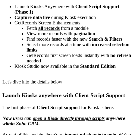
Launch Kiosks Anywhere with
Client Script Support
(Phase 1)
Capture data live
during Kiosk execution
GetRecords Screen Enhancements :
Fetch
all records
from a module
View more records with
pagination
Find records faster with the new
Search & Filters
Select more records at a time with
increased selection
limits
GetRecords first screen loads Instantly with
no refresh
needed
Kiosk Studio now available in the
Standard Edition
Let's dive into the details below:
Launch Kiosks anywhere with Client Script Support
The first phase of
Client Script support
for Kiosk is here.
Now users can
open a Kiosk directly through scripts
anywhere
within Zoho CRM.
As part of this update, there’s an
important change to note
. We’ve