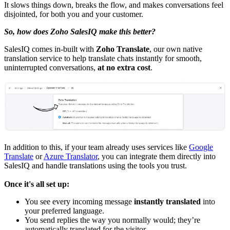
It slows things down, breaks the flow, and makes conversations feel
disjointed, for both you and your customer.
So, how does Zoho SalesIQ make this better?
SalesIQ comes in-built with
Zoho Translate
, our own native
translation service to help translate chats instantly for smooth,
uninterrupted conversations,
at no extra cost
.
In addition to this, if your team already uses services like
Google
Translate
or
Azure Translator
, you can integrate them directly into
SalesIQ and handle translations using the tools you trust.
Once it's all set up:
You see every incoming message
instantly translated
into
your preferred language.
You send replies the way you normally would; they’re
automatically translated for the visitor.