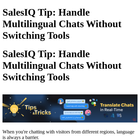
SalesIQ Tip: Handle
Multilingual Chats Without
Switching Tools
SalesIQ Tip: Handle
Multilingual Chats Without
Switching Tools
When you're chatting with visitors from different regions, language
is always a barrier.