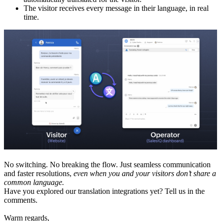
The visitor receives every message in their language, in real
time.
No switching. No breaking the flow. Just seamless communication
and faster resolutions,
even when you and your visitors don’t share a
common language.
Have you explored our translation integrations yet? Tell us in the
comments.
Warm regards,