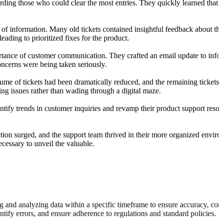
ding those who could clear the most entries. They quickly learned that
e of information. Many old tickets contained insightful feedback about
eading to prioritized fixes for the product.
ance of customer communication. They crafted an email update to infor
oncerns were being taken seriously.
e of tickets had been dramatically reduced, and the remaining tickets w
ng issues rather than wading through a digital maze.
tify trends in customer inquiries and revamp their product support res
action surged, and the support team thrived in their more organized e
cessary to unveil the valuable.
 and analyzing data within a specific timeframe to ensure accuracy, comp
entify errors, and ensure adherence to regulations and standard policies.