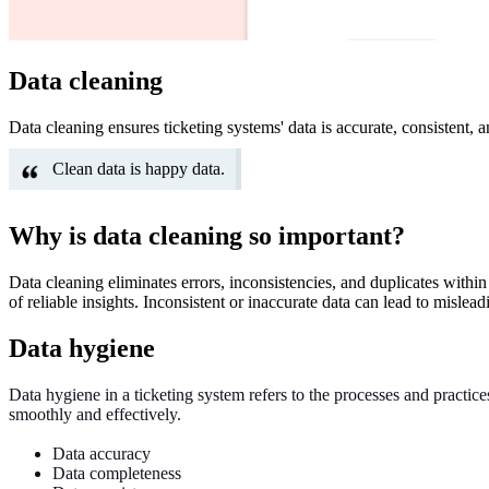
Data cleaning
Data cleaning ensures ticketing systems' data is accurate, consistent, 
Clean data is happy data.
Why is data cleaning so important?
Data cleaning eliminates errors, inconsistencies, and duplicates within
of reliable insights. Inconsistent or inaccurate data can lead to mislead
Data hygiene
Data hygiene in a ticketing system refers to the processes and practice
smoothly and effectively.
Data accuracy
Data completeness