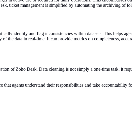
esk, ticket management is simplified by automating the archiving of foll
tically identify and flag inconsistencies within datasets. This helps ag
ty of the data in real-time. It can provide metrics on completeness, accu
ation of Zoho Desk. Data cleaning is not simply a one-time task; it requir
e that agents understand their responsibilities and take accountability f