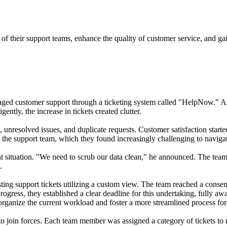
of their support teams, enhance the quality of customer service, and gain
ged customer support through a ticketing system called "HelpNow." As 
ntly, the increase in tickets created clutter.
unresolved issues, and duplicate requests. Customer satisfaction started
n the support team, which they found increasingly challenging to navigat
nt situation. "We need to scrub our data clean," he announced. The team
.
isting support tickets utilizing a custom view. The team reached a conse
progress, they established a clear deadline for this undertaking, fully a
 organize the current workload and foster a more streamlined process fo
o join forces. Each team member was assigned a category of tickets to 