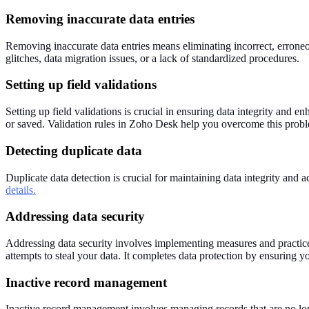
Removing inaccurate data entries
Removing inaccurate data entries means eliminating incorrect, erroneo
glitches, data migration issues, or a lack of standardized procedures.
Setting up field validations
Setting up field validations is crucial in ensuring data integrity and e
or saved. Validation rules in Zoho Desk help you overcome this proble
Detecting duplicate data
Duplicate data detection is crucial for maintaining data integrity an
details.
Addressing data security
Addressing data security involves implementing measures and practices 
attempts to steal your data. It completes data protection by ensuring y
Inactive record management
Inactive record management involves managing records that are no long