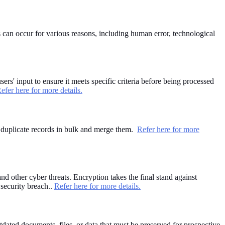
 can occur for various reasons, including human error, technological
sers' input to ensure it meets specific criteria before being processed
efer here for more details.
nd duplicate records in bulk and merge them.
Refer here for more
d other cyber threats. Encryption takes the final stand against
 security breach..
Refer here for more details.
dated documents, files, or data that must be preserved for prospective