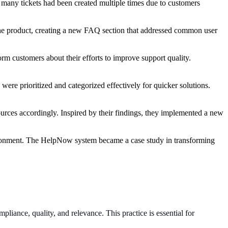
 many tickets had been created multiple times due to customers
 the product, creating a new FAQ section that addressed common user
m customers about their efforts to improve support quality.
ere prioritized and categorized effectively for quicker solutions.
ources accordingly. Inspired by their findings, they implemented a new
nvironment. The HelpNow system became a case study in transforming
liance, quality, and relevance. This practice is essential for