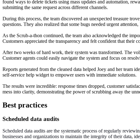
found ways to delete tickets using mass updates and automation, rewar
submitting the same request across different channels.
During this process, the team discovered an unexpected treasure trov
questions. They also realized that some bugs needed urgent attention, l
As the Scrub-a-thon continued, the team also acknowledged the import
Customers appreciated the transparency and felt confident that their c
After two weeks of hard work, their system was transformed. The volum
Customer agents could easily navigate the system and focus on resolvi
Reports generated from the cleaned data helped Joey and her team iden
self-service help widget to empower users with immediate solutions.
The results were incredible: response times dropped, customer satisf
mess into clarity, demonstrating the power of scrubbing away the unne
Best practices
Scheduled data audits
Scheduled data audits are the systematic process of regularly reviewing
businesses and organizations to maintain the integrity of their data, id