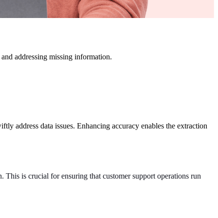
s, and addressing missing information.
swiftly address data issues. Enhancing accuracy enables the extraction
. This is crucial for ensuring that customer support operations run