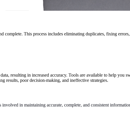
and complete. This process includes eliminating duplicates, fixing error
 data, resulting in increased accuracy. Tools are available to help you 
ing results, poor decision-making, and ineffective strategies.
s involved in maintaining accurate, complete, and consistent information