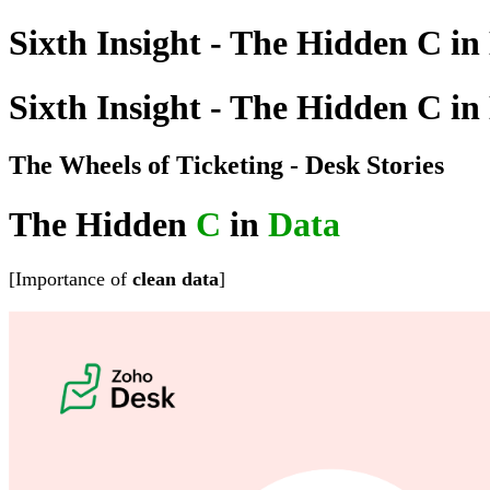
Sixth Insight - The Hidden C in
Sixth Insight - The Hidden C in
The Wheels of Ticketing - Desk Stories
The Hidden
C
in
Data
[Importance of
clean
data
]