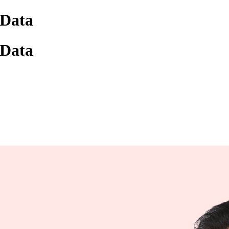
 Data
 Data