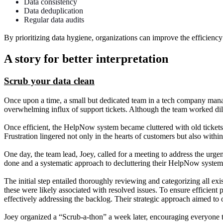
Data consistency
Data deduplication
Regular data audits
By prioritizing data hygiene, organizations can improve the efficiency 
A story for better interpretation
Scrub your data clean
Once upon a time, a small but dedicated team in a tech company mana
overwhelming influx of support tickets. Although the team worked dilige
Once efficient, the HelpNow system became cluttered with old tickets, 
Frustration lingered not only in the hearts of customers but also withi
One day, the team lead, Joey, called for a meeting to address the urge
done and a systematic approach to decluttering their HelpNow system
The initial step entailed thoroughly reviewing and categorizing all ex
these were likely associated with resolved issues. To ensure efficient 
effectively addressing the backlog. Their strategic approach aimed to
Joey organized a “Scrub-a-thon” a week later, encouraging everyone t