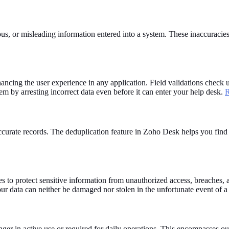
us, or misleading information entered into a system. These inaccuracies
nhancing the user experience in any application. Field validations check u
m by arresting incorrect data even before it can enter your help desk.
R
d accurate records. The deduplication feature in Zoho Desk helps you fi
to protect sensitive information from unauthorized access, breaches, an
our data can neither be damaged nor stolen in the unfortunate event of a
er in active use or required for daily operations. This encompasses out