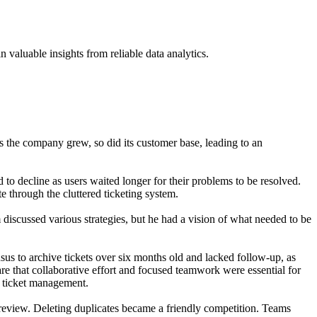
 valuable insights from reliable data analytics.
the company grew, so did its customer base, leading to an
 to decline as users waited longer for their problems to be resolved.
e through the cluttered ticketing system.
 discussed various strategies, but he had a vision of what needed to be
nsus to archive tickets over six months old and lacked follow-up, as
ware that collaborative effort and focused teamwork were essential for
r ticket management.
review. Deleting duplicates became a friendly competition. Teams