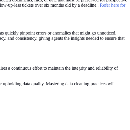
ow-up-less tickets over six months old by a deadline..
Refer here for
ents quickly pinpoint errors or anomalies that might go unnoticed,
racy, and consistency, giving agents the insights needed to ensure that
es a continuous effort to maintain the integrity and reliability of
or upholding data quality. Mastering data cleaning practices will