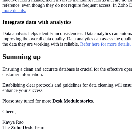
reference, even though they do not require frequent access. In Zoho D
more details.
Integrate data with analytics
Data analysis helps identify inconsistencies. Data analytics can automa
improving the overall data quality. Data analytics can assess the quali
the data they are working with is reliable.
Refer here for more details.
Summing up
Ensuring a clean and accurate database is crucial for the effective oper
customer information.
Establishing clear protocols and guidelines for data cleaning will ensur
enhance your success.
Please stay tuned for more
Desk Module stories
.
Cheers,
Kavya Rao
The
Zoho Desk
Team