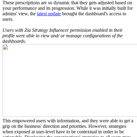
These prescriptions are so dynamic that they gets adjusted based on
your performance and its progression. While it was initially built for
admins' view, the
latest update
brought the dashboard's access to
users.
Users with Zia Strategy Influencer permission enabled in their
profile were able to view and/ or manage configurations of the
dashboards.
This empowered users with information, and they were able to get a
grip on the business' direction and priorities. However, strategies
when exposed at user-level have to be contextual in order to be