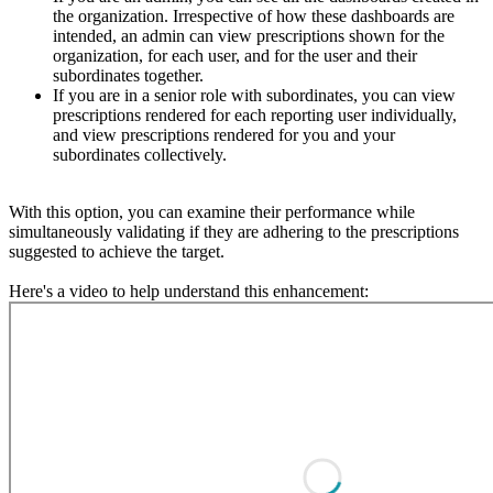
the organization. Irrespective of how these dashboards are
intended, an admin can view prescriptions shown for the
organization, for each user, and for the user and their
subordinates together.
If you are in a senior role with subordinates, you can view
prescriptions rendered for each reporting user individually,
and view prescriptions rendered for you and your
subordinates collectively.
With this option, you can examine their performance while
simultaneously validating if they are adhering to the prescriptions
suggested to achieve the target.
Here's a video to help understand this enhancement: