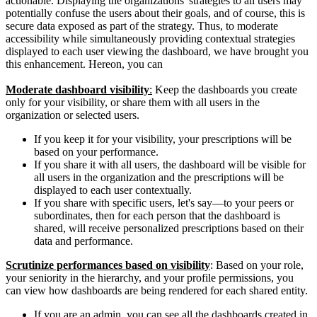
actionable. Displaying the organizations' strategies to all users may
potentially confuse the users about their goals, and of course, this is
secure data exposed as part of the strategy. Thus, to moderate
accessibility while simultaneously providing contextual strategies
displayed to each user viewing the dashboard, we have brought you
this enhancement. Hereon, you can
Moderate dashboard visibility
:
Keep the dashboards you create
only for your visibility, or share them with all users in the
organization or selected users.
If you keep it for your visibility, your prescriptions will be
based on your performance.
If you share it with all users, the dashboard will be visible for
all users in the organization and the prescriptions will be
displayed to each user contextually.
If you share with specific users, let's say—to your peers or
subordinates, then for each person that the dashboard is
shared, will receive personalized prescriptions based on their
data and performance.
Scrutinize performances based on visibility
: Based on your role,
your seniority in the hierarchy, and your profile permissions, you
can view how dashboards are being rendered for each shared entity.
If you are an admin, you can see all the dashboards created in