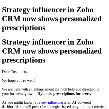
Strategy influencer in Zoho
CRM now shows personalized
prescriptions
Strategy influencer in Zoho
CRM now shows personalized
prescriptions
Dear Customers,
We hope you're well!
We are here with an enhancement that will help add direction to
your business' growth:
Dynamic prescriptions for users.
As you might know,
Strategy influencer
is an AI-powered
dashboard that will prescribe strategies based on your target metrics.