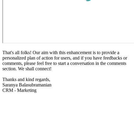
That's all folks! Our aim with this enhancement is to provide a
personalized plan of action for users, and if you have feedbacks or
comments, please feel free to start a conversation in the comments
section. We shall connect!
Thanks and kind regards,
Saranya Balasubramanian
CRM - Marketing