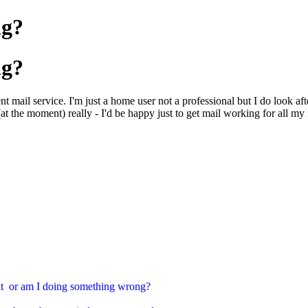
ng?
ng?
t mail service. I'm just a home user not a professional but I do look af
at the moment) really - I'd be happy just to get mail working for all my 
ment or am I doing something wrong?