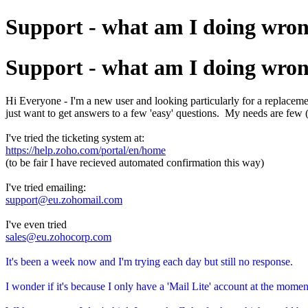
Support - what am I doing wro
Support - what am I doing wro
Hi Everyone - I'm a new user and looking particularly for a replacemen
just want to get answers to a few 'easy' questions. My needs are few (
I've tried the ticketing system at:
https://help.zoho.com/portal/en/home
(to be fair I have recieved automated confirmation this way)
I've tried emailing:
support@eu.zohomail.com
I've even tried
sales@eu.zohocorp.com
It's been a week now and I'm trying each day but still no response.
I wonder if it's because I only have a 'Mail Lite' account at the mo