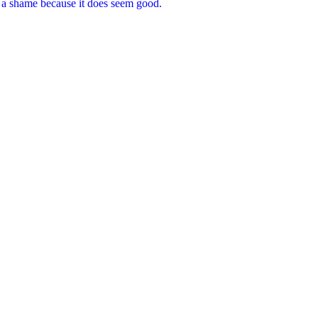
e a shame because it does seem good.