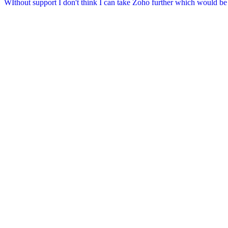
WIthout support I don't think I can take Zoho further which would b