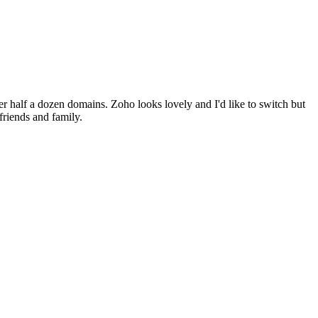
ter half a dozen domains. Zoho looks lovely and I'd like to switch but
friends and family.