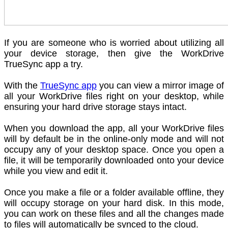
If you are someone who is worried about utilizing all
your device storage, then give the WorkDrive
TrueSync app a try.
With the
TrueSync app
you can view a mirror image of
all your WorkDrive files right on your desktop, while
ensuring your hard drive storage stays intact.
When you download the app, all your WorkDrive files
will by default be in the online-only mode and will not
occupy any of your desktop space. Once you open a
file, it will be temporarily downloaded onto your device
while you view and edit it.
Once you make a file or a folder available offline, they
will occupy storage on your hard disk. In this mode,
you can work on these files and all the changes made
to files will automatically be synced to the cloud.