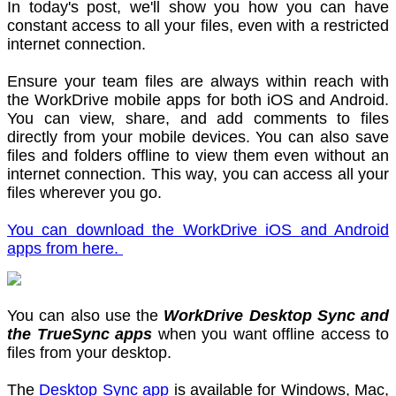
In today's post, we'll show you how you can have
constant access to all your files, even with a restricted
internet connection.
Ensure your team files are always within reach with
the WorkDrive mobile apps for both iOS and Android.
You can view, share, and add comments to files
directly from your mobile devices. You can also save
files and folders offline to view them even without an
internet connection. This way, you can access all your
files wherever you go.
You can download the WorkDrive iOS and Android
apps from here.
You can also use the
WorkDrive Desktop Sync and
the TrueSync apps
when you want offline access to
files from your desktop.
The
Desktop Sync app
is available for Windows, Mac,