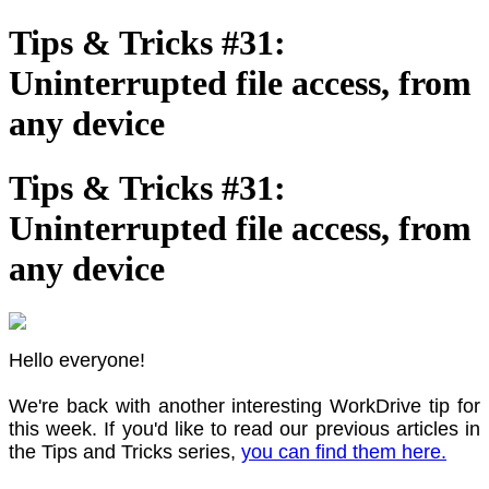
Tips & Tricks #31:
Uninterrupted file access, from
any device
Tips & Tricks #31:
Uninterrupted file access, from
any device
Hello everyone!
We're back with another interesting WorkDrive tip for
this week. If you'd like to read our previous articles in
the Tips and Tricks series,
you can find them here.