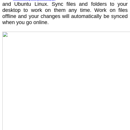
and Ubuntu Linux. Sync files and folders to your
desktop to work on them any time. Work on files
offline and your changes will automatically be synced
when you go online.