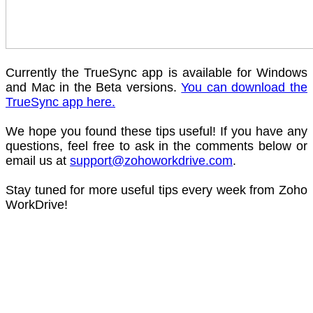
Currently the TrueSync app is available for Windows
and Mac in the Beta versions.
You can download the
TrueSync app here.
We hope you found these tips useful! If you have any
questions, feel free to ask in the comments below or
email us at
support@zohoworkdrive.com
.
Stay tuned for more useful tips every week from Zoho
WorkDrive!