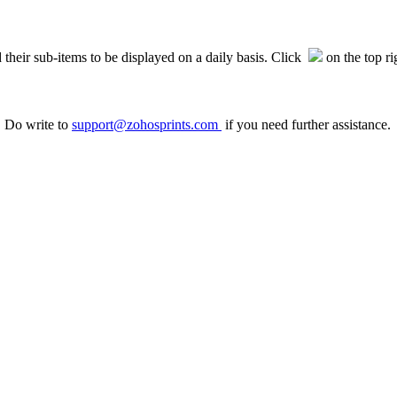
heir sub-items to be displayed on a daily basis. Click
on the top ri
. Do write to
support@zohosprints.com
if you need further assistance.