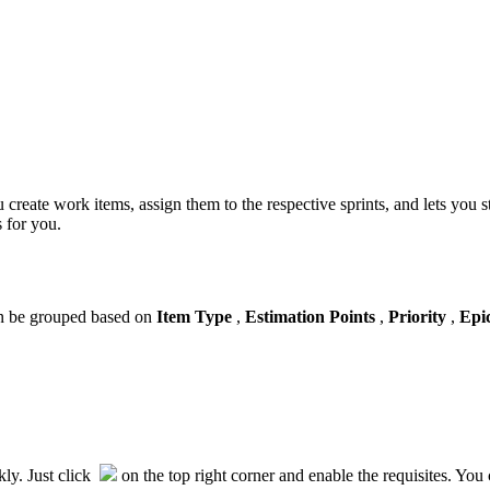
ou create work items, assign them to the respective sprints, and lets yo
s for you.
an be grouped based on
Item Type
,
Estimation Points
,
Priority
,
Epi
kly. Just click
on the top right corner and enable the requisites. You c