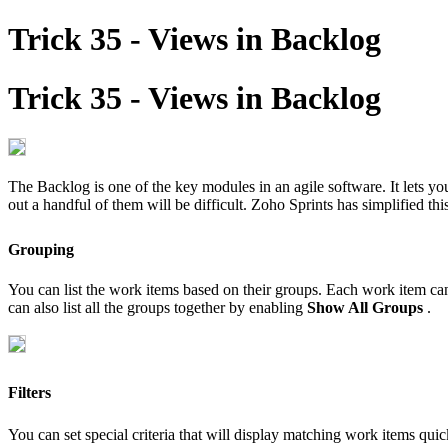
Trick 35 - Views in Backlog
Trick 35 - Views in Backlog
The Backlog is one of the key modules in an agile software. It lets y
out a handful of them will be difficult. Zoho Sprints has simplified thi
Grouping
You can list the work items based on their groups. Each work item c
can also list all the groups together by enabling
Show All Groups
.
Filters
You can set special criteria that will display matching work items quic