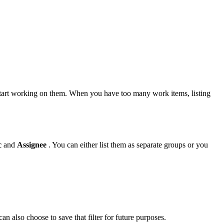
u start working on them. When you have too many work items, listing
c
and
Assignee
. You can either list them as separate groups or you
an also choose to save that filter for future purposes.