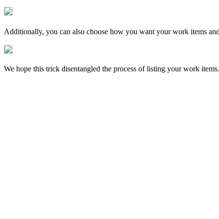
Additionally, you can also choose how you want your work items and t
We hope this trick disentangled the process of listing your work items