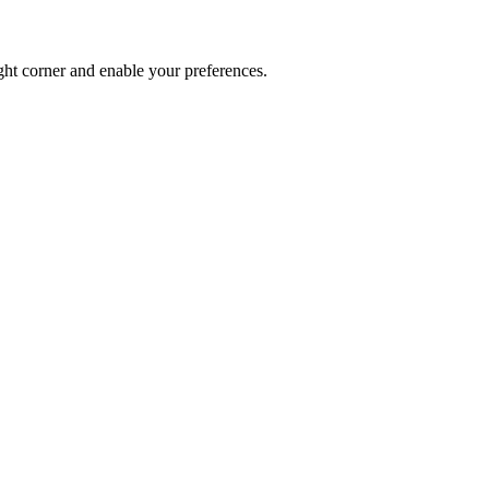
ght corner and enable your preferences.