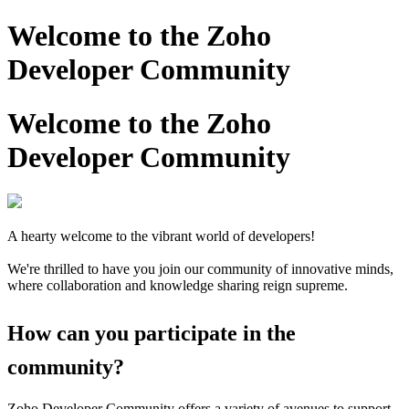
Welcome to the Zoho
Developer Community
Welcome to the Zoho
Developer Community
A hearty welcome to the vibrant world of developers!
We're thrilled to have you join our community of innovative minds,
where collaboration and knowledge sharing reign supreme.
How can you participate in the
community?
Zoho Developer Community offers a variety of avenues to support