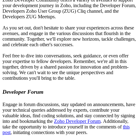
your development journey in Zoho, including the Developer Forum,
Developers Zoho User Group (ZUG) Cliq channel, and the
Developers ZUG Meetups.
As you set out, don't hesitate to share your experiences across these
avenues, and engage in the various discussions that flourish in the
community. Together, we'll explore new horizons, tackle challenges,
and celebrate each other's successes.
Feel free to dive into conversations, seek guidance, or even offer
your expertise to fellow developers. Remember, we're all in this
together, driven by a shared passion for innovation and problem-
solving. We can't wait to see the unique perspectives and
contributions you'll bring to the table.
Developer Forum
Engage in forum discussions, stay updated on announcements, have
your technical queries addressed by experts, contribute your
valuable ideas, find coding solutions, and stay connected by signing
into and bookmarking the
Zoho Developer Forum
. Additionally,
take the opportunity to introduce yourself in the comments of
this
post
, initiating connections with your peers.