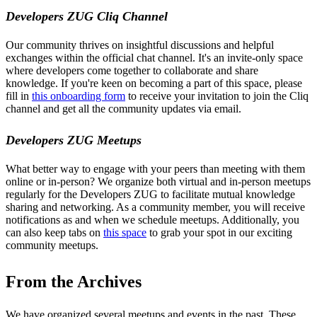
Developers ZUG Cliq Channel
Our community thrives on insightful discussions and helpful
exchanges within the official chat channel. It's an invite-only space
where developers come together to collaborate and share
knowledge. If you're keen on becoming a part of this space, please
fill in
this onboarding form
to receive your invitation to join the Cliq
channel and get all the community updates via email.
Developers ZUG Meetups
What better way to engage with your peers than meeting with them
online or in-person? We organize both virtual and in-person meetups
regularly for the Developers ZUG to facilitate mutual knowledge
sharing and networking. As a community member, you will receive
notifications as and when we schedule meetups. Additionally, you
can also keep tabs on
this space
to grab your spot in our exciting
community meetups.
From the Archives
We have organized several meetups and events in the past. These