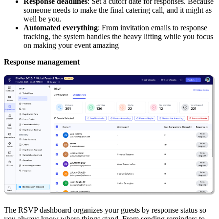
Response deadlines
: Set a cutoff date for responses. Because
someone needs to make the final catering call, and it might as
well be you.
Automated everything
: From invitation emails to response
tracking, the system handles the heavy lifting while you focus
on making your event amazing
Response management
The RSVP dashboard organizes your guests by response status so
you always know where things stand. From sending reminders to