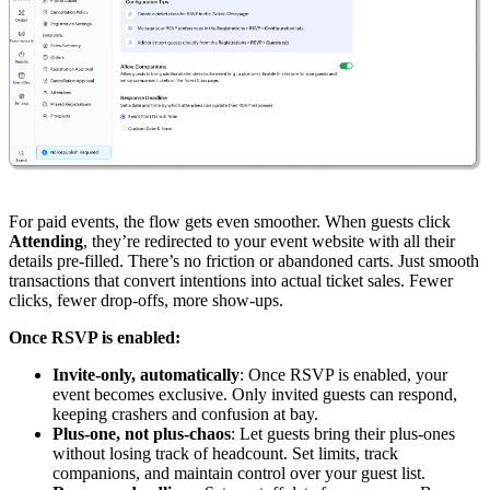
For paid events, the flow gets even smoother. When guests click
Attending
, they’re redirected to your event website with all their
details pre-filled. There’s no friction or abandoned carts. Just smooth
transactions that convert intentions into actual ticket sales. Fewer
clicks, fewer drop-offs, more show-ups.
Once RSVP is enabled:
Invite-only, automatically
: Once RSVP is enabled, your
event becomes exclusive. Only invited guests can respond,
keeping crashers and confusion at bay.
Plus-one, not plus-chaos
: Let guests bring their plus-ones
without losing track of headcount. Set limits, track
companions, and maintain control over your guest list.