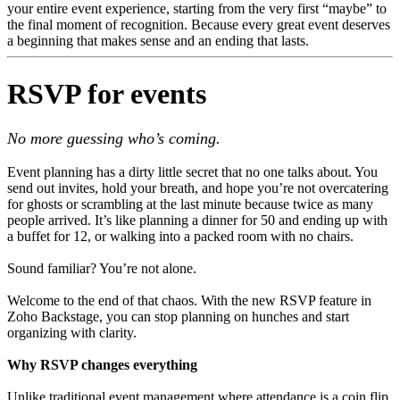
your entire event experience, starting from the very first “maybe” to
the final moment of recognition. Because every great event deserves
a beginning that makes sense and an ending that lasts.
RSVP for events
No more guessing who’s coming.
Event planning has a dirty little secret that no one talks about. You
send out invites, hold your breath, and hope you’re not overcatering
for ghosts or scrambling at the last minute because twice as many
people arrived. It’s like planning a dinner for 50 and ending up with
a buffet for 12, or walking into a packed room with no chairs.
Sound familiar? You’re not alone.
Welcome to the end of that chaos. With the new RSVP feature in
Zoho Backstage, you can stop planning on hunches and start
organizing with clarity.
Why RSVP changes everything
Unlike traditional event management where attendance is a coin flip,