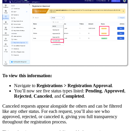
To view this information:
Navigate to
Registrations > Registration Approval
.
You’ll now see five status types listed:
Pending
,
Approved
,
Rejected
,
Canceled
, and
Completed
.
Canceled requests appear alongside the others and can be filtered
like any other status. For each request, you’ll also see who
approved, rejected, or canceled it, giving you full transparency
throughout the registration process.