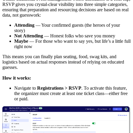
RSVP gives you crystal-clear visibility into three simple categories,
ensuring that preparation and resourcing decisions are based on real
data, not guesswork:
Attending
— Your confirmed guests (the heroes of your
story)
Not
Attending
— Honest folks who save you money
Maybe
— For those who want to say yes, but life’s a little full
right now
This means you can finally plan seating, food, swag kits, and
logistics based on actual responses instead of relying on educated
guesses.
How it works:
Navigate to
Registrations > RSVP
. To activate this feature,
the organizer must create at least one ticket class—either free
or paid.