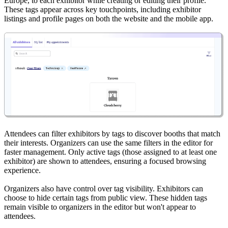
Europe, to each exhibitor while creating or editing their profile.
These tags appear across key touchpoints, including exhibitor
listings and profile pages on both the website and the mobile app.
Attendees can filter exhibitors by tags to discover booths that match
their interests. Organizers can use the same filters in the editor for
faster management. Only active tags (those assigned to at least one
exhibitor) are shown to attendees, ensuring a focused browsing
experience.
Organizers also have control over tag visibility. Exhibitors can
choose to hide certain tags from public view. These hidden tags
remain visible to organizers in the editor but won't appear to
attendees.