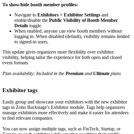
To show/hide booth member profiles:
Navigate to
Exhibitors > Exhibitor Settings
and
enable/disable the
Public Visibility of Booth Member
Details
toggle.
When enabled, anyone can view booth members without
logging in. When disabled (default), visibility remains limited
to signed-in users.
This update gives organizers more flexibility over exhibitor
visibility, helping tailor the experience for both open and closed
event formats.
Plan availability: Included in the
Premium
and
Ultimate
plans
Exhibitor tags
Easily group and showcase your exhibitors with the new exhibitor
tags in Zoho Backstage’s Exhibitor module. Tags help organizers
manage exhibitors more effectively and make it easier for attendees
to find relevant companies.
You can now assign multiple tags, such as FinTech, Startup, or