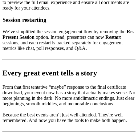
to preview the full email experience and ensure all documents are
ready for your attendees.
Session restarting
We’ve simplified the session engagement flow by removing the
Re-
Present Session
option. Instead, presenters can now
Restart
sessions, and each restart is tracked separately for engagement
metrics like chat, poll responses, and Q&A.
Every great event tells a story
From that first tentative “maybe” response to the final certificate
download, your event now has a story that actually makes sense. No
more planning in the dark. No more anticlimactic endings. Just clear
beginnings, smooth middles, and memorable conclusions.
Because the best events aren’t just well attended. They're well
remembered. And now you have the tools to make both happen.