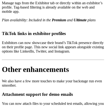
Manage tags from the Exhibitor tab or directly within an exhibitor’s
profile. Tag-based filtering is already available on the web and
mobile app.
Plan availability: Included in the
Premium
and
Ultimate
plans
TikTok links in exhibitor profiles
Exhibitors can now showcase their brand’s TikTok presence directly
on their profile page. This new social link appears alongside existing
options like LinkedIn, Twitter, and Instagram.
Other enhancements
We also have a few more touches to make your backstage run even
smoother.
Attachment support for demo emails
You can now attach files to your scheduled test emails, allowing you