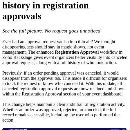
history in registration
approvals
See the full picture. No request goes unnoticed.
Ever had an approval request vanish into thin air? We thought
disappearing acts should stay in magic shows, not event
management. The enhanced
Registration Approval
workflow in
Zoho Backstage gives event organizers better visibility into canceled
approval requests, along with a full history of who took action.
Previously, if an order pending approval was canceled, it would
disappear from the approval tab. This made it difficult for organizers
to track the request or know who canceled it. With this update, all
canceled registration approval requests are now retained and shown
within the Registration Approval section of your event dashboard.
This change helps maintain a clear audit trail of registration activity.
Whether an order was approved, rejected, or canceled, the full
record remains accessible, including the user who performed the
action.