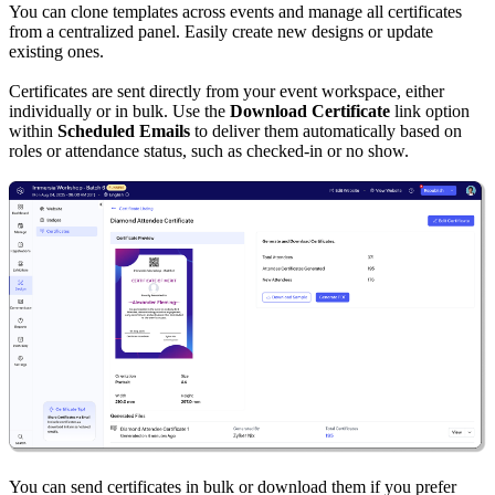
You can clone templates across events and manage all certificates
from a centralized panel. Easily create new designs or update
existing ones.
Certificates are sent directly from your event workspace, either
individually or in bulk. Use the
Download Certificate
link option
within
Scheduled Emails
to deliver them automatically based on
roles or attendance status, such as checked-in or no show.
You can send certificates in bulk or download them if you prefer