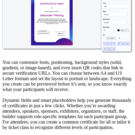
You can customize fonts, positioning, background styles (solid,
gradient, or image-based), and even insert QR codes that link to
secure verification URLs. You can choose between A4 and US
Letter formats and set the layout to portrait or landscape. Everything
you create can be previewed before it’s sent, so you know exactly
what your participants will receive.
Dynamic fields and smart placeholders help you generate thousands
of certificates in just a few clicks. Whether you’re awarding
attendees, speakers, sponsors, exhibitors, organizers, or staff, the
builder supports role-specific templates for each participant group.
For attendees, you can create a common certificate for all or tailor it
by ticket class to recognize different levels of participation.