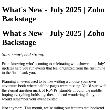
What's New - July 2025 | Zoho
Backstage
What's New - July 2025 | Zoho
Backstage
Start smart, end strong.
From knowing who’s coming to celebrating who showed up, July’s
updates help you run events that feel organized from the first invite
to the final thank you.
Planning an event used to be like writing a choose-your-own-
adventure book where half the pages were missing. You'd start with
the eternal question mark of RSVPs, stumble through the middle
hoping everything holds together, and end wondering if anyone
would remember your event existed.
Not anymore. This month, we’re rolling out features that bookend