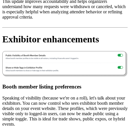
This update improves accountability and helps organizers
understand how many requests were withdrawn or canceled, which
is especially helpful when analyzing attendee behavior or refining
approval criteria.
Exhibitor enhancements
Booth member listing preferences
Speaking of visibility (because we're on a roll), let's talk about your
exhibitors. You can now control who sees exhibitor booth member
details on your event website. These profiles, which were previously
visible only to logged-in users, can now be made public using a
simple toggle. This is ideal for trade shows, public expos, or hybrid
events.