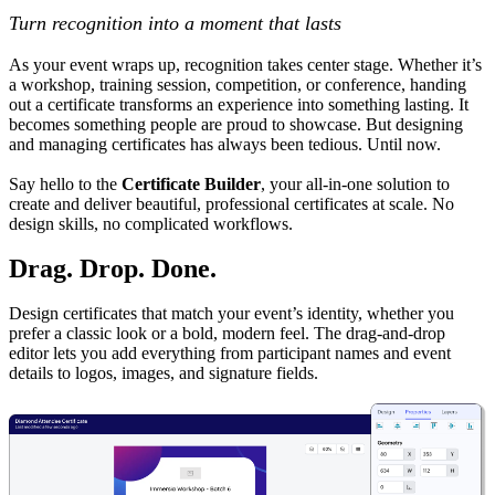
Turn recognition into a moment that lasts
As your event wraps up, recognition takes center stage. Whether it’s
a workshop, training session, competition, or conference, handing
out a certificate transforms an experience into something lasting. It
becomes something people are proud to showcase. But designing
and managing certificates has always been tedious. Until now.
Say hello to the
Certificate Builder
, your all-in-one solution to
create and deliver beautiful, professional certificates at scale. No
design skills, no complicated workflows.
Drag. Drop. Done.
Design certificates that match your event’s identity, whether you
prefer a classic look or a bold, modern feel. The drag-and-drop
editor lets you add everything from participant names and event
details to logos, images, and signature fields.