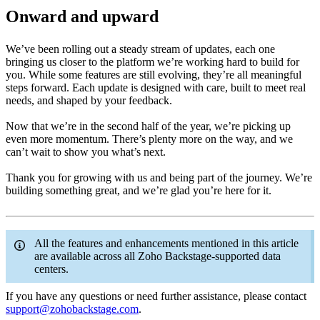
Onward and upward
We’ve been rolling out a steady stream of updates, each one
bringing us closer to the platform we’re working hard to build for
you. While some features are still evolving, they’re all meaningful
steps forward. Each update is designed with care, built to meet real
needs, and shaped by your feedback.
Now that we’re in the second half of the year, we’re picking up
even more momentum. There’s plenty more on the way, and we
can’t wait to show you what’s next.
Thank you for growing with us and being part of the journey. We’re
building something great, and we’re glad you’re here for it.
All the features and enhancements mentioned in this article
are available across all Zoho Backstage-supported data
centers.
If you have any questions or need further assistance, please contact
support@zohobackstage.com
.