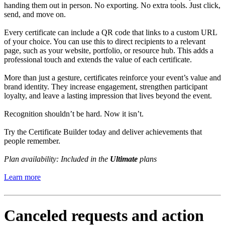
handing them out in person. No exporting. No extra tools. Just click,
send, and move on.
Every certificate can include a QR code that links to a custom URL
of your choice. You can use this to direct recipients to a relevant
page, such as your website, portfolio, or resource hub. This adds a
professional touch and extends the value of each certificate.
More than just a gesture, certificates reinforce your event’s value and
brand identity. They increase engagement, strengthen participant
loyalty, and leave a lasting impression that lives beyond the event.
Recognition shouldn’t be hard. Now it isn’t.
Try the Certificate Builder today and deliver achievements that
people remember.
Plan availability: Included in the
Ultimate
plans
Learn more
Canceled requests and action