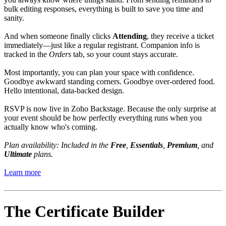
bulk editing responses, everything is built to save you time and
sanity.
And when someone finally clicks
Attending
, they receive a ticket
immediately—just like a regular registrant. Companion info is
tracked in the
Orders
tab, so your count stays accurate.
Most importantly, you can plan your space with confidence.
Goodbye awkward standing corners. Goodbye over-ordered food.
Hello intentional, data-backed design.
RSVP is now live in Zoho Backstage. Because the only surprise at
your event should be how perfectly everything runs when you
actually know who's coming.
Plan availability: Included in the
Free
,
Essentials
,
Premium
, and
Ultimate
plans.
Learn more
The Certificate Builder