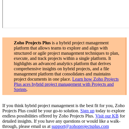
Zoho Projects Plus
is a hybrid project management
platform that allows teams to explore and align with
structured or agile project management techniques to plan,
execute, and track projects within a single platform. It
highlights an advanced analytics platform that derives
comprehensive insights on hybrid projects, and a file
management platform that consolidates and maintains
project documents in one place.
Learn how Zoho Projects
Plus aces hybrid project management with Projects and
Sprints
.
If you think hybrid project management is the best fit for you, Zoho
Projects Plus could be your go-to solution.
Sign up
today to explore
endless possibilities offered by Zoho Projects Plus.
Visit our KB
for
detailed insights. If you have any questions or would like a walk-
through, please email us at
support@zohoprojectsplus.com