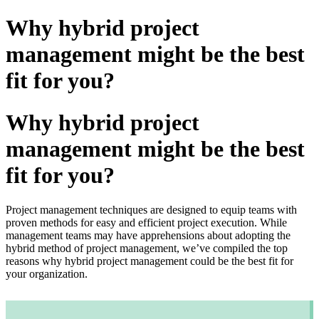
Why hybrid project
management might be the best
fit for you?
Why hybrid project
management might be the best
fit for you?
Project management techniques are designed to equip teams with
proven methods for easy and efficient project execution. While
management teams may have apprehensions about adopting the
hybrid method of project management, we’ve compiled the top
reasons why hybrid project management could be the best fit for
your organization.