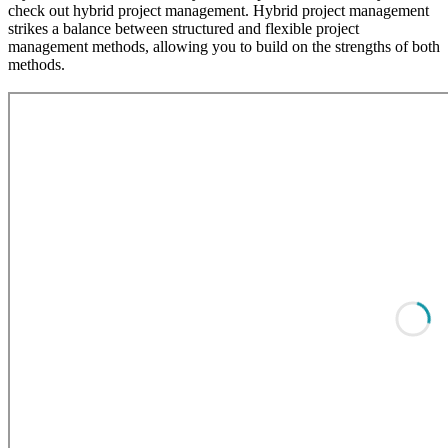
check out hybrid project management. Hybrid project management
strikes a balance between structured and flexible project
management methods, allowing you to build on the strengths of both
methods.