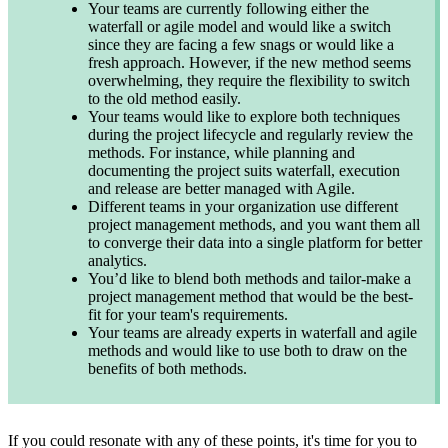
Your teams are currently following either the
waterfall or agile model and would like a switch
since they are facing a few snags or would like a
fresh approach. However, if the new method seems
overwhelming, they require the flexibility to switch
to the old method easily.
Your teams would like to explore both techniques
during the project lifecycle and regularly review the
methods. For instance, while planning and
documenting the project suits waterfall, execution
and release are better managed with Agile.
Different teams in your organization use different
project management methods, and you want them all
to converge their data into a single platform for better
analytics.
You’d like to blend both methods and tailor-make a
project management method that would be the best-
fit for your team's requirements.
Your teams are already experts in waterfall and agile
methods and would like to use both to draw on the
benefits of both methods.
If you could resonate with any of these points, it's time for you to