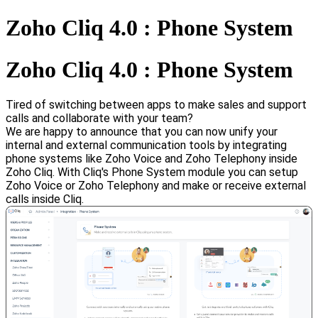
Zoho Cliq 4.0 : Phone System
Zoho Cliq 4.0 : Phone System
Tired of switching between apps to make sales and support
calls and collaborate with your team?
We are happy to announce that you can now unify your
internal and external communication tools by integrating
phone systems like Zoho Voice and Zoho Telephony inside
Zoho Cliq.
With Cliq's Phone System module you can setup
Zoho Voice or Zoho Telephony and make or receive external
calls inside Cliq.