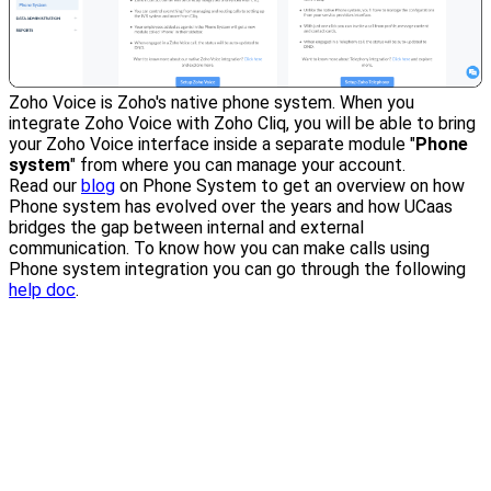
Zoho Voice is Zoho's native phone system. When you
integrate Zoho Voice with Zoho Cliq, you will be able to bring
your Zoho Voice interface inside a separate module "
Phone
system
" from where you can manage your account.
Read our
blog
on Phone System to get an overview on how
Phone system has evolved over the years and how UCaas
bridges the gap between internal and external
communication. To know how you can make calls using
Phone system integration you can go through the following
help doc
.