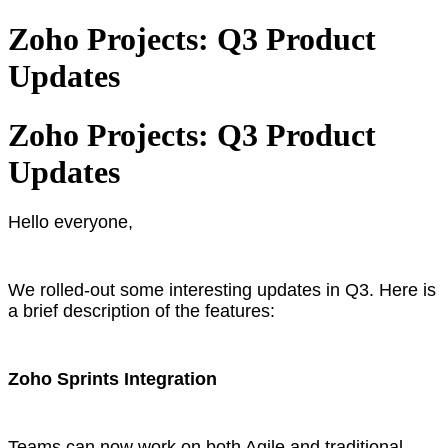
Zoho Projects: Q3 Product
Updates
Zoho Projects: Q3 Product
Updates
Hello everyone,
We rolled-out some interesting updates in Q3. Here is
a brief description of the features:
Zoho Sprints Integration
Teams can now work on both Agile and traditional