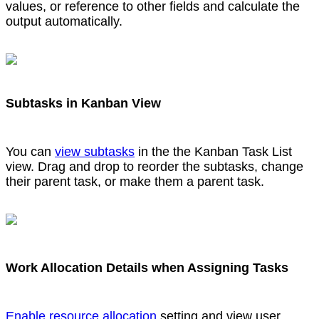
values, or reference to other fields and calculate the
output automatically.
Subtasks in Kanban View
You can
view subtasks
in the the Kanban Task List
view. Drag and drop to reorder the subtasks, change
their parent task, or make them a parent task.
Work Allocation Details when Assigning Tasks
Enable resource allocation
setting and view user