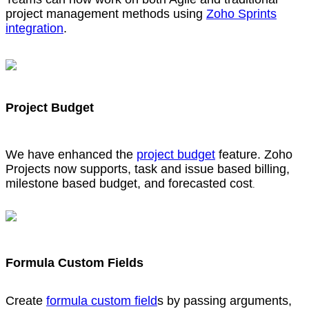
project management methods using
Zoho Sprints
integration
.
Project Budget
We have enhanced the
project budget
feature. Zoho
Projects now supports, task and issue based billing,
milestone based budget, and forecasted cost
.
Formula Custom Fields
Create
formula custom field
s by passing arguments,