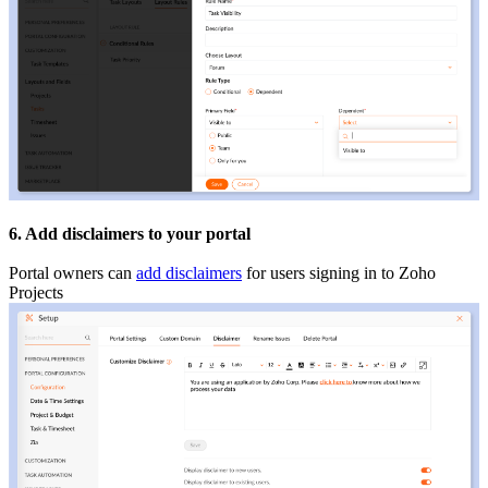
6. Add disclaimers to your portal
Portal owners can
add disclaimers
for users signing in to Zoho
Projects