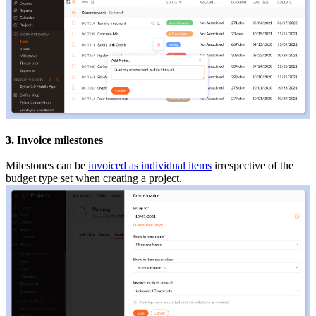
3. Invoice milestones
Milestones can be
invoiced as individual items
irrespective of the
budget type set when creating a project.