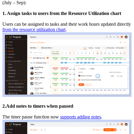
(July – Sep):
1. Assign tasks to users from the Resource Utilization chart
Users can be assigned to tasks and their work hours updated directly
from the resource utilization chart
.
2.Add notes to timers when paused
The timer pause function now
supports adding notes
.