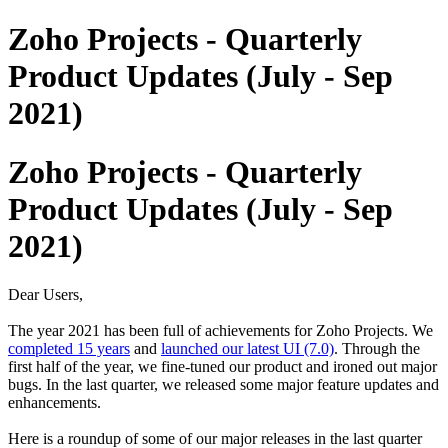
Zoho Projects - Quarterly
Product Updates (July - Sep
2021)
Zoho Projects - Quarterly
Product Updates (July - Sep
2021)
Dear Users,
The year 2021 has been full of achievements for Zoho Projects. We
completed 15 years
and
launched our latest UI (7.0)
. Through the
first half of the year, we fine-tuned our product and ironed out major
bugs. In the last quarter, we released some major feature updates and
enhancements.
Here is a roundup of some of our major releases in the last quarter