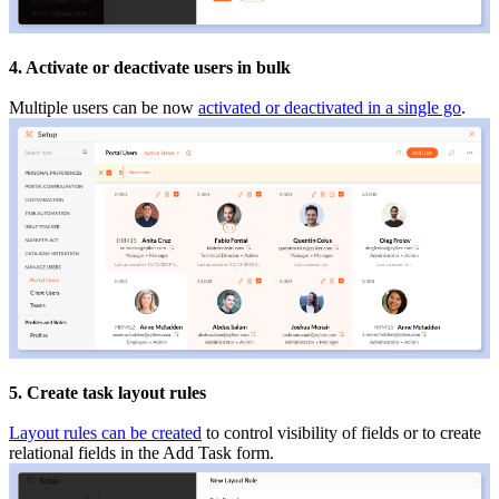
4. Activate or deactivate users in bulk
Multiple users can be now
activated or deactivated in a single go
.
5
. Create task layout rules
Layout rules can be created
to control visibility of fields or to create
relational fields in the Add Task form.