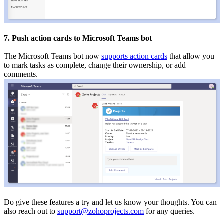
7. Push action cards to Microsoft Teams bot
The Microsoft Teams bot now
supports action cards
that allow you
to mark tasks as complete, change their ownership, or add
comments.
Do give these features a try and let us know your thoughts. You can
also reach out to
support@zohoprojects.com
for any queries.