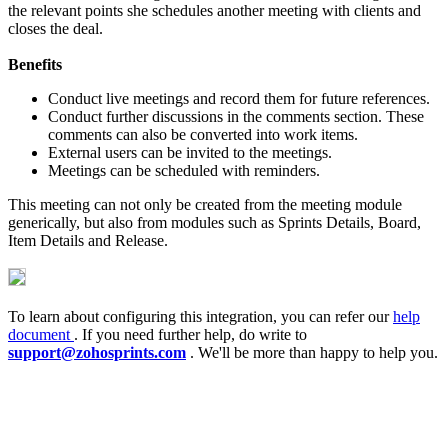
the relevant points she schedules another meeting with clients and
closes the deal.
Benefits
Conduct live meetings and record them for future references.
Conduct further discussions in the comments section. These
comments can also be converted into work items.
External users can be invited to the meetings.
Meetings can be scheduled with reminders.
This meeting can not only be created from the meeting module
generically, but also from modules such as Sprints Details, Board,
Item Details and Release.
To learn about configuring this integration, you can refer our
help
document
. If you need further help, do write to
support@zohosprints.com
. We'll be more than happy to help you.