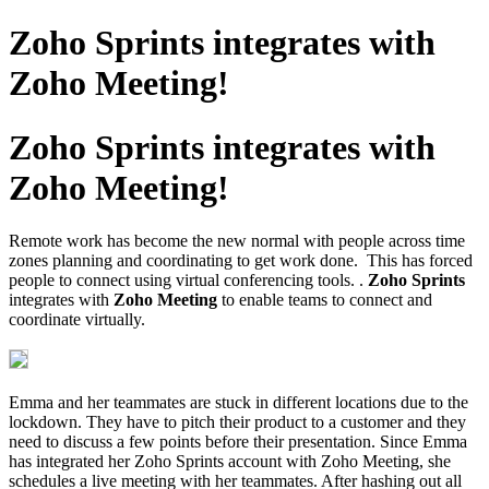
Zoho Sprints integrates with
Zoho Meeting!
Zoho Sprints integrates with
Zoho Meeting!
Remote work has become the new normal with people across time
zones planning and coordinating to get work done. This has forced
people to connect using virtual conferencing tools. .
Zoho Sprints
integrates with
Zoho Meeting
to enable teams to connect and
coordinate virtually.
Emma and her teammates are stuck in different locations due to the
lockdown. They have to pitch their product to a customer and they
need to discuss a few points before their presentation. Since Emma
has integrated her Zoho Sprints account with Zoho Meeting, she
schedules a live meeting with her teammates. After hashing out all