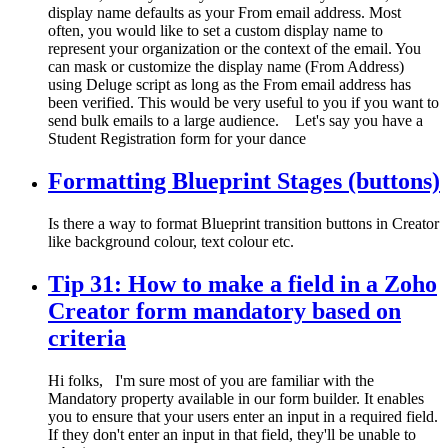
display name defaults as your From email address. Most
often, you would like to set a custom display name to
represent your organization or the context of the email. You
can mask or customize the display name (From Address)
using Deluge script as long as the From email address has
been verified. This would be very useful to you if you want to
send bulk emails to a large audience. Let's say you have a
Student Registration form for your dance
Formatting Blueprint Stages (buttons)
Is there a way to format Blueprint transition buttons in Creator
like background colour, text colour etc.
Tip 31: How to make a field in a Zoho
Creator form mandatory based on
criteria
Hi folks, I'm sure most of you are familiar with the
Mandatory property available in our form builder. It enables
you to ensure that your users enter an input in a required field.
If they don't enter an input in that field, they'll be unable to