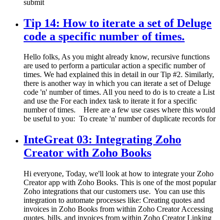
submit
Tip 14: How to iterate a set of Deluge
code a specific number of times.
Hello folks, As you might already know, recursive functions
are used to perform a particular action a specific number of
times. We had explained this in detail in our Tip #2. Similarly,
there is another way in which you can iterate a set of Deluge
code 'n' number of times. All you need to do is to create a List
and use the For each index task to iterate it for a specific
number of times. Here are a few use cases where this would
be useful to you: To create 'n' number of duplicate records for
InteGreat 03: Integrating Zoho
Creator with Zoho Books
Hi everyone, Today, we'll look at how to integrate your Zoho
Creator app with Zoho Books. This is one of the most popular
Zoho integrations that our customers use. You can use this
integration to automate processes like: Creating quotes and
invoices in Zoho Books from within Zoho Creator Accessing
quotes, bills, and invoices from within Zoho Creator Linking