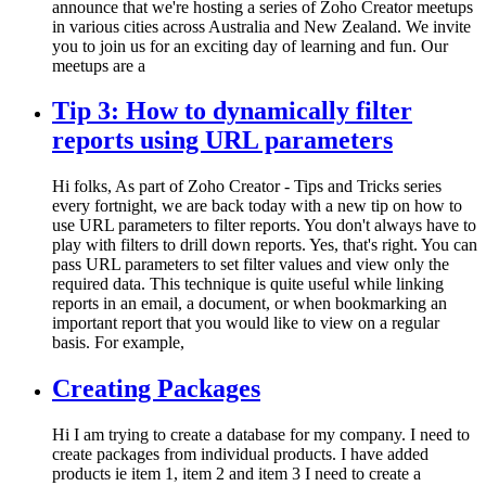
announce that we're hosting a series of Zoho Creator meetups
in various cities across Australia and New Zealand. We invite
you to join us for an exciting day of learning and fun. Our
meetups are a
Tip 3: How to dynamically filter
reports using URL parameters
Hi folks, As part of Zoho Creator - Tips and Tricks series
every fortnight, we are back today with a new tip on how to
use URL parameters to filter reports. You don't always have to
play with filters to drill down reports. Yes, that's right. You can
pass URL parameters to set filter values and view only the
required data. This technique is quite useful while linking
reports in an email, a document, or when bookmarking an
important report that you would like to view on a regular
basis. For example,
Creating Packages
Hi I am trying to create a database for my company. I need to
create packages from individual products. I have added
products ie item 1, item 2 and item 3 I need to create a