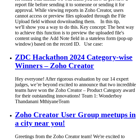
report file before sending it to someone or sending it for
approval. While viewing reports in Zoho Creator, users
cannot access or preview files uploaded through the File
Upload field without downloading them. In this tip,
we'll show you a way to do this. Key concept: The best way
to achieve this function is to preview the uploaded file's
content using the Add Note field in a stateless form (pop-up
window) based on the record ID. Use case:
ZDC Hackathon 2024 Category-wise
Winners – Zoho Creator
Hey everyone! After rigorous evaluation by our 14 expert
judges, we’re beyond excited to announce that two incredible
teams have won the Zoho Creator – Product Category award
for their outstanding innovations! Team 1: Wonderboy
Thandanani MthiyaneTeam
Zoho Creator User Group meetups in
a city near you!
Greetings from the Zoho Creator team! We're excited to