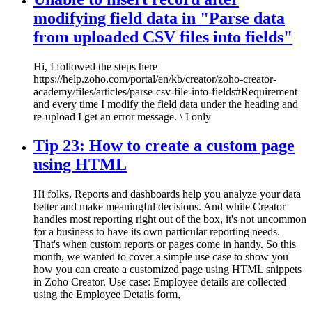
modifying field data in "Parse data
from uploaded CSV files into fields"
Hi, I followed the steps here
https://help.zoho.com/portal/en/kb/creator/zoho-creator-
academy/files/articles/parse-csv-file-into-fields#Requirement
and every time I modify the field data under the heading and
re-upload I get an error message. \ I only
Tip 23: How to create a custom page
using HTML
Hi folks, Reports and dashboards help you analyze your data
better and make meaningful decisions. And while Creator
handles most reporting right out of the box, it's not uncommon
for a business to have its own particular reporting needs.
That's when custom reports or pages come in handy. So this
month, we wanted to cover a simple use case to show you
how you can create a customized page using HTML snippets
in Zoho Creator. Use case: Employee details are collected
using the Employee Details form,