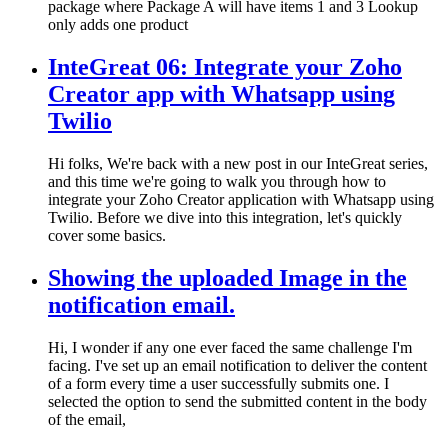
package where Package A will have items 1 and 3 Lookup
only adds one product
InteGreat 06: Integrate your Zoho
Creator app with Whatsapp using
Twilio
Hi folks, We're back with a new post in our InteGreat series,
and this time we're going to walk you through how to
integrate your Zoho Creator application with Whatsapp using
Twilio. Before we dive into this integration, let's quickly
cover some basics.
Showing the uploaded Image in the
notification email.
Hi, I wonder if any one ever faced the same challenge I'm
facing. I've set up an email notification to deliver the content
of a form every time a user successfully submits one. I
selected the option to send the submitted content in the body
of the email,