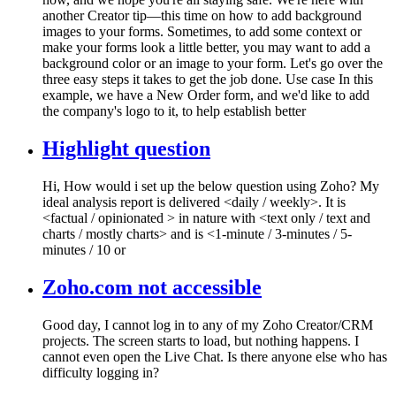
another Creator tip—this time on how to add background
images to your forms. Sometimes, to add some context or
make your forms look a little better, you may want to add a
background color or an image to your form. Let's go over the
three easy steps it takes to get the job done. Use case In this
example, we have a New Order form, and we'd like to add
the company's logo to it, to help establish better
Highlight question
Hi, How would i set up the below question using Zoho? My
ideal analysis report is delivered <daily / weekly>. It is
<factual / opinionated > in nature with <text only / text and
charts / mostly charts> and is <1-minute / 3-minutes / 5-
minutes / 10 or
Zoho.com not accessible
Good day, I cannot log in to any of my Zoho Creator/CRM
projects. The screen starts to load, but nothing happens. I
cannot even open the Live Chat. Is there anyone else who has
difficulty logging in?