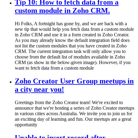
Tip 10: How to fetch data from a
custom module in Zoho CRM.
Hi Folks, A fortnight has gone by, and we are back with a
new tip that would help you fetch data from a custom module
in Zoho CRM and use it in a form created in Zoho Creator.
As you may already know the default integration field does
not list the custom modules that you have created in Zoho
CRM. The current integration task will only allow you to
choose from the default list of modules available in Zoho
CRM (as show in the below-given image). However, if you
want to fetch data from a custom module
Zoho Creator User Group meetups in
a city near you!
Greetings from the Zoho Creator team! We're excited to
announce that we're hosting a series of Zoho Creator meetups
in various cities across Australia. We invite you to join us for
an exciting day of learning and fun. Our meetups are a great
opportunity
Unable to insert record after