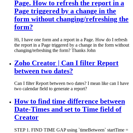
Page. How to refresh the report in a
Page triggered by a change in the
form without changing/refreshing the
form?
Hi, I have one form and a report in a Page. How do I refresh
the report in a Page triggered by a change in the form without
changing/refreshing the form? Thanks John
Zoho Creator | Can I filter Report
between two dates?
Can I filter Report between two dates? I mean like can I have
two calendar field to generate a report?
How to find time difference between
Date-Times and set to Time field of
Creator
STEP 1. FIND TIME GAP using `timeBetween` startTime =