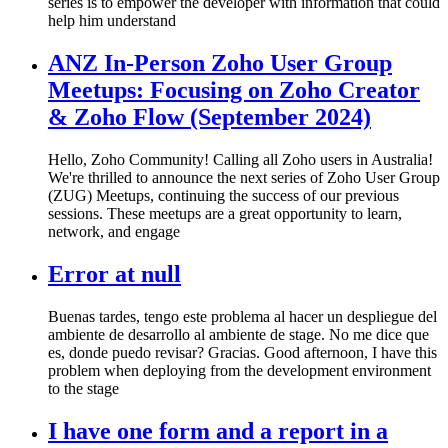
series is to empower the developer with information that could
help him understand
ANZ In-Person Zoho User Group
Meetups: Focusing on Zoho Creator
& Zoho Flow (September 2024)
Hello, Zoho Community! Calling all Zoho users in Australia!
We're thrilled to announce the next series of Zoho User Group
(ZUG) Meetups, continuing the success of our previous
sessions. These meetups are a great opportunity to learn,
network, and engage
Error at null
Buenas tardes, tengo este problema al hacer un despliegue del
ambiente de desarrollo al ambiente de stage. No me dice que
es, donde puedo revisar? Gracias. Good afternoon, I have this
problem when deploying from the development environment
to the stage
I have one form and a report in a