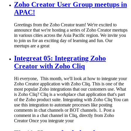
Zoho Creator User Group meetups in
APAC!
Greetings from the Zoho Creator team! We're excited to
announce that we're hosting a series of Zoho Creator meetups
in various cities across the Asia Pacific region. We invite you
to join us for an exciting day of learning and fun. Our
meetups are a great
Integreat 05: Integrating Zoho
Creator with Zoho Cliq
Hi everyone, This month, we'll look at how to integrate your
Zoho Creator application with Zoho Cliq. This is one of the
most popular Zoho integrations that our customers use. What
is Zoho Cliq? Cliq is a workplace chat application that's part
of the Zoho product suite. Integrating with Zoho Cliq You can
use this integration to automate processes like posting
comments in chat channels or BOT channels. 1. Post a
comment in a chat channel in Cliq, directly from Zoho
Creator Once you integrate your