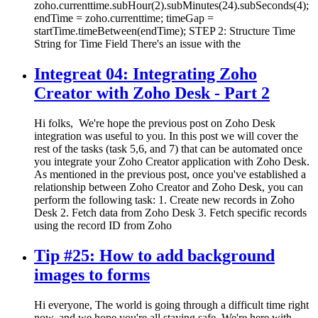
zoho.currenttime.subHour(2).subMinutes(24).subSeconds(4);
endTime = zoho.currenttime; timeGap =
startTime.timeBetween(endTime); STEP 2: Structure Time
String for Time Field There's an issue with the
Integreat 04: Integrating Zoho
Creator with Zoho Desk - Part 2
Hi folks, We're hope the previous post on Zoho Desk
integration was useful to you. In this post we will cover the
rest of the tasks (task 5,6, and 7) that can be automated once
you integrate your Zoho Creator application with Zoho Desk.
As mentioned in the previous post, once you've established a
relationship between Zoho Creator and Zoho Desk, you can
perform the following task: 1. Create new records in Zoho
Desk 2. Fetch data from Zoho Desk 3. Fetch specific records
using the record ID from Zoho
Tip #25: How to add background
images to forms
Hi everyone, The world is going through a difficult time right
now, and we hope you're all staying safe. We're here with