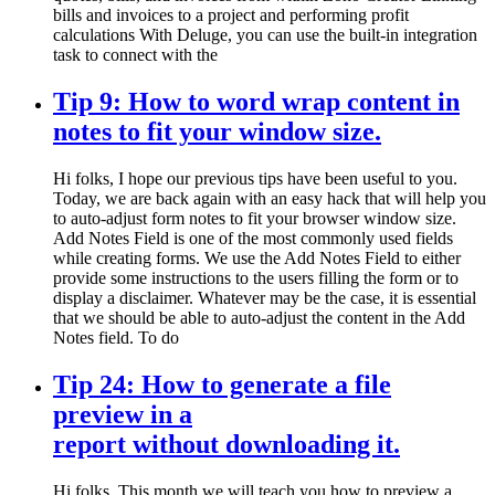
bills and invoices to a project and performing profit
calculations With Deluge, you can use the built-in integration
task to connect with the
Tip 9: How to word wrap content in
notes to fit your window size.
Hi folks, I hope our previous tips have been useful to you.
Today, we are back again with an easy hack that will help you
to auto-adjust form notes to fit your browser window size.
Add Notes Field is one of the most commonly used fields
while creating forms. We use the Add Notes Field to either
provide some instructions to the users filling the form or to
display a disclaimer. Whatever may be the case, it is essential
that we should be able to auto-adjust the content in the Add
Notes field. To do
Tip 24: How to generate a file
preview in a
report without downloading it.
Hi folks, This month we will teach you how to preview a