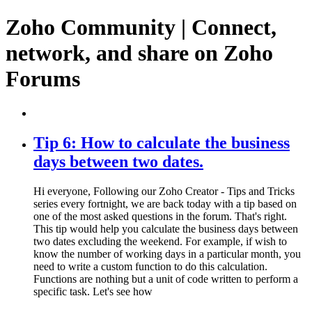
Zoho Community | Connect,
network, and share on Zoho
Forums
Tip 6: How to calculate the business
days between two dates.
Hi everyone, Following our Zoho Creator - Tips and Tricks
series every fortnight, we are back today with a tip based on
one of the most asked questions in the forum. That's right.
This tip would help you calculate the business days between
two dates excluding the weekend. For example, if wish to
know the number of working days in a particular month, you
need to write a custom function to do this calculation.
Functions are nothing but a unit of code written to perform a
specific task. Let's see how