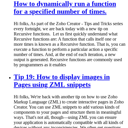
How to dynamically run a function
for a specified number of times.
Hi folks, As part of the Zoho Creator - Tips and Tricks series
every fortnight, we are back today with a new tip on
Recursive functions. Let us first quickly understand what
Recursive functions are: A function that calls itself one or
more times is known as a Recursive function. That is, you can
execute a function to perform a particular action a specific
number of times. And, at the end of each iteration, a new
output is generated. Recursive functions are commonly used
by programmers as it enables
Tip 19: How to display images in
Pages using ZML snippets
Hi folks, We're back with another tip on how to use Zoho
Markup Language (ZML) to create interactive pages in Zoho
Creator. You can use ZML snippets to add various kinds of
components to your pages and structure them in meaningful
ways. That's not all, though—using ZML you can ensure
your application is automatically compatible with all kinds of
devices without any inconsistencies. We often get questions