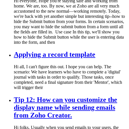
Hi everyone, Hope you're staying safe and working from
home. We are, too. By now, we at Zoho are all very much
accustomed to the new normal—working remotely. Today,
we're back with yet another simple but interesting tip--how to
hide the Submit button from your forms. In certain scenarios,
you may want to hide the submit button from a form until all
the fields are filled in. Use case In this tip, we'll show you
how to hide the Submit button while the user is entering data
into the form, and then
Applying a record template
Hi all, I can't figure this out. I hope you can help. The
scenario: We have learners who have to complete a 'digital'
journal with tasks in order to qualify. Those tasks, once
completed, need a final signature from their 'Mentor', which
will trigger their
Tip 12: How can you customize the
display name while sending emails
from Zoho Creator.
Hi folks, Usually when you send emails to your users, the