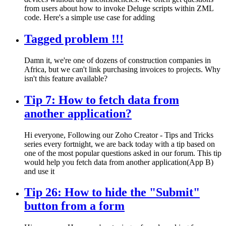
from users about how to invoke Deluge scripts within ZML
code. Here's a simple use case for adding
Tagged problem !!!
Damn it, we're one of dozens of construction companies in
Africa, but we can't link purchasing invoices to projects. Why
isn't this feature available?
Tip 7: How to fetch data from
another application?
Hi everyone, Following our Zoho Creator - Tips and Tricks
series every fortnight, we are back today with a tip based on
one of the most popular questions asked in our forum. This tip
would help you fetch data from another application(App B)
and use it
Tip 26: How to hide the "Submit"
button from a form