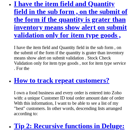
I have the item field and Quantity
field in the sub form , on the submit of
the form if the quantity is grater than
inventory means show alert on submit
validation only for item type goods ,
I have the item field and Quantity field in the sub form , on
the submit of the form if the quantity is grater than inventory
means show alert on submit validation . Stock Check
Validation only for item type goods , not for item type service
. For the
How to track repeat customers?
I own a food business and every order is entered into Zoho
with: a unique Customer ID total order amount date of order
With this information, I want to be able to see a list of my
"best" customers. In other words, descending lists arranged
according to:
Tip 2: Recursive functions in Deluge: