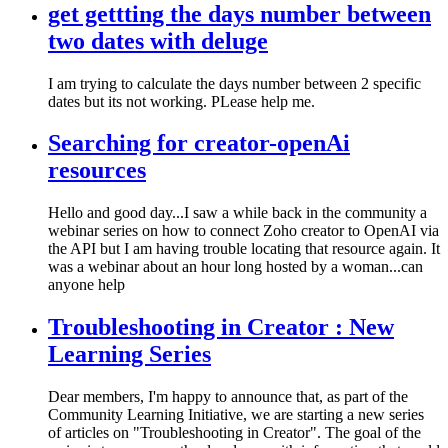
get gettting the days number between
two dates with deluge
I am trying to calculate the days number between 2 specific
dates but its not working. PLease help me.
Searching for creator-openAi
resources
Hello and good day...I saw a while back in the community a
webinar series on how to connect Zoho creator to OpenAI via
the API but I am having trouble locating that resource again. It
was a webinar about an hour long hosted by a woman...can
anyone help
Troubleshooting in Creator : New
Learning Series
Dear members, I'm happy to announce that, as part of the
Community Learning Initiative, we are starting a new series
of articles on "Troubleshooting in Creator". The goal of the