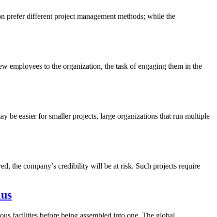
ion prefer different project management methods; while the
 employees to the organization, the task of engaging them in the
y be easier for smaller projects, large organizations that run multiple
yed, the company’s credibility will be at risk. Such projects require
lus
ous facilities before being assembled into one. The global