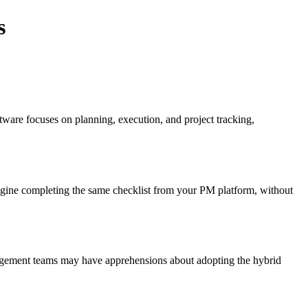
s
ware focuses on planning, execution, and project tracking,
magine completing the same checklist from your PM platform, without
nagement teams may have apprehensions about adopting the hybrid