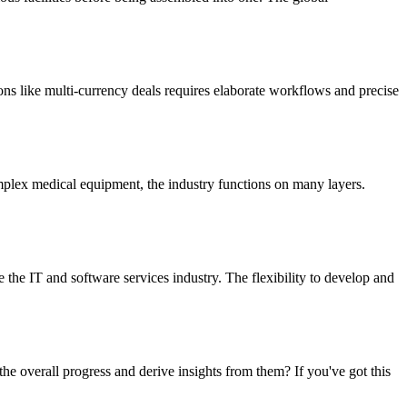
ions like multi-currency deals requires elaborate workflows and precise
mplex medical equipment, the industry functions on many layers.
he IT and software services industry. The flexibility to develop and
 overall progress and derive insights from them? If you've got this