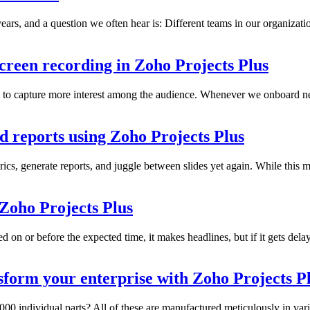
ars, and a question we often hear is: Different teams in our organizat
creen recording in Zoho Projects Plus
to capture more interest among the audience. Whenever we onboard new
d reports using Zoho Projects Plus
ics, generate reports, and juggle between slides yet again. While this ma
 Zoho Projects Plus
ed on or before the expected time, it makes headlines, but if it gets dela
form your enterprise with Zoho Projects P
00 individual parts? All of these are manufactured meticulously in vari