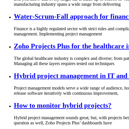
manufacturing industry spans a wide range from delivering
Water-Scrum-Fall approach for finance
Finance is a highly regulated sector with strict rules and compl
management. Implementing project management
Zoho Projects Plus for the healthcare 
The global healthcare industry is complex and diverse; from pa
Managing all these layers requires tested out techniques
Hybrid project management in IT and 
Project management models serve a wide range of audience, howe
release software iteratively with continuous improvement,
How to monitor hybrid projects?
Hybrid project management sounds great, but, with projects bei
question as well, Zoho Projects Plus’ dashboards have