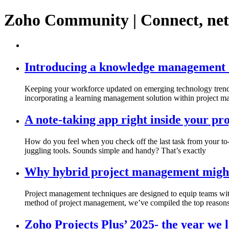
Zoho Community | Connect, ne
Introducing a knowledge management a
Keeping your workforce updated on emerging technology trends i
incorporating a learning management solution within project 
A note-taking app right inside your p
How do you feel when you check off the last task from your to-
juggling tools. Sounds simple and handy? That’s exactly
Why hybrid project management might b
Project management techniques are designed to equip teams wi
method of project management, we’ve compiled the top reason
Zoho Projects Plus’ 2025- the year we