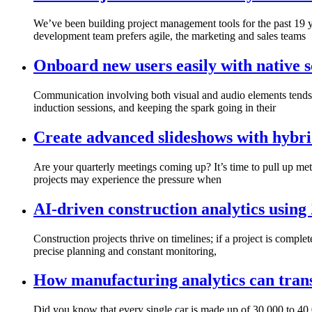
We’ve been building project management tools for the past 19 ye
development team prefers agile, the marketing and sales teams
Onboard new users easily with native s
Communication involving both visual and audio elements tends 
induction sessions, and keeping the spark going in their
Create advanced slideshows with hybri
Are your quarterly meetings coming up? It’s time to pull up metr
projects may experience the pressure when
AI-driven construction analytics using
Construction projects thrive on timelines; if a project is complet
precise planning and constant monitoring,
How manufacturing analytics can trans
Did you know that every single car is made up of 30,000 to 40,0