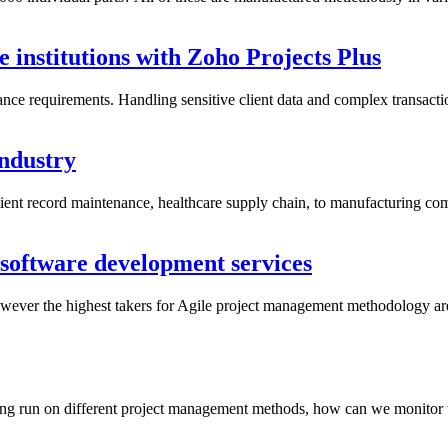
 institutions with Zoho Projects Plus
iance requirements. Handling sensitive client data and complex transact
industry
tient record maintenance, healthcare supply chain, to manufacturing co
software development services
ver the highest takers for Agile project management methodology are t
ng run on different project management methods, how can we monitor the