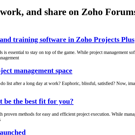
twork, and share on Zoho Forum
nd training software in Zoho Projects Plus
s essential to stay on top of the game. While project management soft
management
roject management space
do list after a long day at work? Euphoric, blissful, satisfied? Now, i
e the best fit for you?
th proven methods for easy and efficient project execution. While ma
s
 launched