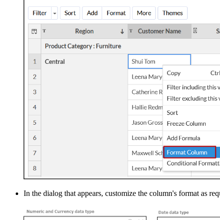
In the dialog that appears, customize the column's format as req