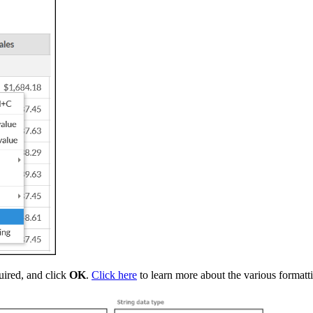
uired, and click
OK
.
Click here
to learn more about the various formatt