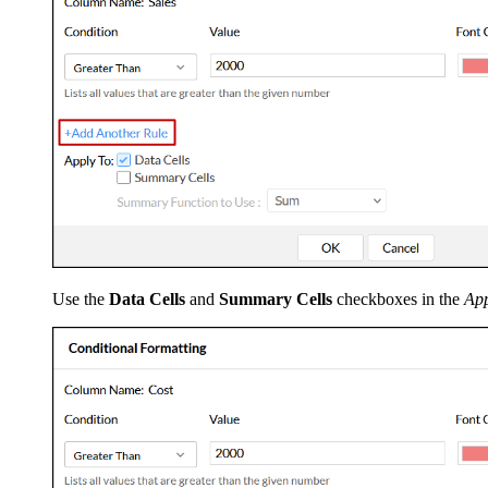
Use the
Data Cells
and
Summary Cells
checkboxes in the
App