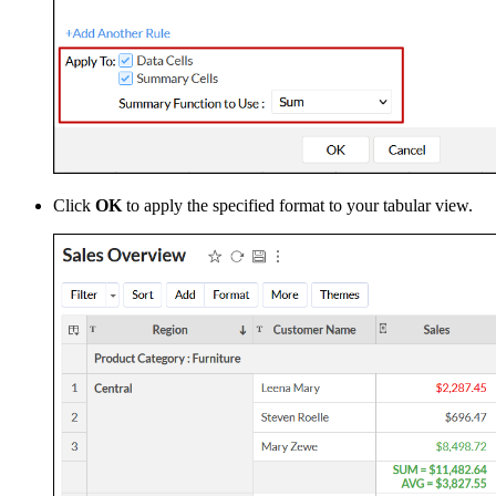
Click
OK
to apply the specified format to your tabular view.