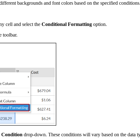
different backgrounds and font colors based on the specified conditions
y cell and select the
Conditional Formatting
option.
 toolbar.
e
Condition
drop-down. These conditions will vary based on the data ty