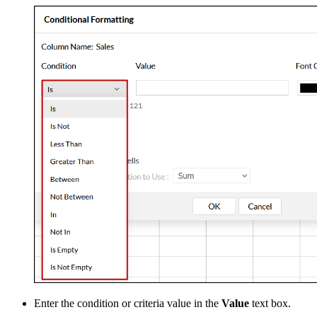
Enter the condition or criteria value in the
Value
text box.