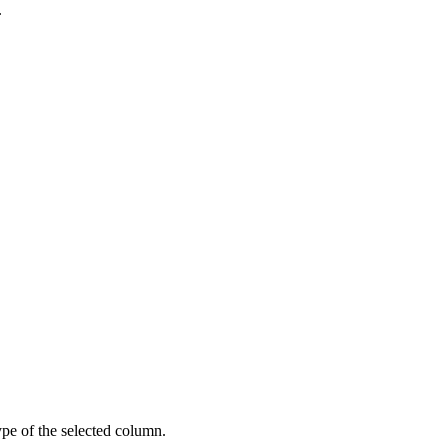
.
pe of the selected column.