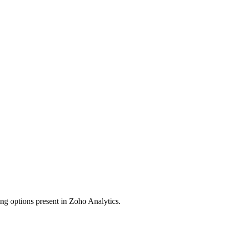
ing options present in Zoho Analytics.