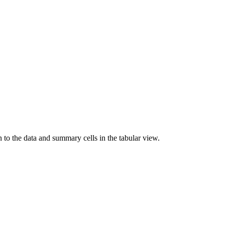
n to the data and summary cells in the tabular view.