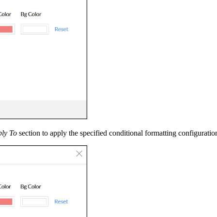
ly To
section to apply the specified conditional formatting configuratio