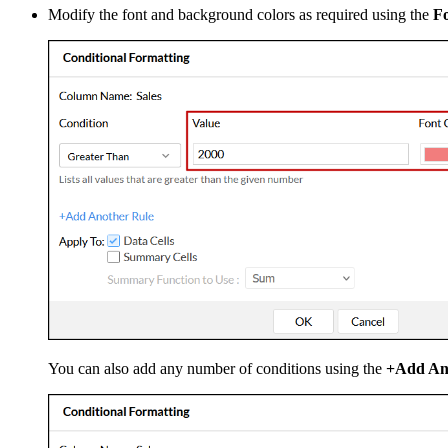
Modify the font and background colors as required using the
Fo
You can also add any number of conditions using the
+Add An