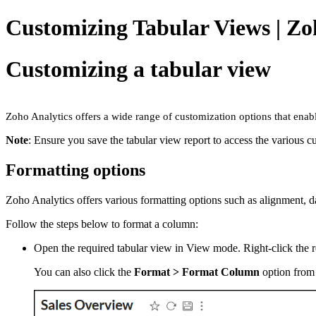
Customizing Tabular Views | Zo
Customizing a tabular view
Zoho Analytics offers a wide range of customization options that enab
Note
: Ensure you save the tabular view report to access the various c
Formatting options
Zoho Analytics offers various formatting options such as alignment, d
Follow the steps below to format a column:
Open the required tabular view in View mode. Right-click the 
You can also click the
Format > Format Column
option from 