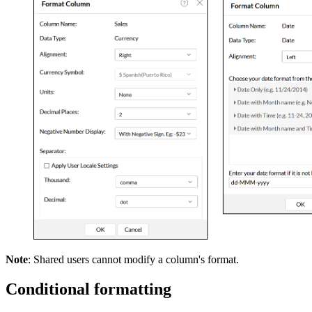
Note
: Shared users cannot modify a column's format.
Conditional formatting