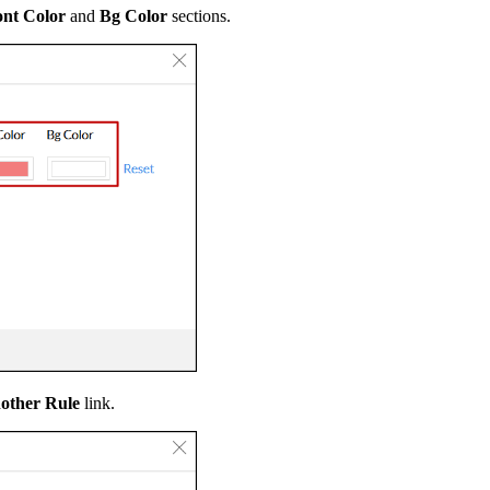
nt Color
and
Bg Color
sections.
other Rule
link.