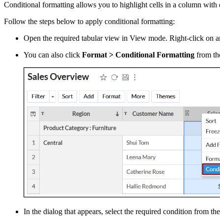
Conditional formatting allows you to highlight cells in a column with 
Follow the steps below to apply conditional formatting:
Open the required tabular view in View mode. Right-click on an
You can also click
Format > Conditional Formatting
from the
In the dialog that appears, select the required condition from th