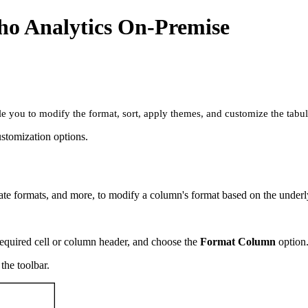
ho Analytics On-Premise
le you to modify the format, sort, apply themes, and customize the tabu
ustomization options.
ate formats, and more, to modify a column's format based on the underl
required cell or column header, and choose the
Format Column
option
the toolbar.