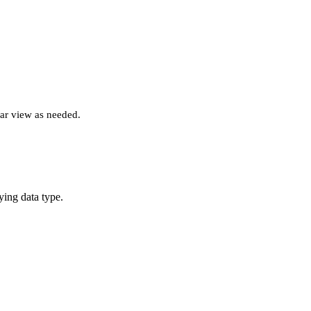
lar view as needed.
ying data type.
.