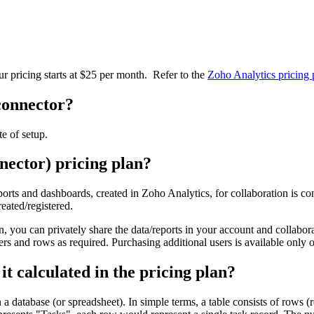
r pricing starts at $25 per month.
Refer to the
Zoho Analytics pricing
 connector?
te of setup.
nector) pricing plan?
orts and dashboards, created in Zoho Analytics, for collaboration is con
eated/registered.
n, you can privately share the data/reports in your account and collabo
ers and rows as required. Purchasing additional users is available only 
t calculated in the pricing plan?
 a database (or spreadsheet). In simple terms, a table consists of rows (