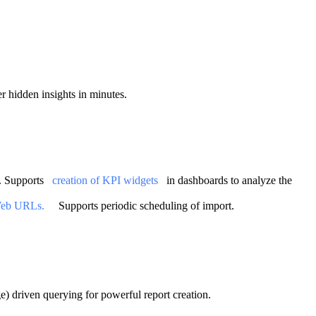
er hidden insights in minutes.
. Supports
creation of KPI widgets
in dashboards to analyze the
eb URLs.
Supports periodic scheduling of import.
) driven querying for powerful report creation.