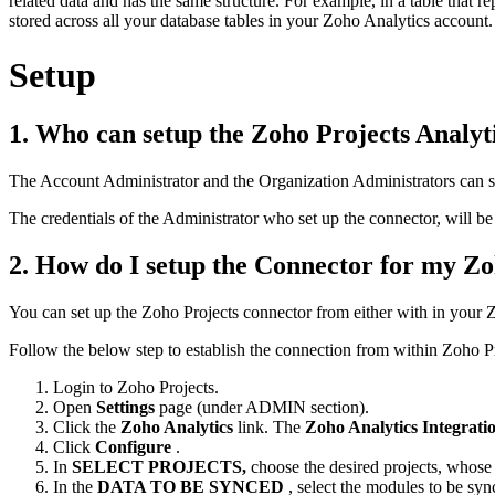
related data and has the same structure. For example, in a table that 
stored across all your database tables in your Zoho Analytics account.
Setup
1. Who can setup the Zoho Projects Analyt
The Account Administrator and the Organization Administrators can s
The credentials of the Administrator who set up the connector, will be
2. How do I setup the Connector for my Zo
You can set up the Zoho Projects connector from either with in your 
Follow the below step to establish the connection from within Zoho Pro
Login to Zoho Projects.
Open
Settings
page (under ADMIN section).
Click the
Zoho Analytics
link. The
Zoho Analytics Integrati
Click
Configure
.
In
SELECT PROJECTS,
choose the desired projects, whose
In the
DATA TO BE SYNCED
, select the modules to be sy