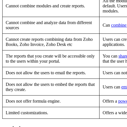
All the modul
Cannot combine modules and create reports.
default. User
modules.
Cannot combine and analyze data from different
Can
combine 
sources
Cannot create reports combining data from Zoho
Users can cre
Books, Zoho Invoice, Zoho Desk etc
applications.
The reports that you create will be accessible only
You can
shar
to the users within your portal.
that the user 
Does not allow the users to email the reports.
Users can no
Does not allow the users to embed the reports that
Users can
em
they create.
Does not offer formula engine.
Offers a
powe
Limited customizations.
Offers a wide