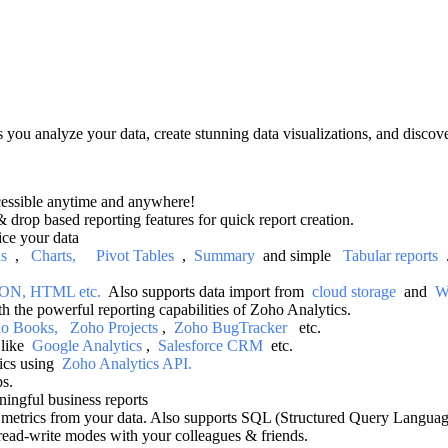
ts you analyze your data, create stunning data visualizations, and discov
cessible anytime and anywhere!
 drop based reporting features for quick report creation.
ice your data
ds
,
Charts,
Pivot Tables
,
Summary
and simple
Tabular reports
, JSON, HTML etc.
Also supports data import from
cloud storage
and
W
h the powerful reporting capabilities of Zoho Analytics.
o Books,
Zoho Projects
,
Zoho BugTracker
etc.
s like
Google Analytics
,
Salesforce CRM
etc.
tics using
Zoho Analytics API.
ps.
ningful business reports
metrics from your data. Also supports SQL (Structured Query Language
 read-write modes with your colleagues & friends.