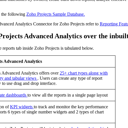
m the following
Zoho Projects Sample Database.
dvanced Analytics Connector for Zoho Projects refer to
Reporting Feat
 Projects Advanced Analytics over the inbui
 reports tab inside Zoho Projects is tabulated below.
ts Advanced Analytics
s Advanced Analytics offers over
25+ chart types along with
ry and tabular views
. Users can create any type of report
y to use drag and drop interface.
eate dashboards
to view all the reports in a single page layout
ion of
KPI widgets
to track and monitor the key performance
orts 6 types of single number widgets and 2 types of chart