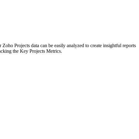
 Zoho Projects data can be easily analyzed to create insightful reports
acking the Key Projects Metrics.