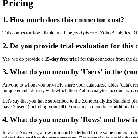
Pricing
1. How much does this connector cost?
This connector is available in all the
paid plans
of Zoho Analytics.
Ou
2. Do you provide trial evaluation for this
Yes, we do provide a
15-day free tria
l for this connector from the da
3. What do you mean by 'Users' in the (con
Anyone to whom you privately share your databases, tables (data), rep
unique email address, with which their Zoho Analytics account was cr
Let's say that you have subscribed to the Zoho Analytics Standard pla
have 5 users (including yourself). You can also purchase additional us
4. What do you mean by 'Rows' and how is i
In Zoho Analytics, a row or record is defined in the same context as in