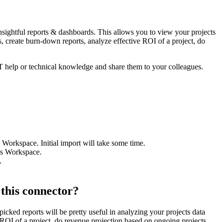
insightful reports & dashboards. This allows you to view your projects
, create burn-down reports, analyze effective ROI of a project, do
IT help or technical knowledge and share them to your colleagues.
Workspace. Initial import will take some time.
ics Workspace.
.
 this connector?
icked reports will be pretty useful in analyzing your projects data
 ROI of a project, do revenue projection based on ongoing projects,