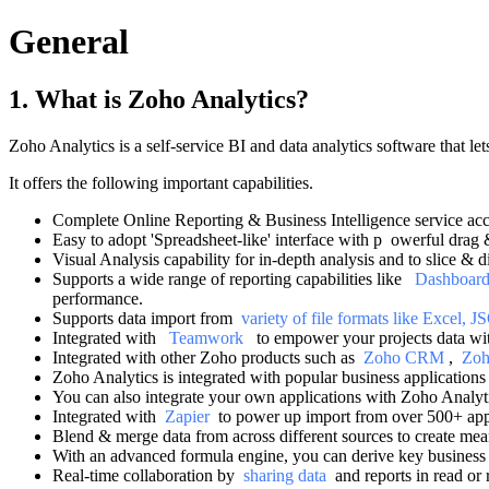
General
1. What is Zoho Analytics?
Zoho Analytics is a self-service BI and data analytics software that le
It offers the following important capabilities.
Complete Online Reporting & Business Intelligence service ac
Easy to adopt 'Spreadsheet-like' interface with p
owerful drag &
Visual Analysis capability for in-depth analysis and to slice & d
Supports a wide range of reporting capabilities like
Dashboar
performance.
Supports data import from
variety of file formats like Excel
Integrated with
Teamwork
to empower your projects data wit
Integrated with other Zoho products such as
Zoho CRM
,
Zoh
Zoho Analytics is integrated with popular business application
You can also integrate your own applications with Zoho Analy
Integrated with
Zapier
to power up import from over 500+ ap
Blend & merge data from across different sources to create mea
With an advanced formula engine, you can derive key business 
Real-time collaboration by
sharing data
and reports in read or