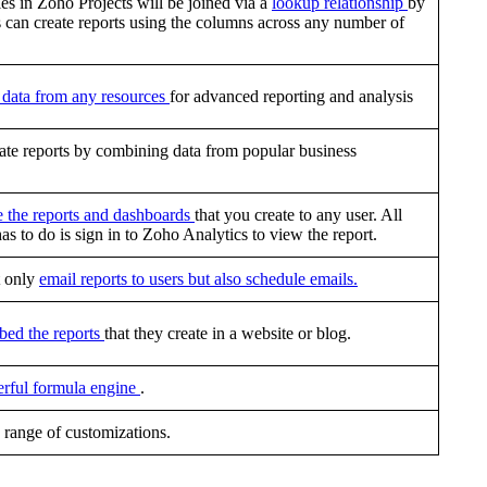
es in Zoho Projects will be joined via a
lookup relationship
by
s can create reports using the columns across any number of
data from any resources
for advanced reporting and analysis
ate reports by combining data from popular business
e the reports and dashboards
that you create to any user. All
has to do is sign in to Zoho Analytics to view the report.
t only
email reports to users but also schedule emails.
bed the reports
that they create in a website or blog.
rful formula engine
.
 range of customizations.