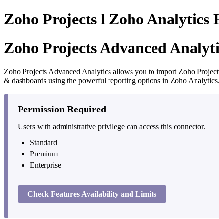
Zoho Projects l Zoho Analytics 
Zoho Projects Advanced Analyti
Zoho Projects Advanced Analytics allows you to import Zoho Projects da
& dashboards using the powerful reporting options in Zoho Analytics.
Permission Required
Users with administrative privilege can access this connector.
Standard
Premium
Enterprise
Check Features Availability and Limits