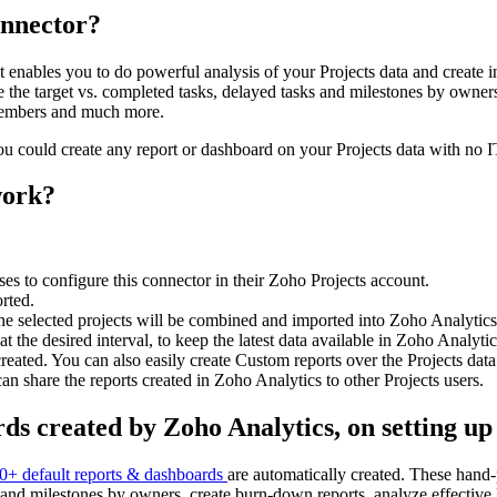
onnector?
t enables you to do powerful analysis of your Projects data and create 
 the target vs. completed tasks, delayed tasks and milestones by owners
 members and much more.
ou could create any report or dashboard on your Projects data with no 
work?
s to configure this connector in their Zoho Projects account.
orted.
 selected projects will be combined and imported into Zoho Analytics 
t the desired interval, to keep the latest data available in Zoho Analyt
created. You can also easily create Custom reports over the Projects data
share the reports created in Zoho Analytics to other Projects users.
ds created by Zoho Analytics, on setting up
0+ default reports & dashboards
are automatically created. These hand-p
ks and milestones by owners, create burn-down reports, analyze effective