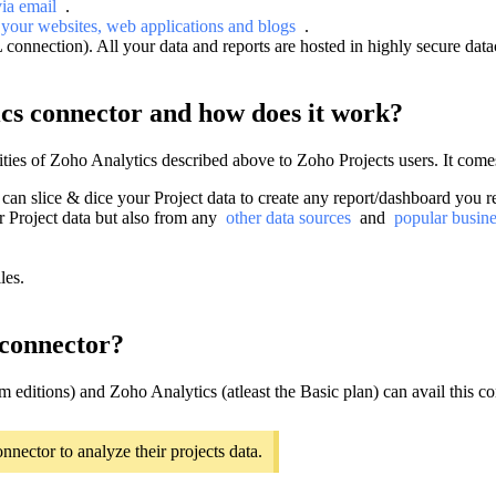
 via email
.
 your websites, web applications and blogs
.
onnection). All your data and reports are hosted in highly secure dat
cs connector and how does it work?
ties of Zoho Analytics described above to Zoho Projects users. It comes
t can slice & dice your Project data to create any report/dashboard you r
r Project data but also from any
other data sources
and
popular busine
les.
 connector?
 editions) and Zoho Analytics (atleast the Basic plan) can avail this co
nector to analyze their projects data.