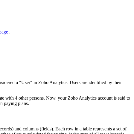
 page
.
sidered a "User" in Zoho Analytics. Users are identified by their
rate with 4 other persons. Now, your Zoho Analytics account is said to
on paying plans.
records) and columns (fields). Each row in a table represents a set of