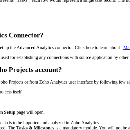
represents "Tasks", each row would represent a single task record. The nu
ics Connector?
et up the Advanced Analytics connector. Click here to learn about
Ma
 used for establishing any connections with source application by other 
ho Projects account?
Zoho Projects or from Zoho Analytics user interface by following few si
jects itself.
on Setup
page will open.
 data is to be imported and analyzed in Zoho Analytics.
nced. The
Tasks & Milestones
is a mandatory module. You will not be ab