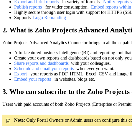
Export and Print reports
in variety of formats.
Notify reports
Publish reports
for wider consumption.
Embed reports within
Highly secure through user login with support for HTTPS (SSL c
Supports
Logo Rebranding
.
2. What is Zoho Projects Advanced Analyti
Zoho Projects Advanced Analytics Connector brings in all the capabili
A full-featured business intelligence (BI) and reporting tool tha
Create your own reports and dashboards based on not only you
Share reports and dashboards
with your colleagues.
Schedule and email your reports
whenever you want.
Export
your reports as PDF, HTML, Excel, CSV and image fi
Embed your reports
in websites, blogs etc.
3. Who can subscribe to the Zoho Projects
Users with paid accounts of both Zoho Projects (Enterprise or Premium
Note:
Only Portal Owners or Admin users can configure this con