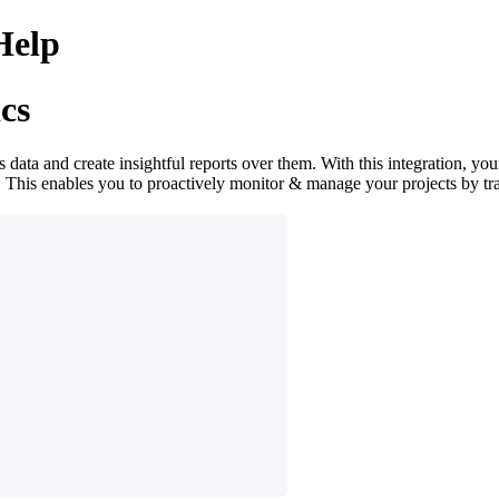
Help
cs
ta and create insightful reports over them. With this integration, your
 This enables you to proactively monitor & manage your projects by tr