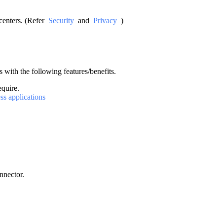
acenters. (Refer
Security
and
Privacy
)
 with the following features/benefits.
equire.
ss applications
nnector.