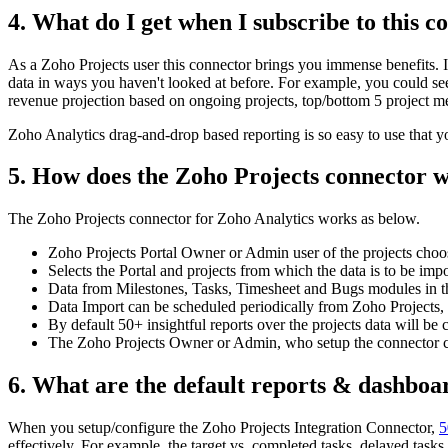
4. What do I get when I subscribe to this c
As a Zoho Projects user this connector brings you immense benefits. I
data in ways you haven't looked at before. For example, you could see
revenue projection based on ongoing projects, top/bottom 5 project
Zoho Analytics drag-and-drop based reporting is so easy to use that y
5. How does the Zoho Projects connector 
The Zoho Projects connector for Zoho Analytics works as below.
Zoho Projects Portal Owner or Admin user of the projects choose
Selects the Portal and projects from which the data is to be imp
Data from Milestones, Tasks, Timesheet and Bugs modules in the
Data Import can be scheduled periodically from Zoho Projects, a
By default 50+ insightful reports over the projects data will be 
The Zoho Projects Owner or Admin, who setup the connector can 
6. What are the default reports & dashboar
When you setup/configure the Zoho Projects Integration Connector,
5
effectively. For example, the target vs. completed tasks, delayed tas