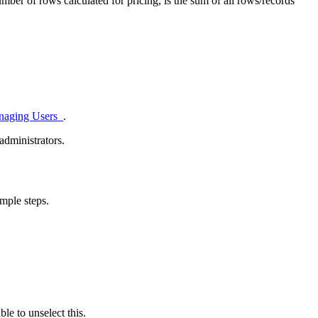
mber of rows calculated for pricing, is the sum of all rows/records
naging Users
.
administrators.
mple steps.
le to unselect this.