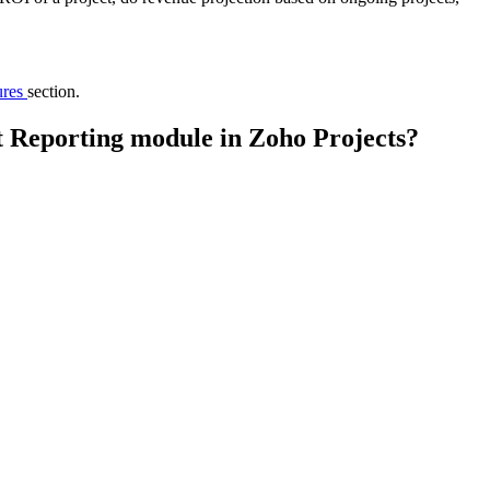
ures
section.
lt Reporting module in Zoho Projects?