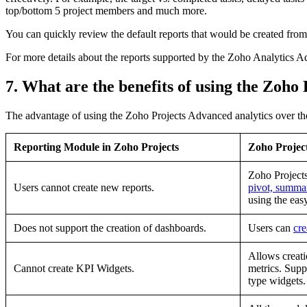
top/bottom 5 project members and much more.
You can quickly review the default reports that would be created fro
For more details about the reports supported by the Zoho Analytics A
7. What are the benefits of using the Zoho
The advantage of using the Zoho Projects Advanced analytics over the
Reporting Module in Zoho Projects
Zoho Projec
Zoho Project
Users cannot create new reports.
pivot, summa
using the eas
Does not support the creation of dashboards.
Users can
cr
Allows creat
Cannot create KPI Widgets.
metrics. Supp
type widgets.