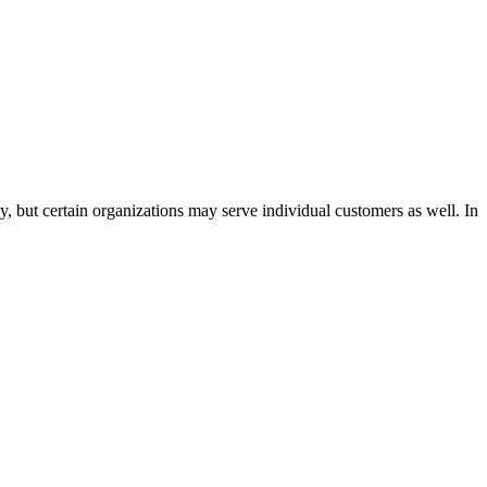
, but certain organizations may serve individual customers as well. In