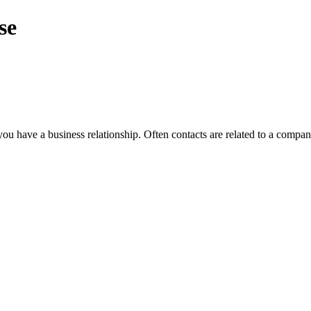
se
 have a business relationship. Often contacts are related to a company