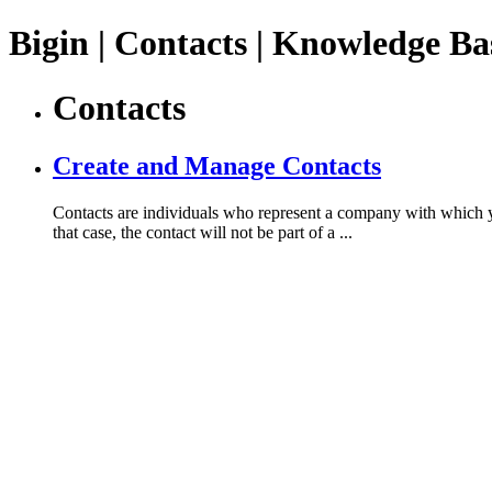
Bigin | Contacts | Knowledge Ba
Contacts
Create and Manage Contacts
Contacts are individuals who represent a company with which you
that case, the contact will not be part of a ...