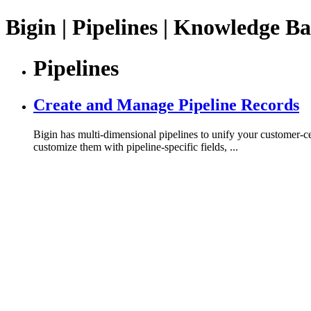
Bigin | Pipelines | Knowledge Ba
Pipelines
Create and Manage Pipeline Records
Bigin has multi-dimensional pipelines to unify your customer-ce
customize them with pipeline-specific fields, ...