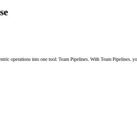
se
ntric operations into one tool: Team Pipelines. With Team Pipelines. yo