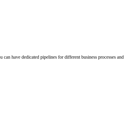
u can have dedicated pipelines for different business processes and