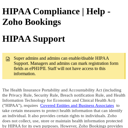
HIPAA Compliance | Help -
Zoho Bookings
HIPAA Support
Super admins and admins can enable/disable HIPAA
Support. Managers and admins can mark registration form
fields as ePHI/PII. Staff will not have access to this
information.
The Health Insurance Portability and Accountability Act (including
the Privacy Rule, Security Rule, Breach notification Rule, and Health
Information Technology for Economic and Clinical Health Act)
("HIPAA"), requires
Covered Entities and Business Associates
to
take certain measures to protect health information that can identify
an individual. It also provides certain rights to individuals. Zoho
does not collect, use, store or maintain health information protected
by HIPAA for its own purposes. However, Zoho Bookings provides