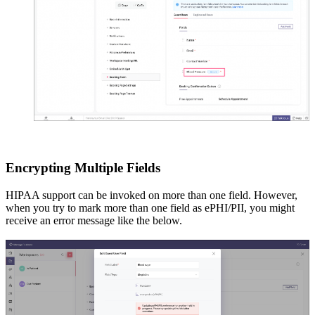
Encrypting Multiple Fields
HIPAA support can be invoked on more than one field. However,
when you try to mark more than one field as ePHI/PII, you might
receive an error message like the below.