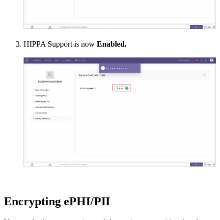
HIPPA Support is now
Enabled.
Encrypting ePHI/PII