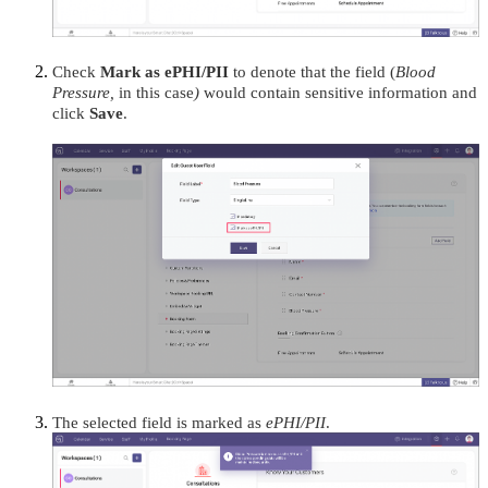
Check
Mark as ePHI/PII
to denote that the field (
Blood
Pressure,
in this case
)
would contain sensitive information and
click
Save
.
The selected field is marked as
ePHI/PII
.