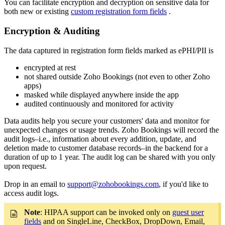
You can facilitate encryption and decryption on sensitive data for
both new or existing
custom registration form fields
.
Encryption & Auditing
The data captured in registration form fields marked as ePHI/PII is
encrypted at rest
not shared outside Zoho Bookings (not even to other Zoho
apps)
masked while displayed anywhere inside the app
audited continuously and monitored for activity
Data audits help you secure your customers' data and monitor for
unexpected changes or usage trends. Zoho Bookings will record the
audit logs–i.e., information about every addition, update, and
deletion made to customer database records–in the backend for a
duration of up to 1 year. The audit log can be shared with you only
upon request.
Drop in an email to
support@zohobookings.com
, if you'd like to
access audit logs.
Note
: HIPAA support can be invoked only on
guest user
fields
and on SingleLine, CheckBox, DropDown, Email,