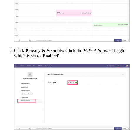
Click
Privacy & Security.
Click the
HIPAA Support
toggle
which is set to 'Enabled'.