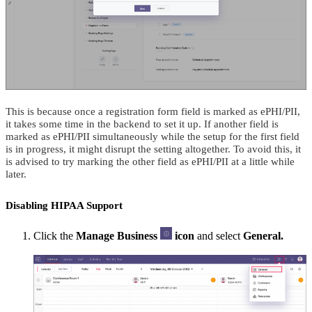
This is because once a registration form field is marked as ePHI/PII,
it takes some time in the backend to set it up. If another field is
marked as ePHI/PII simultaneously while the setup for the first field
is in progress, it might disrupt the setting altogether. To avoid this, it
is advised to try marking the other field as ePHI/PII at a little while
later.
Disabling HIPAA Support
Click the
Manage Business
icon
and select
General.