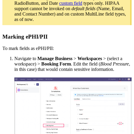
RadioButton, and Date
custom field
types only. HIPAA
support cannot be invoked on
default fields
(Name, Email,
and Contact Number) and on custom MultiLine field types,
as of now.
Marking ePHI/PII
To mark fields as ePHI/PII:
Navigate to
Manage Business
>
Workspaces
> (select a
workspace) >
Booking
Form
. Edit the field (
Blood Pressure
,
in this case) that would contain sensitive information.