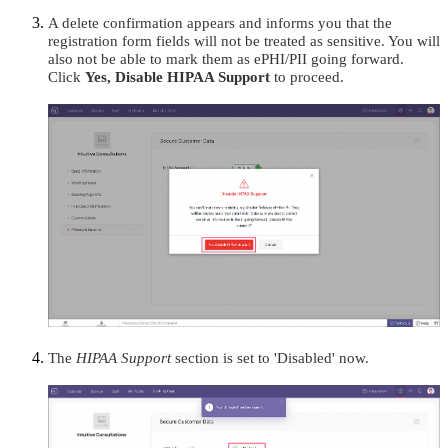
A delete confirmation appears and informs you that the
registration form fields will not be treated as sensitive. You will
also not be able to mark them as ePHI/PII going forward.
Click
Yes, Disable HIPAA Support
to proceed.
The
HIPAA Support
section is set to 'Disabled' now.