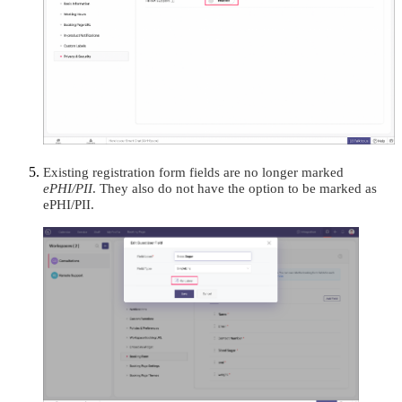
Existing registration form fields are no longer marked
ePHI/PII
. They also do not have the option to be marked as
ePHI/PII.