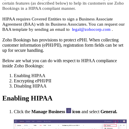
certain features (as described below) to help its customers use Zoho
Bookings in a HIPAA compliant manner.
HIPAA requires Covered Entities to sign a Business Associate
Agreement (BAA) with its Business Associates. You can request our
BAA template by sending an email to
legal@zohocorp.com
.
Zoho Bookings has provisions to protect ePHI. When collecting
customer information (ePHI/PII), registration form fields can be set
up for secure handling.
Below are what you can do with respect to HIPAA compliance
inside Zoho Bookings:
Enabling HIPAA
Encrypting ePHI/PII
Disabling HIPAA
Enabling HIPAA
Click the
Manage Business
icon
and select
General.