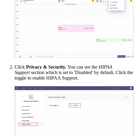
Click
Privacy & Security.
You can see the
HIPAA
Support
section which is set to 'Disabled' by default. Click the
toggle to enable HIPAA Support.