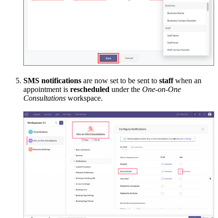
SMS notifications
are now set to be sent to
staff
when an
appointment is
rescheduled
under the
One-on-One
Consultations
workspace.