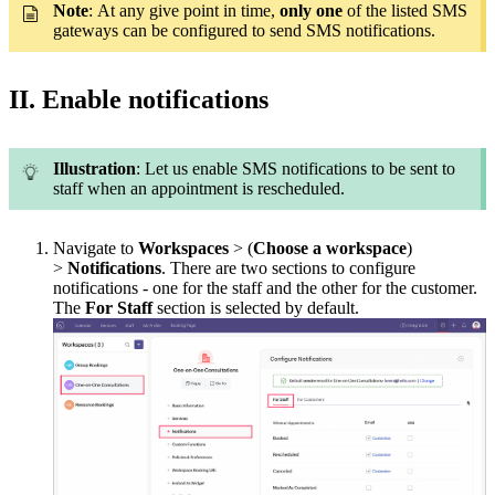
Note
:
At any give point in time,
only one
of the listed SMS
gateways can be configured to send SMS notifications.
II. Enable notifications
Illustration
: Let us enable SMS notifications to be sent to
staff when an appointment is rescheduled.
Navigate to
Workspaces
> (
Choose a workspace
)
>
Notifications
. There are two sections to configure
notifications - one for the staff and the other for the customer.
The
For Staff
section is selected by default.