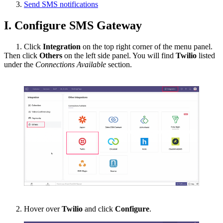
Send SMS notifications
I. Configure SMS Gateway
1. Click
Integration
on the top right corner of the menu panel.
Then click
Others
on the left side panel. You will find
Twilio
listed
under the
Connections Available
section.
2.
Hover over
Twilio
and click
Configure
.