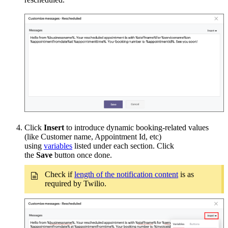
Click
Insert
to introduce dynamic booking-related values
(like Customer name, Appointment Id, etc)
using
variables
listed under each section. Click
the
Save
button once done.
Check if
length of the notification content
is as
required by Twilio.