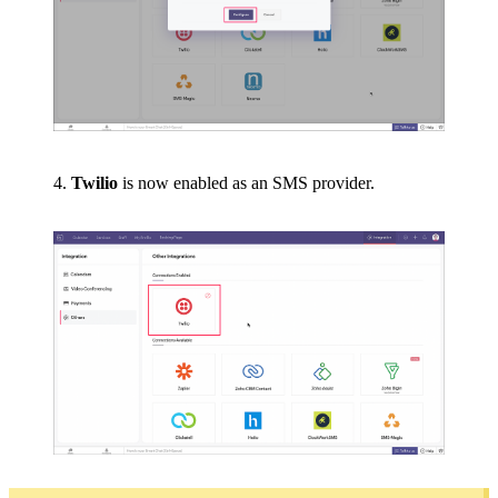
4.
Twilio
is now enabled as an SMS provider.