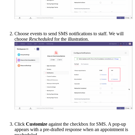
Choose events to send SMS notifications to staff. We will
choose
Rescheduled
for the illustration.
Click
Customize
against the checkbox for SMS. A pop-up
appears with a pre-drafted response when an appointment is
rescheduled.