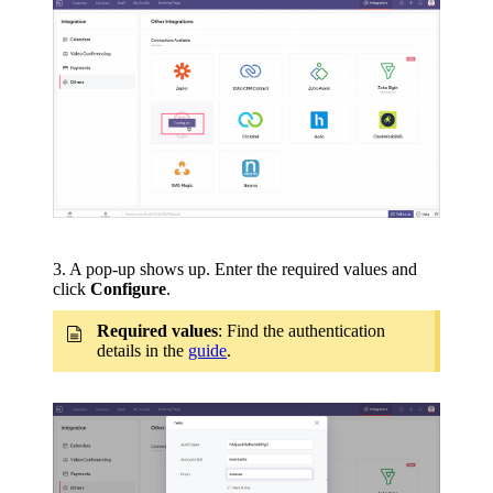
3. A pop-up shows up. Enter the required values and
click
Configure
.
Required values
: Find the authentication
details in the
guide
.