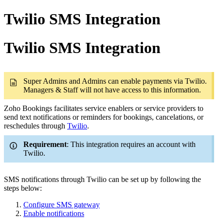
Twilio SMS Integration
Twilio SMS Integration
Super Admins and Admins can enable payments via Twilio.
Managers & Staff will not have access to this information.
Zoho Bookings facilitates service enablers or service providers to
send text notifications or reminders for bookings, cancelations, or
reschedules through
Twilio
.
Requirement
: This integration requires an account with
Twilio.
SMS notifications through Twilio can be set up by following the
steps below:
Configure SMS gateway
Enable notifications