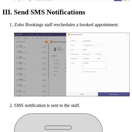
III. Send SMS Notifications
Zoho Bookings staff reschedules a booked appointment.
SMS notification is sent to the staff.