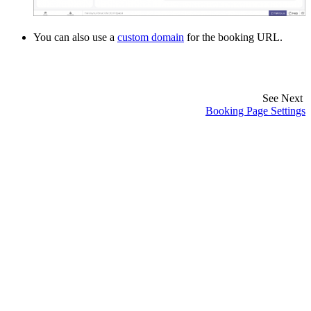
You can also use a
custom domain
for the booking URL.
See Next
Booking Page Settings