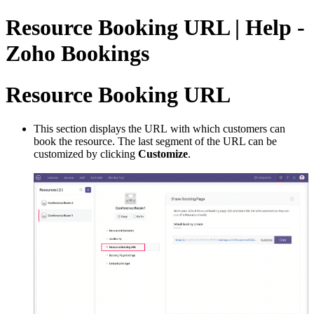
Resource Booking URL | Help -
Zoho Bookings
Resource Booking URL
This section displays the URL with which customers can
book the resource. The last segment of the URL can be
customized by clicking
Customize
.