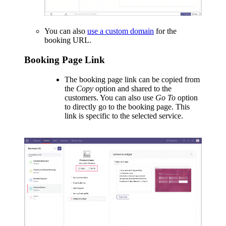
You can also
use a custom domain
for the
booking URL.
Booking Page Link
The booking page link can be copied from
the
Copy
option and shared to the
customers. You can also use
Go To
option
to directly go to the booking page. This
link is specific to the selected service.