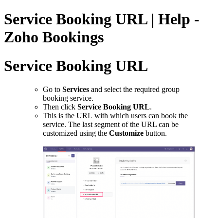
Service Booking URL | Help -
Zoho Bookings
Service Booking URL
Go to
Services
and select the required group
booking service.
Then click
Service Booking URL
.
This is the URL with which users can book the
service. The last segment of the URL can be
customized using the
Customize
button.