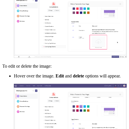
To edit or delete the image:
Hover over the image.
Edit
and
delete
options will appear.