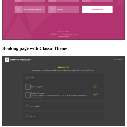
Booking page with Classic Theme