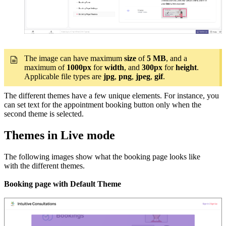
The image can have maximum
size
of
5 MB
, and a
maximum of
1000px
for
width
, and
300px
for
height
.
Applicable file types are
jpg
,
png
,
jpeg
,
gif
.
The different themes have a few unique elements. For instance, you
can set text for the appointment booking button only when the
second theme is selected.
Themes in Live mode
The following images show what the booking page looks like
with the different themes.
Booking page with Default Theme