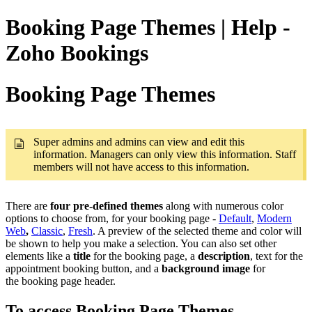
Booking Page Themes | Help -
Zoho Bookings
Booking Page Themes
Super admins and admins can view and edit this
information. Managers can only view this information. Staff
members will not have access to this information.
There are
four pre-defined themes
along with numerous color
options to choose from, for your booking page -
Default
,
Modern
Web
,
Classic
,
Fresh
. A preview of the selected theme and color will
be shown to help you make a selection. You can also set other
elements like a
title
for the booking page, a
description
, text for the
appointment booking button, and a
background image
for
the booking page header.
To access Booking Page Themes