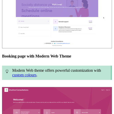
Booking page with Modern Web Theme
Modern Web theme offers powerful customization with
custom colours
.