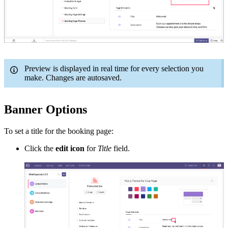
Preview is displayed in real time for every selection you
make. Changes are autosaved.
Banner Options
To set a title for the booking page:
Click the
edit icon
for
Title
field.