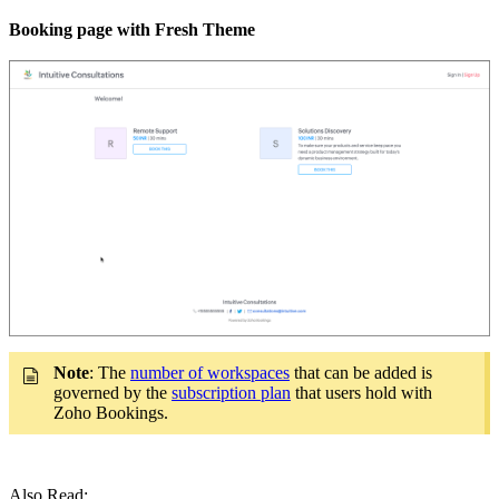
Booking page with Fresh Theme
Note
: The
number of workspaces
that can be added is
governed by the
subscription plan
that users hold with
Zoho Bookings.
Also Read: