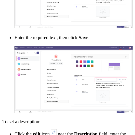
Enter the required text, then click
Save
.
To set a description:
Click the
edit
icon
near the
Description
field
,
enter the