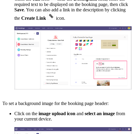
required text to be displayed on the booking page, then click
Save
. You can also add a link in the description by clicking
the
Create Link
icon
.
To set a background image for the booking page header:
Click on the
image upload icon
and
select an image
from
your current device.