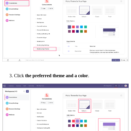
3.
Click
the
preferred theme
and a
color
.