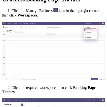
1. Click the Manage Business
icon in the top right corner,
then click
Workspaces.
2. Click the required
workspace, then c
lick
Booking Page
Themes.