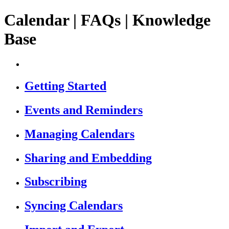
Calendar | FAQs | Knowledge
Base
Getting Started
Events and Reminders
Managing Calendars
Sharing and Embedding
Subscribing
Syncing Calendars