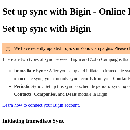
Set up sync with Bigin - Onlin
Set up sync with Bigin
We have recently updated Topics in Zoho Campaigns. Please c
There are two types of sync between Bigin and Zoho Campaigns that 
Immediate Sync
: After you setup and initiate an immediate s
immediate sync, you can only sync records from your
Contact
Periodic Sync
: Set up this sync to schedule periodic syncing 
Contacts
,
Companies
, and
Deals
module in Bigin.
Learn how to connect your Bigin account.
Initiating Immediate Sync