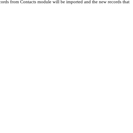
ecords from Contacts module will be imported and the new records that