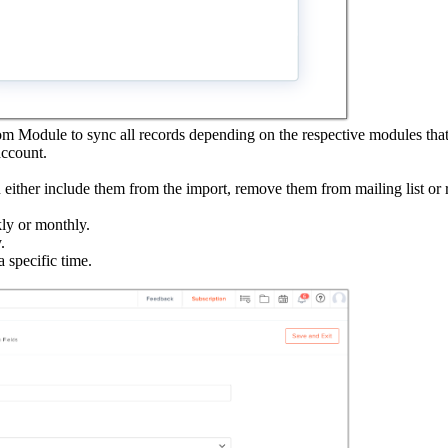
om Module to sync all records depending on the respective modules that
account.
n either include them from the import, remove them from mailing list o
kly or monthly.
.
 specific time.