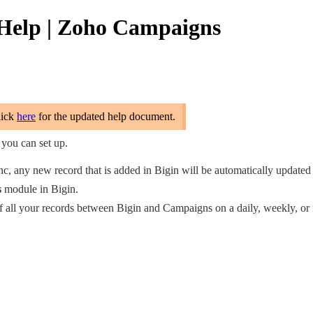
e Help | Zoho Campaigns
lick
here
for the updated help document.
you can set up.
ync, any new record that is added in Bigin will be automatically update
s
module in Bigin.
of all your records between Bigin and Campaigns on a daily, weekly, or