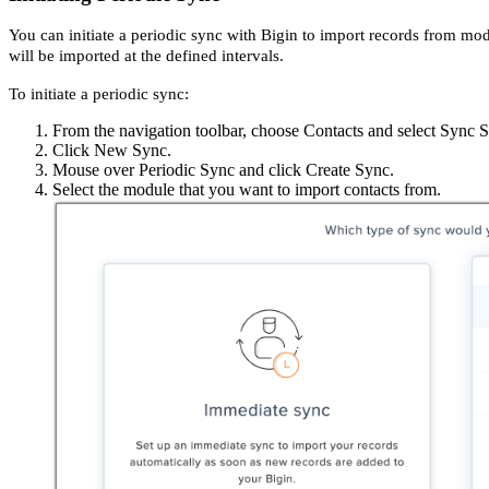
You can initiate a periodic sync with Bigin to import records from mo
will be imported at the defined intervals.
To initiate a periodic sync:
From the navigation toolbar, choose Contacts and select Sync S
Click New Sync.
Mouse over Periodic Sync and click Create Sync.
Select the module that you want to import contacts from.