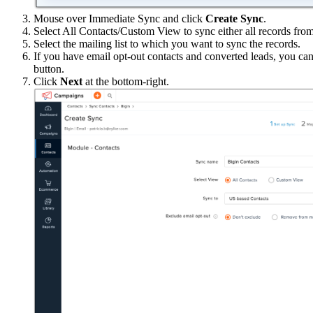
Mouse over Immediate Sync and click
Create Sync
.
Select All Contacts/Custom View to sync either all records fro
Select the mailing list to which you want to sync the records.
If you have email opt-out contacts and converted leads, you ca
button.
Click
Next
at the bottom-right.