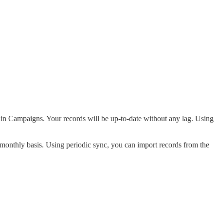
d in Campaigns. Your records will be up-to-date without any lag. Using
 monthly basis. Using periodic sync, you can import records from the