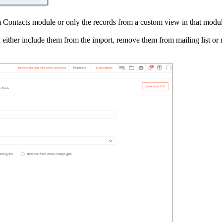
m Contacts module or only the records from a custom view in that modu
n either include them from the import, remove them from mailing list o