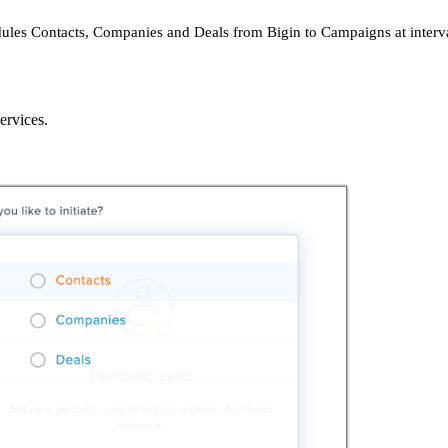
dules Contacts, Companies and Deals from Bigin to Campaigns at interva
ervices.