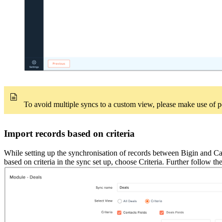
To avoid multiple syncs to a custom view, please make use of pe
Import records based on criteria
While setting up the synchronisation of records between Bigin and Camp
based on criteria in the sync set up, choose Criteria. Further follow the