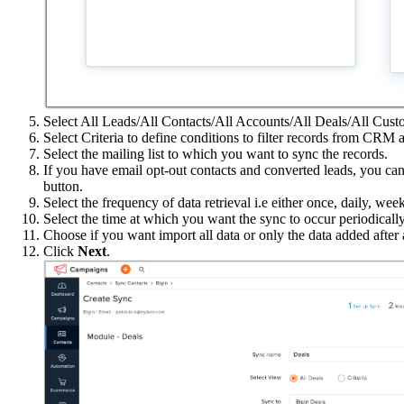
Select All Leads/All Contacts/All Accounts/All Deals/All Cust
Select Criteria to define conditions to filter records from CRM 
Select the mailing list to which you want to sync the records.
If you have email opt-out contacts and converted leads, you ca
button.
Select the frequency of data retrieval i.e either once, daily, wee
Select the time at which you want the sync to occur periodically
Choose if you want import all data or only the data added after a
Click
Next
.