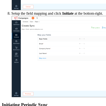
Setup the field mapping and click
Initiate
at the bottom-right.
Initiating Periodic Sync