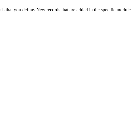
ls that you define. New records that are added in the specific module