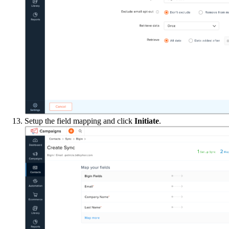
Setup the field mapping and click
Initiate
.