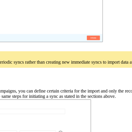
riodic syncs rather than creating new immediate syncs to import data at 
aigns, you can define certain criteria for the import and only the recor
 same steps for initiating a sync as stated in the sections above.