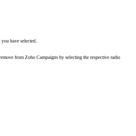
 you have selected.
r remove from Zoho Campaigns by selecting the respective radio