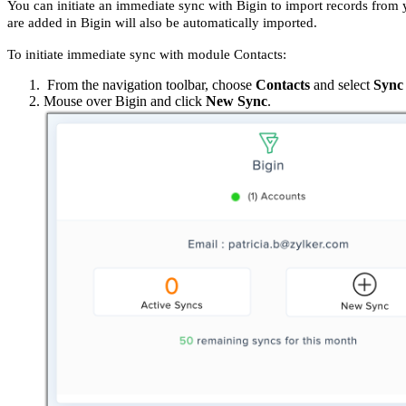
You can initiate an immediate sync with Bigin to import records from
are added in Bigin will also be automatically imported.
To initiate immediate sync with module Contacts:
From the navigation toolbar, choose
Contacts
and select
Sync 
Mouse over Bigin and click
New Sync
.