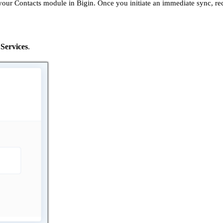
 your Contacts module in Bigin. Once you initiate an immediate sync, r
Services
.