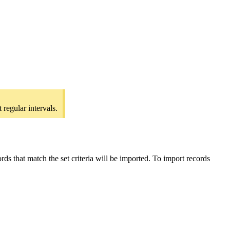
regular intervals.
ds that match the set criteria will be imported. To import records