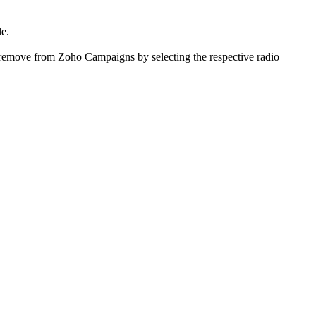
le.
r remove from Zoho Campaigns by selecting the respective radio