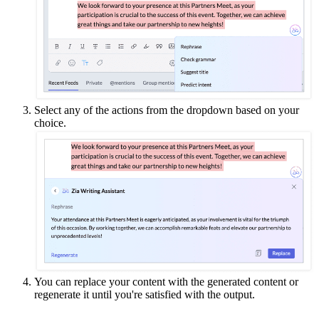
Select any of the actions from the dropdown based on your
choice.
You can replace your content with the generated content or
regenerate it until you're satisfied with the output.