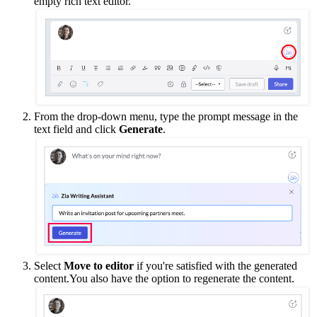
empty rich text editor.
From the drop-down menu, type the prompt message in the
text field and click
Generate
.
Select
Move to editor
if you're satisfied with the generated
content.You also have the option to regenerate the content.