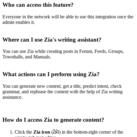
Who can access this feature?
Everyone in the network will be able to use this integration once the
admin enables it.
Where can I use Zia's writing assistant?
You can use Zia while creating posts in Forum, Feeds, Groups,
Townhalls, and Manuals.
What actions can I perform using Zia?
You can generate new content, get a title, predict intent, check
grammar, and rephrase the content with the help of Zia writing
assistance.
How do I access Zia to generate content?
Click the
Zia
icon
(
)
in the bottom-right corner
of the