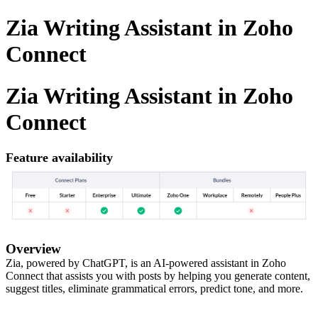
Zia Writing Assistant in Zoho
Connect
Zia Writing Assistant in Zoho
Connect
Feature availability
Overview
Zia, powered by ChatGPT, is an AI-powered assistant in Zoho
Connect that assists you with posts by helping you generate content,
suggest titles, eliminate grammatical errors, predict tone, and more.