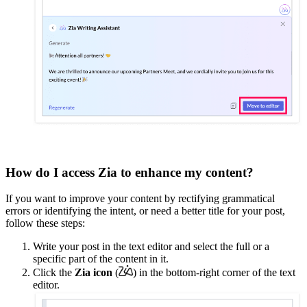
How do I access Zia to enhance my content?
If you want to improve your content by rectifying grammatical
errors or identifying the intent, or need a better title for your post,
follow these steps:
Write your post in the text editor and select the full or a
specific part of the content in it.
Click the
Zia
icon
(
) in the bottom-right corner
of the text
editor.